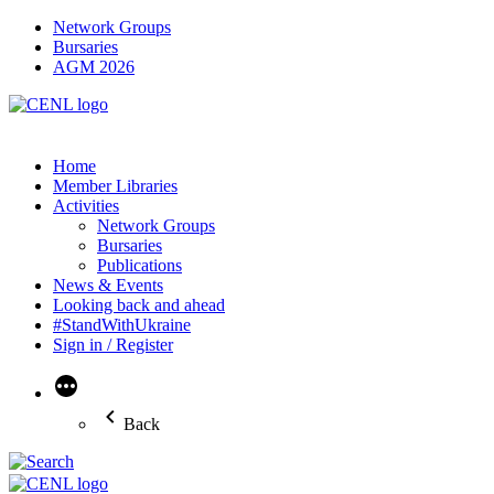
Network Groups
Bursaries
AGM 2026
Home
Member Libraries
Activities
Network Groups
Bursaries
Publications
News & Events
Looking back and ahead
#StandWithUkraine
Sign in / Register
More
Back