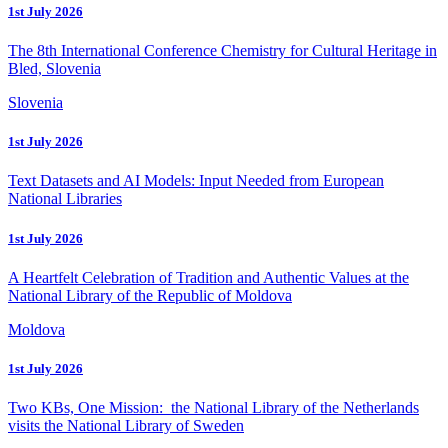
1st July 2026
The 8th International Conference Chemistry for Cultural Heritage in
Bled, Slovenia
Slovenia
1st July 2026
Text Datasets and AI Models: Input Needed from European
National Libraries
1st July 2026
A Heartfelt Celebration of Tradition and Authentic Values at the
National Library of the Republic of Moldova
Moldova
1st July 2026
Two KBs, One Mission: the National Library of the Netherlands
visits the National Library of Sweden