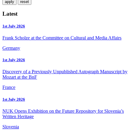
Latest
1st July 2026
Frank Scholze at the Committee on Cultural and Media Affairs
Germany
1st July 2026
Discovery of a Previously Unpublished Autograph Manuscript by
Mozart at the BnF
France
1st July 2026
NUK Opens Exhibition on the Future Repository for Slovenia’s
Written Heritage
Slovenia