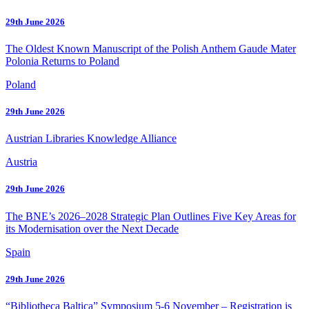
29th June 2026
The Oldest Known Manuscript of the Polish Anthem Gaude Mater
Polonia Returns to Poland
Poland
29th June 2026
Austrian Libraries Knowledge Alliance
Austria
29th June 2026
The BNE’s 2026–2028 Strategic Plan Outlines Five Key Areas for
its Modernisation over the Next Decade
Spain
29th June 2026
“Bibliotheca Baltica” Symposium 5-6 November – Registration is