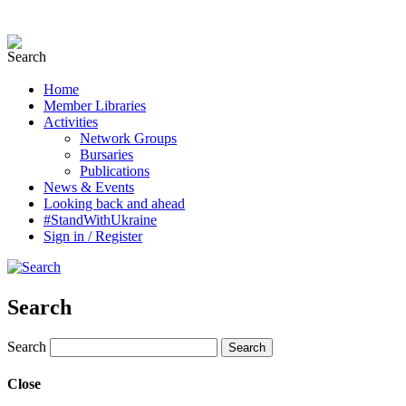
Home
Member Libraries
Activities
Network Groups
Bursaries
Publications
News & Events
Looking back and ahead
#StandWithUkraine
Sign in / Register
Search
Search
Close