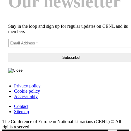
Our newsletter
Stay in the loop and sign up for regular updates on CENL and its
members
Privacy policy
Cookie policy
Accessibility
Contact
Sitemap
The Conference of European National Librarians (CENL) © All
rights reserved