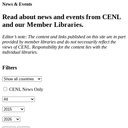
News & Events
Read about news and events from CENL
and our Member Libraries.
Editor’s note: The content and links published on this site are in part
provided by member libraries and do not necessarily reflect the
views of CENL. Responsibility for the content lies with the
individual libraries.
Filters
CENL News Only