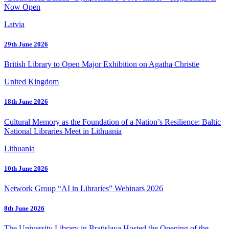
Now Open
Latvia
29th June 2026
British Library to Open Major Exhibition on Agatha Christie
United Kingdom
18th June 2026
Cultural Memory as the Foundation of a Nation’s Resilience: Baltic
National Libraries Meet in Lithuania
Lithuania
10th June 2026
Network Group “AI in Libraries” Webinars 2026
8th June 2026
The University Library in Bratislava Hosted the Opening of the