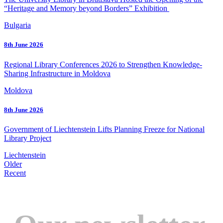
“Heritage and Memory beyond Borders” Exhibition
Bulgaria
8th June 2026
Regional Library Conferences 2026 to Strengthen Knowledge-
Sharing Infrastructure in Moldova
Moldova
8th June 2026
Government of Liechtenstein Lifts Planning Freeze for National
Library Project
Liechtenstein
Older
Recent