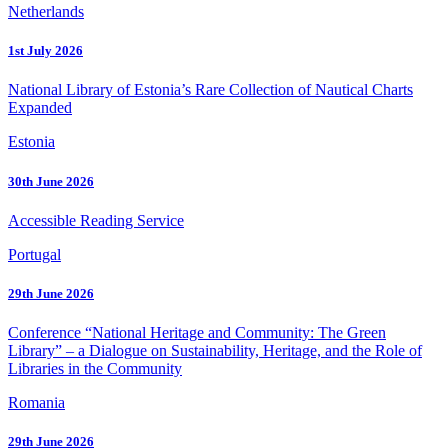
Netherlands
1st July 2026
National Library of Estonia’s Rare Collection of Nautical Charts
Expanded
Estonia
30th June 2026
Accessible Reading Service
Portugal
29th June 2026
Conference “National Heritage and Community: The Green
Library” – a Dialogue on Sustainability, Heritage, and the Role of
Libraries in the Community
Romania
29th June 2026