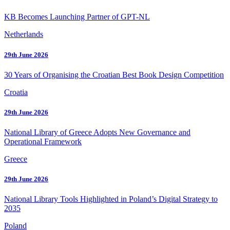
KB Becomes Launching Partner of GPT-NL
Netherlands
29th June 2026
30 Years of Organising the Croatian Best Book Design Competition
Croatia
29th June 2026
National Library of Greece Adopts New Governance and
Operational Framework
Greece
29th June 2026
National Library Tools Highlighted in Poland’s Digital Strategy to
2035
Poland