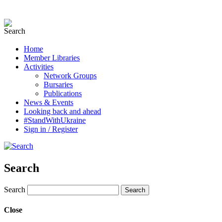
Home
Member Libraries
Activities
Network Groups
Bursaries
Publications
News & Events
Looking back and ahead
#StandWithUkraine
Sign in / Register
Search
Search
Close