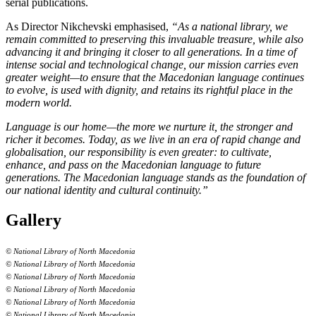
serial publications.
As Director Nikchevski emphasised,
“As a national library, we
remain committed to preserving this invaluable treasure, while also
advancing it and bringing it closer to all generations. In a time of
intense social and technological change, our mission carries even
greater weight—to ensure that the Macedonian language continues
to evolve, is used with dignity, and retains its rightful place in the
modern world.
Language is our home—the more we nurture it, the stronger and
richer it becomes. Today, as we live in an era of rapid change and
globalisation, our responsibility is even greater: to cultivate,
enhance, and pass on the Macedonian language to future
generations. The Macedonian language stands as the foundation of
our national identity and cultural continuity.”
Gallery
© National Library of North Macedonia
© National Library of North Macedonia
© National Library of North Macedonia
© National Library of North Macedonia
© National Library of North Macedonia
© National Library of North Macedonia