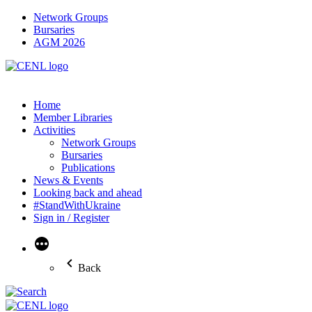
Network Groups
Bursaries
AGM 2026
Home
Member Libraries
Activities
Network Groups
Bursaries
Publications
News & Events
Looking back and ahead
#StandWithUkraine
Sign in / Register
More
Back