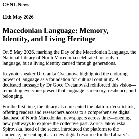
CENL News
11th May 2026
Macedonian Language: Memory,
Identity, and Living Heritage
On 5 May 2026, marking the Day of the Macedonian Language, the
National Library of North Macedonia celebrated not only a
language, but a living identity carried through generations.
Keynote speaker Dr Ganka Cvetanova highlighted the enduring
power of language as a foundation for cultural continuity. A
dedicated message by Dr Goce Cvetanovski reinforced this vision—
reminding everyone present that language is memory, resilience, and
belonging.
For the first time, the library also presented the platform Vesnici.mk,
offering readers and researchers access to a comprehensive digital
database of North Macedonian newspapers across time—opening
new pathways to explore the collective past. Zorica Jakovleska
Spirovska, head of the sector, introduced the platform to the
audience, presenting it as a new digital resource for the Library’s