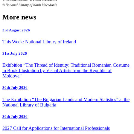
© National Library of North Macedonia
More news
3rd August 2026
This Week: National Library of Ireland
31st July 2026
Exhibition “The Thread of Identity: Traditional Romanian Costume
in Book Illustration by Visual Artists from the Republic of
Moldova”
30th July 2026
The Exhibition “The Bulgarian Lands and Modern Statistics” at the
National Library of Bulgaria
30th July 2026
2027 Call for Applications for International Professionals