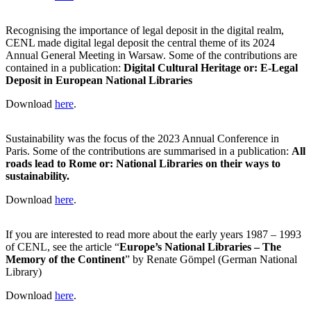
Recognising the importance of legal deposit in the digital realm,
CENL made digital legal deposit the central theme of its 2024
Annual General Meeting in Warsaw. Some of the contributions are
contained in a publication:
Digital Cultural Heritage or: E-Legal
Deposit in European National Libraries
Download
here
.
Sustainability was the focus of the 2023 Annual Conference in
Paris. Some of the contributions are summarised in a publication:
All
roads lead to Rome or: National Libraries on their ways to
sustainability.
Download
here
.
If you are interested to read more about the early years 1987 – 1993
of CENL, see the article “
Europe’s National Libraries – The
Memory of the Continent
” by Renate Gömpel (German National
Library)
Download
here
.