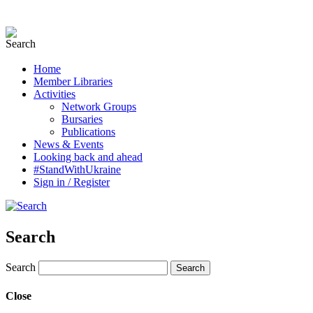
Home
Member Libraries
Activities
Network Groups
Bursaries
Publications
News & Events
Looking back and ahead
#StandWithUkraine
Sign in / Register
Search
Search
Close