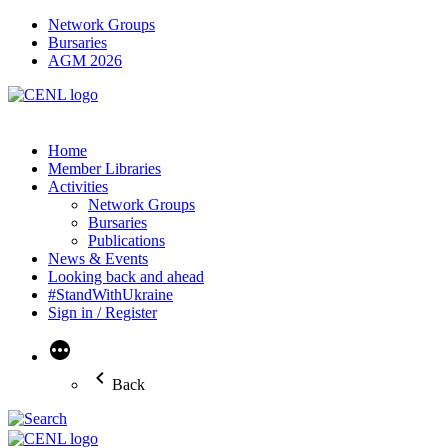
Network Groups
Bursaries
AGM 2026
Home
Member Libraries
Activities
Network Groups
Bursaries
Publications
News & Events
Looking back and ahead
#StandWithUkraine
Sign in / Register
More
Back