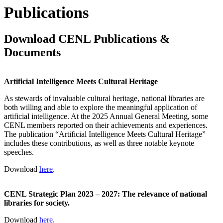
Publications
Download CENL Publications &
Documents
Artificial Intelligence Meets Cultural Heritage
As stewards of invaluable cultural heritage, national libraries are
both willing and able to explore the meaningful application of
artificial intelligence. At the 2025 Annual General Meeting, some
CENL members reported on their achievements and experiences.
The publication “Artificial Intelligence Meets Cultural Heritage”
includes these contributions, as well as three notable keynote
speeches.
Download
here
.
CENL Strategic Plan 2023 – 2027: The relevance of national
libraries for society.
Download
here
.