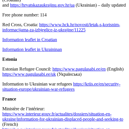
and
https://hrvatskazaukrajinu.gov.hr/ua
(Ukrainian) – daily updated
Free phone number: 114
Red Cross, Croatia:
https://www.hck.hr/novosti/letak-s-korisnim-
informacijama-za-izbjeglice-iz-ukrajine/11225
Information leaflet in Croatian
Information leaflet in Ukraininan
Estonia
Estonian Refugee Council:
https://www.pagulasabi.ee/en
(English)
https://www.pagulasabi.ee/uk
(Українська)
Information to Ukrainian war refugees
https://kriis.ee/en/security-
situation-europe/ukrainian-war-refugees
France
Ministère de l’intérieur:
https://www.interieur.gouv.fr/actualites/dossiers/situation-en-
ukraine/information-for-ukrainian-displaced-people-and-seeking-to
(French)