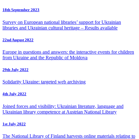
18th September 2023
Survey on European national libraries’ support for Ukrainian
libraries and Ukrainian cultural heritage – Results available
22nd August 2022
Europe in questions and answers: the interactive events for children
from Ukraine and the Republic of Moldova
29th July 2022
Solidarity Ukraine: targeted web archiving
4th July 2022
Joined forces and visibility: Ukrainian literature, language and
Ukrainian library competence at Austrian National Library
1st July 2022
The National Library of Finland harvests online materials relating to