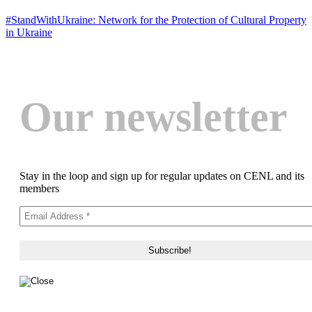
#StandWithUkraine: Network for the Protection of Cultural Property
in Ukraine
Our newsletter
Stay in the loop and sign up for regular updates on CENL and its
members