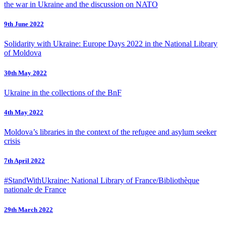
the war in Ukraine and the discussion on NATO
9th June 2022
Solidarity with Ukraine: Europe Days 2022 in the National Library
of Moldova
30th May 2022
Ukraine in the collections of the BnF
4th May 2022
Moldova’s libraries in the context of the refugee and asylum seeker
crisis
7th April 2022
#StandWithUkraine: National Library of France/Bibliothèque
nationale de France
29th March 2022