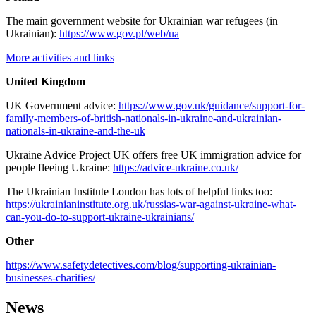
The main government website for Ukrainian war refugees (in
Ukrainian):
https://www.gov.pl/web/ua
More activities and links
United Kingdom
UK Government advice:
https://www.gov.uk/guidance/support-for-
family-members-of-british-nationals-in-ukraine-and-ukrainian-
nationals-in-ukraine-and-the-uk
Ukraine Advice Project UK offers free UK immigration advice for
people fleeing Ukraine:
https://advice-ukraine.co.uk/
The Ukrainian Institute London has lots of helpful links too:
https://ukrainianinstitute.org.uk/russias-war-against-ukraine-what-
can-you-do-to-support-ukraine-ukrainians/
Other
https://www.safetydetectives.com/blog/supporting-ukrainian-
businesses-charities/
News