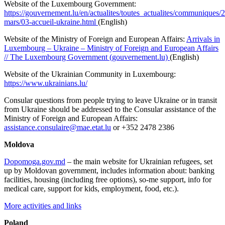
Website of the Luxembourg Government:
https://gouvernement.lu/en/actualites/toutes_actualites/communiques/
mars/03-accueil-ukraine.html
(English)
Website of the Ministry of Foreign and European Affairs:
Arrivals in
Luxembourg – Ukraine – Ministry of Foreign and European Affairs
// The Luxembourg Government (gouvernement.lu)
(English)
Website of the Ukrainian Community in Luxembourg:
https://www.ukrainians.lu/
Consular questions from people trying to leave Ukraine or in transit
from Ukraine should be addressed to the Consular assistance of the
Ministry of Foreign and European Affairs:
assistance.consulaire@mae.etat.lu
or +352 2478 2386
Moldova
Dopomoga.gov.md
– the main website for Ukrainian refugees, set
up by Moldovan government, includes information about: banking
facilities, housing (including free options), so-me support, info for
medical care, support for kids, employment, food, etc.).
More activities and links
Poland