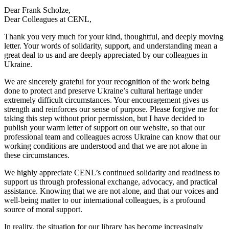
Dear Frank Scholze,
Dear Colleagues at CENL,
Thank you very much for your kind, thoughtful, and deeply moving
letter. Your words of solidarity, support, and understanding mean a
great deal to us and are deeply appreciated by our colleagues in
Ukraine.
We are sincerely grateful for your recognition of the work being
done to protect and preserve Ukraine’s cultural heritage under
extremely difficult circumstances. Your encouragement gives us
strength and reinforces our sense of purpose. Please forgive me for
taking this step without prior permission, but I have decided to
publish your warm letter of support on our website, so that our
professional team and colleagues across Ukraine can know that our
working conditions are understood and that we are not alone in
these circumstances.
We highly appreciate CENL’s continued solidarity and readiness to
support us through professional exchange, advocacy, and practical
assistance. Knowing that we are not alone, and that our voices and
well-being matter to our international colleagues, is a profound
source of moral support.
In reality, the situation for our library has become increasingly