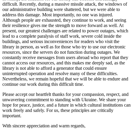
difficult. Recently, during a massive missile attack, the windows of
our administrative building were shattered, but we were able to
address this damage. Most importantly, no one was injured.
Although people are exhausted, they continue to work, and seeing
their resilience gives me the strength to move forward as well. At
present, our greatest challenges are related to power outages, which
lead to a complete paralysis of staff work, severe cold inside the
buildings, and serious inconveniences for readers who visit the
library in person, as well as for those who try to use our electronic
resources, since the servers do not function during outages. We
constantly receive messages from users abroad who report that they
cannot access our resources, and this makes me deeply sad, as the
library is not able to afford a generator that could ensure
uninterrupted operation and resolve many of these difficulties.
Nevertheless, we remain hopeful that we will be able to endure and
continue our work during this difficult time.
Please accept our heartfelt thanks for your compassion, respect, and
unwavering commitment to standing with Ukraine. We share your
hope for peace, justice, and a future in which cultural institutions can
work freely and safely. For us, these principles are critically
important.
With sincere appreciation and warm regards,