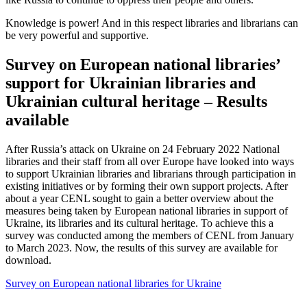
Knowledge is power! And in this respect libraries and librarians can
be very powerful and supportive.
Survey on European national libraries’
support for Ukrainian libraries and
Ukrainian cultural heritage – Results
available
After Russia’s attack on Ukraine on 24 February 2022 National
libraries and their staff from all over Europe have looked into ways
to support Ukrainian libraries and librarians through participation in
existing initiatives or by forming their own support projects. After
about a year CENL sought to gain a better overview about the
measures being taken by European national libraries in support of
Ukraine, its libraries and its cultural heritage. To achieve this a
survey was conducted among the members of CENL from January
to March 2023. Now, the results of this survey are available for
download.
Survey on European national libraries for Ukraine