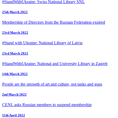
#StandWithUkraine: Swiss National Library SNL
25th March 2022
Membership of Directors from the Russian Federation expired
23rd March 2022
#Stand with Ukraine: National Library of Latvia
23rd March 2022
#StandWithUkraine: National and University Library in Zagreb
14th March 2022
People are the strength of art and culture, not tanks and guns
2nd March 2022
CENL asks Russian members to suspend membership
11th April 2022