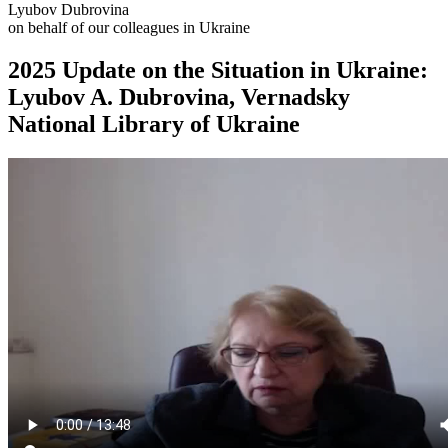
Lyubov Dubrovina
on behalf of our colleagues in Ukraine
2025 Update on the Situation in Ukraine:
Lyubov A. Dubrovina, Vernadsky
National Library of Ukraine