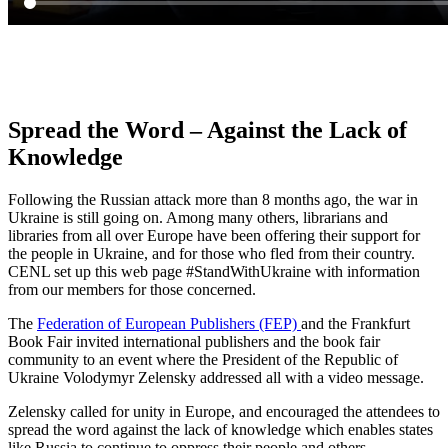
Spread the Word – Against the Lack of
Knowledge
Following the Russian attack more than 8 months ago, the war in
Ukraine is still going on. Among many others, librarians and
libraries from all over Europe have been offering their support for
the people in Ukraine, and for those who fled from their country.
CENL set up this web page #StandWithUkraine with information
from our members for those concerned.
The
Federation of European Publishers (FEP)
and the Frankfurt
Book Fair invited international publishers and the book fair
community to an event where the President of the Republic of
Ukraine Volodymyr Zelensky addressed all with a video message.
Zelensky called for unity in Europe, and encouraged the attendees to
spread the word against the lack of knowledge which enables states
like Russia to continue to oppress their people and others.