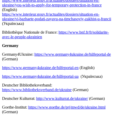
https://www.interieur.gouv.fr/actualites/dossiers/situation-en-
ukraine/you-wish-to-apply-for-temporary-protection-in-france
(English)
https://www.interieur.gouv.fr/actualites/dossiers/situation-en-
ukraine/vi-bazhaete-podati-zayavu-na-timchasoviy-zakhist-u-francii
(Українська)
Bibliothèque Nationale de France:
https://www.bnf.fr/fr/solidarite-
avec-le-peuple-ukrainien
Germany
Germany4Ukraine:
https://www.germany4ukraine.de/hilfeportal-de
(German)
https://www.germany4ukraine.de/hilfeportal-en
(English)
https://www.germany4ukraine.de/hilfeportal-ua
(Українська)
Deutscher Bibliotheksverband:
https://www.bibliotheksverband.de/ukraine
(German)
Deutscher Kulturrat:
http://www.kulturrat.de/ukraine/
(German)
Goethe-Institut:
https://www.goethe.de/prj/mwd/de/ukraine.html
(German)