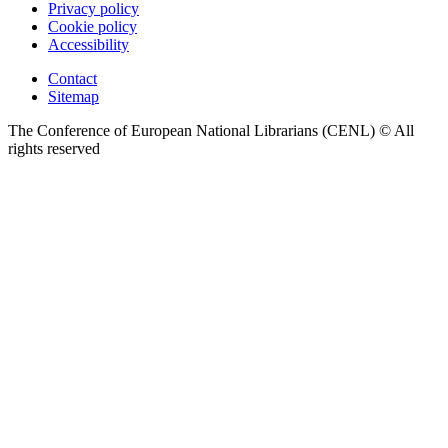
Privacy policy
Cookie policy
Accessibility
Contact
Sitemap
The Conference of European National Librarians (CENL) © All
rights reserved