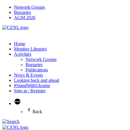
Network Groups
Bursaries
AGM 2026
Home
Member Libraries
Activities
Network Groups
Bursaries
Publications
News & Events
Looking back and ahead
#StandWithUkraine
Sign in / Register
More
Back