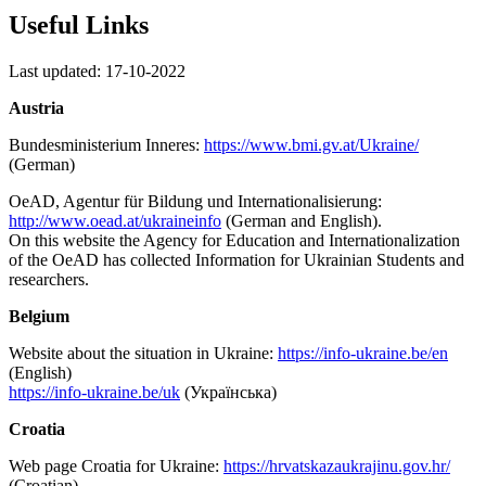
Useful Links
Last updated: 17-10-2022
Austria
Bundesministerium Inneres:
https://www.bmi.gv.at/Ukraine/
(German)
OeAD, Agentur für Bildung und Internationalisierung:
http://www.oead.at/ukraineinfo
(German and English).
On this website the Agency for Education and Internationalization
of the OeAD has collected Information for Ukrainian Students and
researchers.
Belgium
Website about the situation in Ukraine:
https://info-ukraine.be/en
(English)
https://info-ukraine.be/uk
(Українська)
Croatia
Web page Croatia for Ukraine:
https://hrvatskazaukrajinu.gov.hr/
(Croatian)