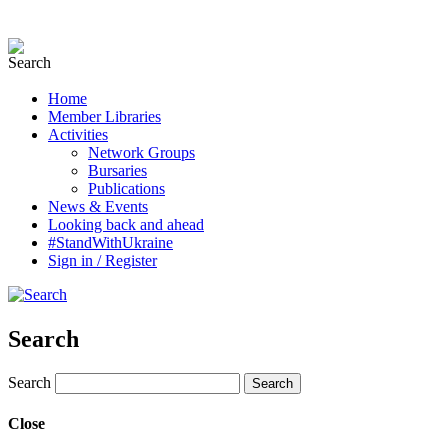
Home
Member Libraries
Activities
Network Groups
Bursaries
Publications
News & Events
Looking back and ahead
#StandWithUkraine
Sign in / Register
Search
Search
Close