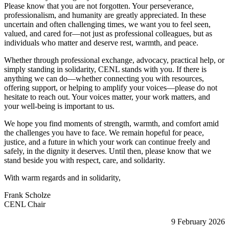
Please know that you are not forgotten. Your perseverance,
professionalism, and humanity are greatly appreciated. In these
uncertain and often challenging times, we want you to feel seen,
valued, and cared for—not just as professional colleagues, but as
individuals who matter and deserve rest, warmth, and peace.
Whether through professional exchange, advocacy, practical help, or
simply standing in solidarity, CENL stands with you. If there is
anything we can do—whether connecting you with resources,
offering support, or helping to amplify your voices—please do not
hesitate to reach out. Your voices matter, your work matters, and
your well-being is important to us.
We hope you find moments of strength, warmth, and comfort amid
the challenges you have to face. We remain hopeful for peace,
justice, and a future in which your work can continue freely and
safely, in the dignity it deserves. Until then, please know that we
stand beside you with respect, care, and solidarity.
With warm regards and in solidarity,
Frank Scholze
CENL Chair
9 February 2026