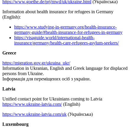
https://www.goethe.de/prj/mwd/uk/ukraine.html
(Українська)
Information about health insurance for refugees in Germany
(English):
https://www.studying-in-germany.org/health-insurance-
germany-guide/#health-insurance-for-refugees-in-germany
https://visaguide.world/international-health-
insurance/germany/health-care-refugees-asylum-seekers/
Greece
https://migration.gov.gr/ukraina_ukr/
Information in Ukranian, English and Greek language for displaced
persons from Ukraine.
Iнформація для переміщених осіб з україни.
Latvia
Unified contact point for Ukrainians coming to Latvia
https://www.ukraine-latvia.com/
(English)
https://www.ukraine-latvia.com/uk
(Українська)
Luxembourg