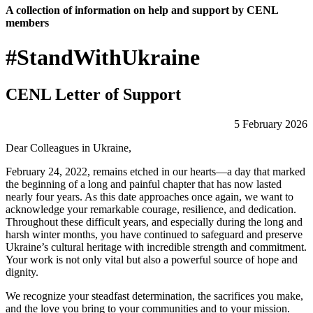
A collection of information on help and support by CENL
members
#StandWithUkraine
CENL Letter of Support
5 February 2026
Dear Colleagues in Ukraine,
February 24, 2022, remains etched in our hearts—a day that marked
the beginning of a long and painful chapter that has now lasted
nearly four years. As this date approaches once again, we want to
acknowledge your remarkable courage, resilience, and dedication.
Throughout these difficult years, and especially during the long and
harsh winter months, you have continued to safeguard and preserve
Ukraine’s cultural heritage with incredible strength and commitment.
Your work is not only vital but also a powerful source of hope and
dignity.
We recognize your steadfast determination, the sacrifices you make,
and the love you bring to your communities and to your mission.