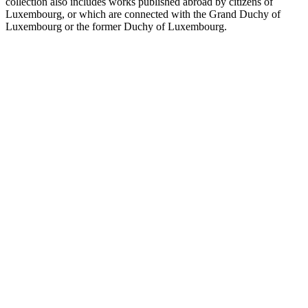
collection also includes works published abroad by citizens of
Luxembourg, or which are connected with the Grand Duchy of
Luxembourg or the former Duchy of Luxembourg.