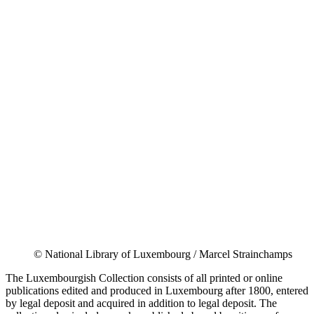
© National Library of Luxembourg / Marcel Strainchamps
The Luxembourgish Collection consists of all printed or online
publications edited and produced in Luxembourg after 1800, entered
by legal deposit and acquired in addition to legal deposit. The