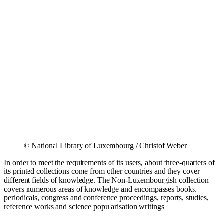
© National Library of Luxembourg / Christof Weber
In order to meet the requirements of its users, about three-quarters of
its printed collections come from other countries and they cover
different fields of knowledge. The Non-Luxembourgish collection
covers numerous areas of knowledge and encompasses books,
periodicals, congress and conference proceedings, reports, studies,
reference works and science popularisation writings.