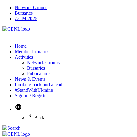
Network Groups
Bursaries
AGM 2026
Home
Member Libraries
Activities
Network Groups
Bursaries
Publications
News & Events
Looking back and ahead
#StandWithUkraine
Sign in / Register
More
Back