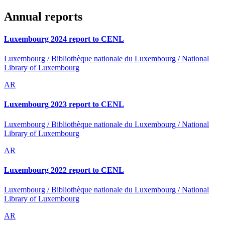
Annual reports
Luxembourg 2024 report to CENL
Luxembourg / Bibliothèque nationale du Luxembourg / National
Library of Luxembourg
AR
Luxembourg 2023 report to CENL
Luxembourg / Bibliothèque nationale du Luxembourg / National
Library of Luxembourg
AR
Luxembourg 2022 report to CENL
Luxembourg / Bibliothèque nationale du Luxembourg / National
Library of Luxembourg
AR