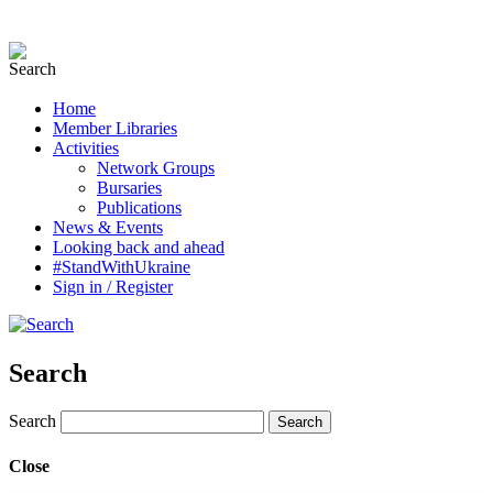
Home
Member Libraries
Activities
Network Groups
Bursaries
Publications
News & Events
Looking back and ahead
#StandWithUkraine
Sign in / Register
Search
Search
Close