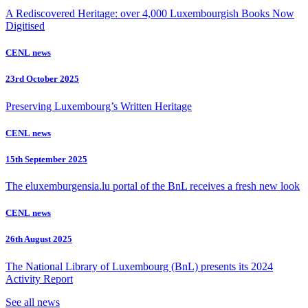
A Rediscovered Heritage: over 4,000 Luxembourgish Books Now
Digitised
CENL news
23rd October 2025
Preserving Luxembourg’s Written Heritage
CENL news
15th September 2025
The eluxemburgensia.lu portal of the BnL receives a fresh new look
CENL news
26th August 2025
The National Library of Luxembourg (BnL) presents its 2024
Activity Report
See all news