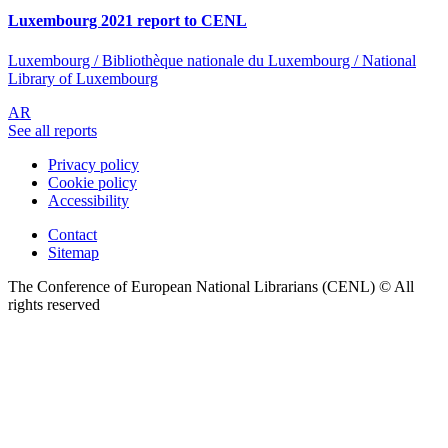
Luxembourg 2021 report to CENL
Luxembourg / Bibliothèque nationale du Luxembourg / National
Library of Luxembourg
AR
See all reports
Privacy policy
Cookie policy
Accessibility
Contact
Sitemap
The Conference of European National Librarians (CENL) © All
rights reserved