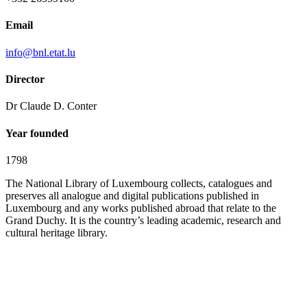
Email
info@bnl.etat.lu
Director
Dr Claude D. Conter
Year founded
1798
The National Library of Luxembourg collects, catalogues and
preserves all analogue and digital publications published in
Luxembourg and any works published abroad that relate to the
Grand Duchy. It is the country’s leading academic, research and
cultural heritage library.