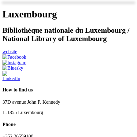
Luxembourg
Bibliothèque nationale du Luxembourg /
National Library of Luxembourg
website
How to find us
37D avenue John F. Kennedy
L-1855 Luxembourg
Phone
+352 26559100