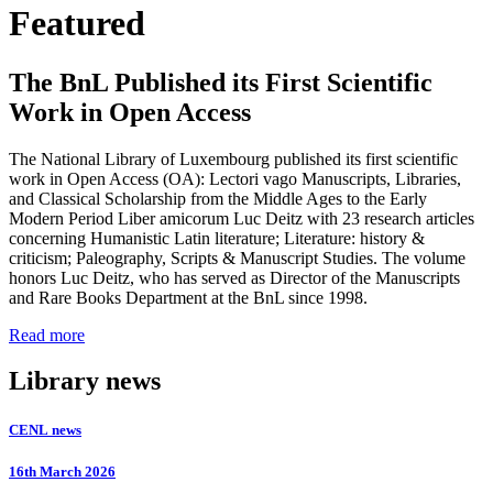
Featured
The BnL Published its First Scientific
Work in Open Access
The National Library of Luxembourg published its first scientific
work in Open Access (OA): Lectori vago Manuscripts, Libraries,
and Classical Scholarship from the Middle Ages to the Early
Modern Period Liber amicorum Luc Deitz with 23 research articles
concerning Humanistic Latin literature; Literature: history &
criticism; Paleography, Scripts & Manuscript Studies. The volume
honors Luc Deitz, who has served as Director of the Manuscripts
and Rare Books Department at the BnL since 1998.
Read more
Library news
CENL news
16th March 2026