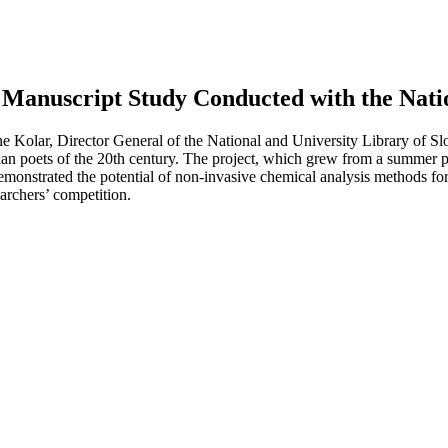
Manuscript Study Conducted with the Natio
Kolar, Director General of the National and University Library of Slo
an poets of the 20th century. The project, which grew from a summer p
onstrated the potential of non-invasive chemical analysis methods for t
earchers’ competition.