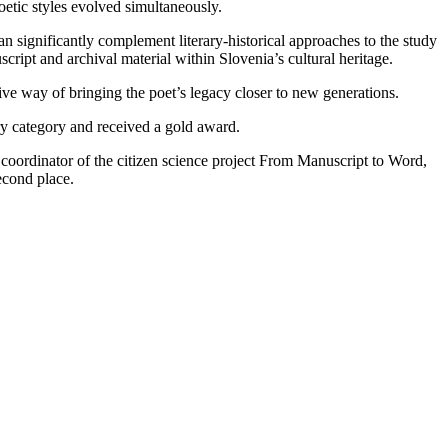
poetic styles evolved simultaneously.
 significantly complement literary-historical approaches to the study
cript and archival material within Slovenia’s cultural heritage.
tive way of bringing the poet’s legacy closer to new generations.
ry category and received a gold award.
coordinator of the citizen science project From Manuscript to Word,
econd place.