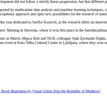
lopment did not follow a strictly linear progression, but that different 
rted by multivariate data analysis and machine learning techniques, can
sciplinary approach and open new possibilities for the research of manus
n the year dedicated to Srečko Kosovel, as the research offers an innova
s’ Meeting in Slovenia, where it won first place in the interdisciplina
his year: in March, Manca Boh and NUK colleague Ajda Zavrtanik Drglin, 
lam event at Kino Šiška Cultural Centre in Ljubljana, where they won s
 Book Illustration by Visual Artists from the Republic of Moldova”