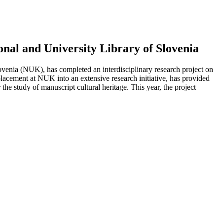
nal and University Library of Slovenia
venia (NUK), has completed an interdisciplinary research project on
lacement at NUK into an extensive research initiative, has provided
he study of manuscript cultural heritage. This year, the project