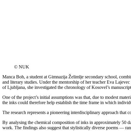
© NUK
Manca Boh, a student at Gimnazija Želimlje secondary school, combined
and literary studies. Under the mentorship of her teacher Eva Laje
of Ljubljana, she investigated the chronology of Kosovel’s manuscripts
One of the project’s initial assumptions was that, due to modest mate
the inks could therefore help establish the time frame in which individ
The research represents a pioneering interdisciplinary approach that c
By analysing the chemical composition of inks in approximately 50 date
work. The findings also suggest that stylistically diverse poems — ran