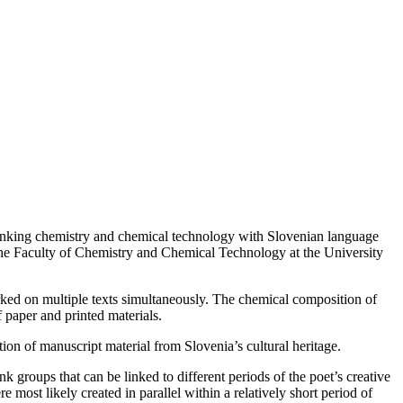
t linking chemistry and chemical technology with Slovenian language
he Faculty of Chemistry and Chemical Technology at the University
orked on multiple texts simultaneously. The chemical composition of
f paper and printed materials.
ion of manuscript material from Slovenia’s cultural heritage.
 groups that can be linked to different periods of the poet’s creative
most likely created in parallel within a relatively short period of