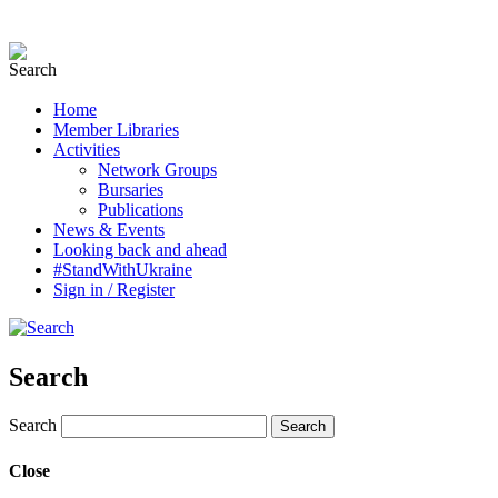
Home
Member Libraries
Activities
Network Groups
Bursaries
Publications
News & Events
Looking back and ahead
#StandWithUkraine
Sign in / Register
Search
Search
Close