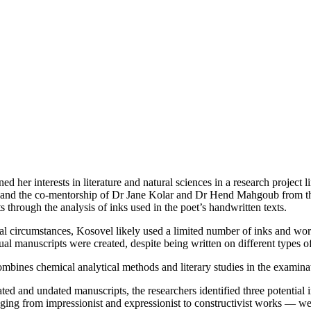
 her interests in literature and natural sciences in a research projec
vec and the co-mentorship of Dr Jane Kolar and Dr Hend Mahgoub from t
 through the analysis of inks used in the poet’s handwritten texts.
rial circumstances, Kosovel likely used a limited number of inks and w
ual manuscripts were created, despite being written on different types o
ombines chemical analytical methods and literary studies in the examinat
d and undated manuscripts, the researchers identified three potential ink
ging from impressionist and expressionist to constructivist works — were 