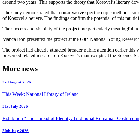
around two years. This supports the theory that Kosovel’s literary deve
The study demonstrated that non-invasive spectroscopic methods, suppo
of Kosovel’s oeuvre. The findings confirm the potential of this multidi
The success and visibility of the project are particularly meaningful i
Manca Boh presented the project at the 60th National Young Researcher
The project had already attracted broader public attention earlier t
presented related research on Kosovel’s manuscripts at the Science S
More news
3rd August 2026
This Week: National Library of Ireland
31st July 2026
Exhibition “The Thread of Identity: Traditional Romanian Costume in
30th July 2026