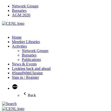
Network Groups
Bursaries
AGM 2026
Home
Member Libraries
Activities
Network Groups
Bursaries
Publications
News & Events
Looking back and ahead
#StandWithUkraine
Sign in / Register
More
Back