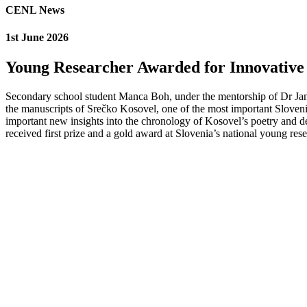
CENL News
1st June 2026
Young Researcher Awarded for Innovative 
Secondary school student Manca Boh, under the mentorship of Dr Jane 
the manuscripts of Srečko Kosovel, one of the most important Sloveni
important new insights into the chronology of Kosovel’s poetry and dem
received first prize and a gold award at Slovenia’s national young res