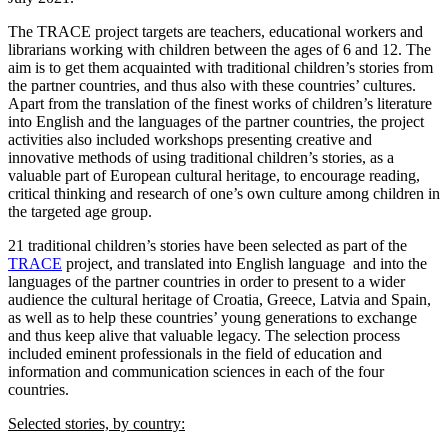
The TRACE project targets are teachers, educational workers and
librarians working with children between the ages of 6 and 12. The
aim is to get them acquainted with traditional children’s stories from
the partner countries, and thus also with these countries’ cultures.
Apart from the translation of the finest works of children’s literature
into English and the languages of the partner countries, the project
activities also included workshops presenting creative and
innovative methods of using traditional children’s stories, as a
valuable part of European cultural heritage, to encourage reading,
critical thinking and research of one’s own culture among children in
the targeted age group.
21 traditional children’s stories have been selected as part of the
TRACE
project, and translated into English language and into the
languages of the partner countries in order to present to a wider
audience the cultural heritage of Croatia, Greece, Latvia and Spain,
as well as to help these countries’ young generations to exchange
and thus keep alive that valuable legacy. The selection process
included eminent professionals in the field of education and
information and communication sciences in each of the four
countries.
Selected stories, by country: