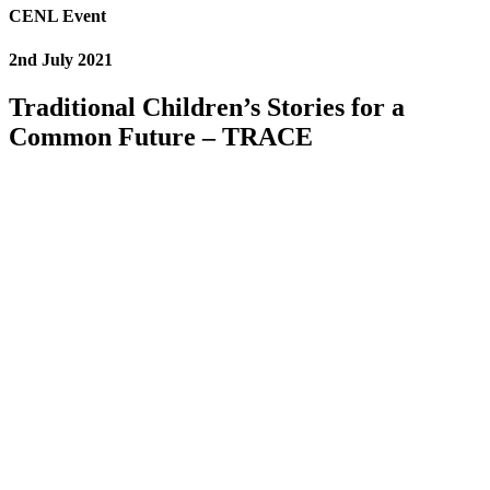
CENL Event
2nd July 2021
Traditional Children’s Stories for a
Common Future – TRACE