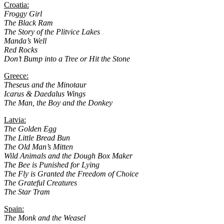
Croatia:
Froggy Girl
The Black Ram
The Story of the Plitvice Lakes
Manda’s Well
Red Rocks
Don’t Bump into a Tree or Hit the Stone
Greece:
Theseus and the Minotaur
Icarus & Daedalus Wings
The Man, the Boy and the Donkey
Latvia:
The Golden Egg
The Little Bread Bun
The Old Man’s Mitten
Wild Animals and the Dough Box Maker
The Bee is Punished for Lying
The Fly is Granted the Freedom of Choice
The Grateful Creatures
The Star Tram
Spain:
The Monk and the Weasel