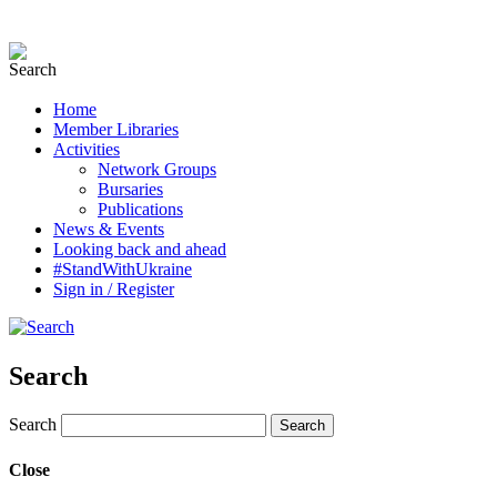
Home
Member Libraries
Activities
Network Groups
Bursaries
Publications
News & Events
Looking back and ahead
#StandWithUkraine
Sign in / Register
Search
Search
Close