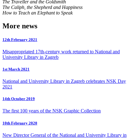
The Traveller and the Goldsmith
The Caliph, the Shepherd and Happiness
How to Teach an Elephant to Speak
More news
12th February 2021
Misappropriated 17th-century work returned to National and
University Library in Zagreb
1st March 2021
National and University Library in Zagreb celebrates NSK Day
2021
14th October 2019
The first 100 years of the NSK Graphic Collection
10th February 2020
New Director General of the National and University Library in