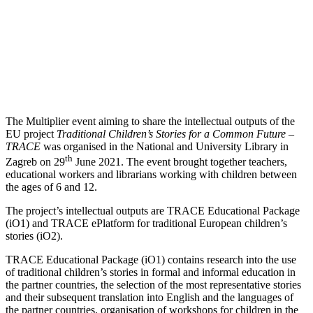
The Multiplier event aiming to share the intellectual outputs of the
EU project
Traditional Children’s Stories for a Common Future –
TRACE
was organised in the National and University Library in
th
Zagreb on 29
June 2021. The event brought together teachers,
educational workers and librarians working with children between
the ages of 6 and 12.
The project’s intellectual outputs are TRACE Educational Package
(iO1) and TRACE ePlatform for traditional European children’s
stories (iO2).
TRACE Educational Package (iO1) contains research into the use
of traditional children’s stories in formal and informal education in
the partner countries, the selection of the most representative stories
and their subsequent translation into English and the languages of
the partner countries, organisation of workshops for children in the