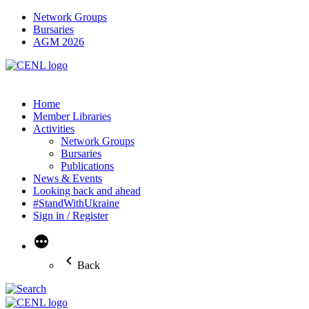
Network Groups
Bursaries
AGM 2026
Home
Member Libraries
Activities
Network Groups
Bursaries
Publications
News & Events
Looking back and ahead
#StandWithUkraine
Sign in / Register
More
Back