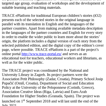
targeted age group, evaluation of workshops and the development of
suitable learning and teaching materials.
TRACE ePlatform for traditional European children’s stories (iO2)
presents each of the selected stories in the original language in
parallel with its translation in English and the languages of the
partner countries. Apart from making available metadata description
in the languages of the partner countries and English for every story
in order to enable the wider public to learn more about the stories’
origin, the platform includes a digital version of each story from the
selected published edition, and the digital copy of the edition’s cover
page, where possible. TRACE ePlatform is a part of the project’s
online portal
http://www.trace-portal.eu/
and serves as an
educational tool for teachers, educational workers and librarians, as
well as for the wider public.
The TRACE project was coordinated by the National and
University Library in Zagreb. Its project partners were the
Association Petit Philosophy (Zadar, Croatia), Primary School Josip
Pupačić (Omiš, Croatia), Department of Social and Education
Policy at the University of the Peloponnese (Corinth, Greece),
Association Creative Ideas (Riga, Latvia) and Euro-Arab
Foundation for Higher Studies (Granada, Spain). The project was
st
launched on 1
September 2018 and will last until the end of the
July 2021.