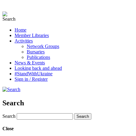
Home
Member Libraries
Activities
Network Groups
Bursaries
Publications
News & Events
Looking back and ahead
#StandWithUkraine
Sign in / Register
Search
Search
Close