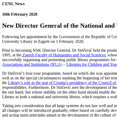
CENL News
10th February 2020
New Director General of the National and 
Following her appointment by the Government of the Republic of Croat
University Library in Zagreb on 1 February 2020.
Prior to becoming NSK Director General, Dr Stričević held the positio
1995, at the
Zagreb Faculty of Humanities and Social Sciences
, where
successfully organising and promoting public library programmes for 
Associations and Institutions (IFLA)
–
Libraries for Children and Yo
Dr Stričević’s four-year programme, based on which she was appointed NS
well as on the special circumstances marking the beginning of her term
the
Library’s role as the seat of Croatia’s presidency of the Council 
responsibilities. Furthermore, Dr Stričević sees the development of the
the one hand, but whose stability on the other hand should enable the
Library as both a national and university library, which requires a we
Taking into consideration that all large systems do not fare well and 
all changes will be introduced gradually, either based on carefully dev
and acting upon principles aimed at the development of the culture of q