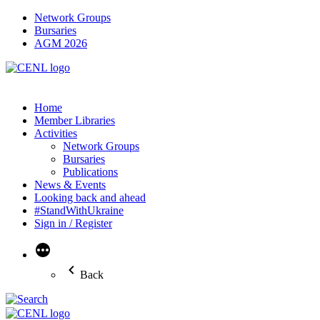
Network Groups
Bursaries
AGM 2026
Home
Member Libraries
Activities
Network Groups
Bursaries
Publications
News & Events
Looking back and ahead
#StandWithUkraine
Sign in / Register
More
Back