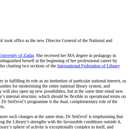
ć took office as the new Director General of the National and
University of Zadar
. She received her MA degree in pedagogy in
stinguished herself at the beginning of her professional career by
des chairing two sections of the
International Federation of Library
ulfilling its role as an institution of particular national interest, as
nities for modernising the entire national library system, and
ty will also open up new possibilities, but at the same time entail new
’s internal structure, which should be flexible in operational terms on
n Dr Stričević’s programme is the dual, complementary role of the
ls.
 more such changes at the same time, Dr Stričević is emphasising that
ng the Library’s strengths with the favourable conditions outside it,
ary’s sphere of activity is exceptionally complex in itself, and