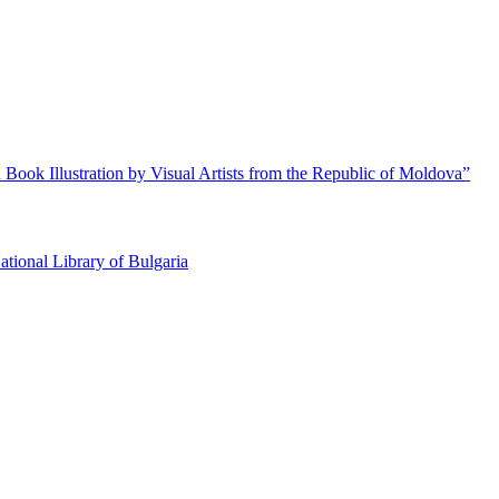
 Book Illustration by Visual Artists from the Republic of Moldova”
ational Library of Bulgaria