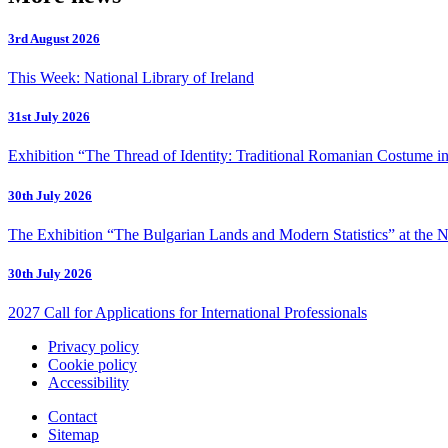
3rd August 2026
This Week: National Library of Ireland
31st July 2026
Exhibition “The Thread of Identity: Traditional Romanian Costume in
30th July 2026
The Exhibition “The Bulgarian Lands and Modern Statistics” at the N
30th July 2026
2027 Call for Applications for International Professionals
Privacy policy
Cookie policy
Accessibility
Contact
Sitemap