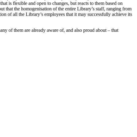
that is flexible and open to changes, but reacts to them based on
out that the homogenisation of the entire Library’s staff, ranging from
ation of all the Library’s employees that it may successfully achieve its
any of them are already aware of, and also proud about – that