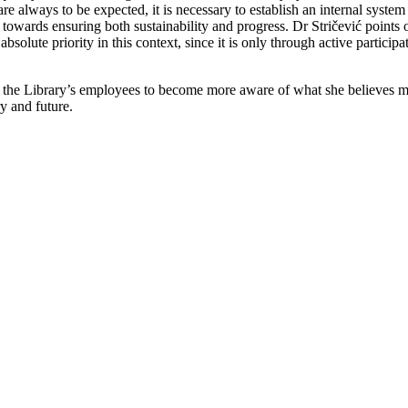
always to be expected, it is necessary to establish an internal system 
d towards ensuring both sustainability and progress. Dr Stričević points 
 absolute priority in this context, since it is only through active particip
ll the Library’s employees to become more aware of what she believes m
ry and future.