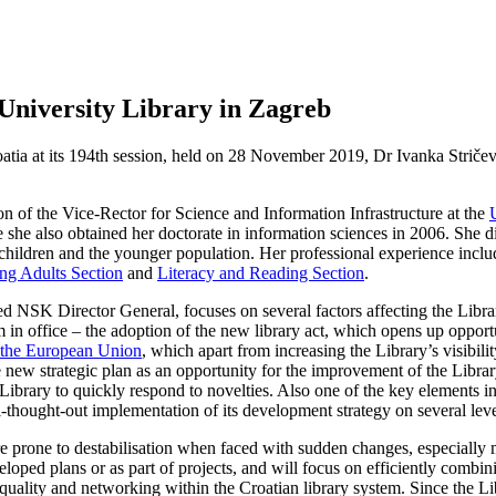
University Library in Zagreb
ia at its 194th session, held on 28 November 2019, Dr Ivanka Stričevi
n of the Vice-Rector for Science and Information Infrastructure at the
 she also obtained her doctorate in information sciences in 2006. She di
children and the younger population. Her professional experience inclu
ung Adults Section
and
Literacy and Reading Section
.
K Director General, focuses on several factors affecting the Library in f
 in office – the adoption of the new library act, which opens up opportu
of the European Union
, which apart from increasing the Library’s visibili
 new strategic plan as an opportunity for the improvement of the Library
 Library to quickly respond to novelties. Also one of the key elements i
ll-thought-out implementation of its development strategy on several leve
are prone to destabilisation when faced with sudden changes, especially
eloped plans or as part of projects, and will focus on efficiently combini
uality and networking within the Croatian library system. Since the Libr