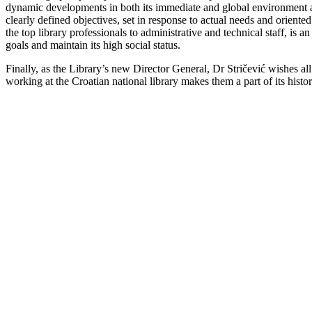
dynamic developments in both its immediate and global environment are 
clearly defined objectives, set in response to actual needs and oriente
the top library professionals to administrative and technical staff, is an
goals and maintain its high social status.
Finally, as the Library’s new Director General, Dr Stričević wishes a
working at the Croatian national library makes them a part of its histo