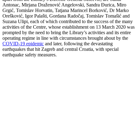
Antonac, Mirjana Draženović Angelovski, Sandra Đurica, Miro
Grgić, Tomislav Horvatin, Tatjana Marincel Borković, Dr Marko
Orešković, Igor Palašti, Gordana Radočaj, Tomislav Tomašić and
Suzana Ulipi, each of which contributed to the success of the many
activities of the Centre, whose establishment on 13 March 2020 was
prompted by the need to bring the Library’s activities and its entire
operating regime in line with circumstances brought about by the
COVID-19 epidemic
and later, following the devastating
earthquakes that hit Zagreb and central Croatia, with special
earthquake safety measures.