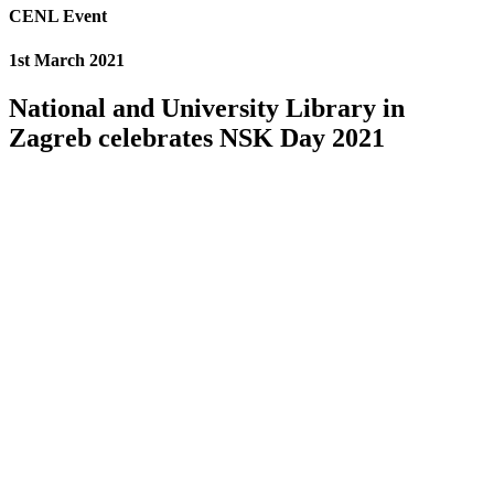
CENL Event
1st March 2021
National and University Library in
Zagreb celebrates NSK Day 2021