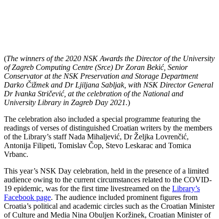
(
The winners of the 2020 NSK Awards the Director of the University
of Zagreb Computing Centre (Srce) Dr Zoran Bekić, Senior
Conservator at the NSK Preservation and Storage Department
Darko Čižmek and Dr Ljiljana Sabljak, with NSK Director General
Dr Ivanka Stričević, at the celebration of the National and
University Library in Zagreb Day 2021.
)
The celebration also included a special programme featuring the
readings of verses of distinguished Croatian writers by the members
of the Library’s staff Nada Mihaljević, Dr Željka Lovrenčić,
Antonija Filipeti, Tomislav Čop, Stevo Leskarac and Tomica
Vrbanc.
This year’s NSK Day celebration, held in the presence of a limited
audience owing to the current circumstances related to the COVID-
19 epidemic, was for the first time livestreamed on the
Library’s
Facebook page
. The audience included prominent figures from
Croatia’s political and academic circles such as the Croatian Minister
of Culture and Media Nina Obuljen Koržinek, Croatian Minister of