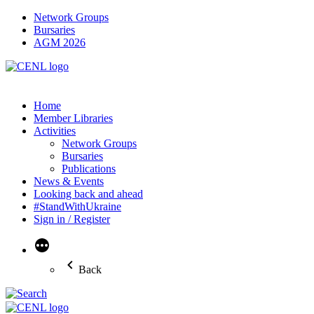
Network Groups
Bursaries
AGM 2026
Home
Member Libraries
Activities
Network Groups
Bursaries
Publications
News & Events
Looking back and ahead
#StandWithUkraine
Sign in / Register
More
Back