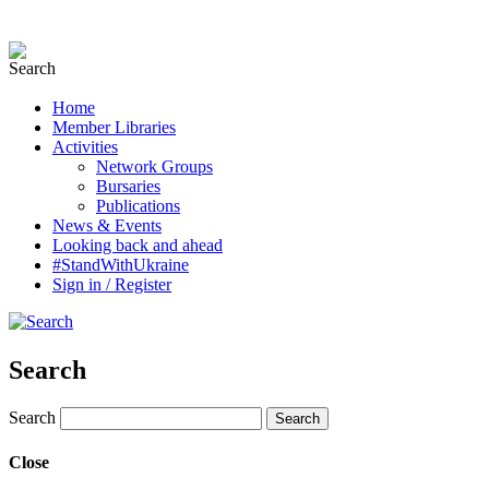
Home
Member Libraries
Activities
Network Groups
Bursaries
Publications
News & Events
Looking back and ahead
#StandWithUkraine
Sign in / Register
Search
Search
Close