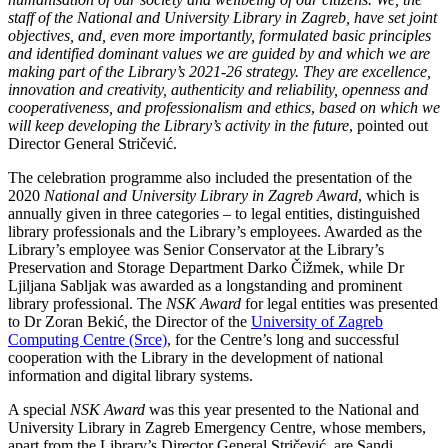
staff of the National and University Library in Zagreb, have set joint
objectives, and, even more importantly, formulated basic principles
and identified dominant values we are guided by and which we are
making part of the Library’s 2021-26 strategy. They are excellence,
innovation and creativity, authenticity and reliability, openness and
cooperativeness, and professionalism and ethics
,
based on which we
will keep developing the Library’s activity in the future
, pointed out
Director General Stričević.
The celebration programme also included the presentation of the
2020
National and University Library in Zagreb Award
, which is
annually given in three categories – to legal entities, distinguished
library professionals and the Library’s employees. Awarded as the
Library’s employee was Senior Conservator at the Library’s
Preservation and Storage Department Darko Čižmek, while Dr
Ljiljana Sabljak was awarded as a longstanding and prominent
library professional. The
NSK Award
for legal entities was presented
to Dr Zoran Bekić, the Director of the
University of Zagreb
Computing Centre (Srce)
, for the Centre’s long and successful
cooperation with the Library in the development of national
information and digital library systems.
A special
NSK Award
was this year presented to the National and
University Library in Zagreb Emergency Centre, whose members,
apart from the Library’s Director General Stričević, are Sandi