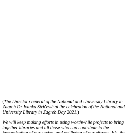
(
The Director General of the National and University Library in
Zagreb Dr Ivanka Stričević at the celebration of the National and
University Library in Zagreb Day 2021.
)
We will keep making efforts in using worthwhile projects to bring
together libraries and all those who can contribute to the
humanisation of our society and wellbeing of our citizens. We, the