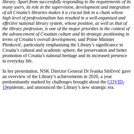
library. Apart from successfully responding to the requirements of its
many users, its role in the supervision, development and integration
of all Croatia’s libraries makes it a crucial link in a chain whose
high level of professionalism has resulted in a well-organised and
effective national library system, whose position, as well as that of
the library profession, is one of the major priorities in the context of
the advancement of Croatian culture and its strategic positioning in
terms of Croatia’s overall development
, said Prime Minister
Plenković, particularly emphasising the Library’s significance in
Croatia’s cultural and academic sphere, the preservation and better
promotion of Croatia’s national heritage and its increased presence
in everyday life.
In her presentation, NSK Director General Dr Ivanka Stričević gave
an overview of the Library’s achievements in 2020, a year
predominantly marked by challenges brought about the
COVID-
19
epidemic, and announced the Library’s new strategic era.