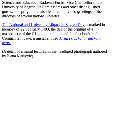
Science and Education Radovan Fuchs, Vice-Chancellor of the
University of Zagreb Dr Damir Boras and other distinguished
guests. The programme also featured the video greetings of the
directors of several national libraries.
The National and University Library in Zagreb Day
is marked in
memory of 22 February 1483, the day of the printing of a
masterpiece of the Glagolitic tradition and the first book in the
Croatian language, a missal entitled
Misal po zakonu rimskoga
dvora
.
(A detail of a mural featured in the headlined photograph authored
by Ivana Matijević)