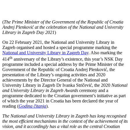
(
The Prime Minister of the Government of the Republic of Croatia
Andrej Plenković at the celebration of the National and University
Library in Zagreb Day 2021
)
On 22 February 2021, the National and University Library in
Zagreb organised and hosted a special programme marking the
National and University Library in Zagreb Day
. Also marking the
th
414
anniversary of the Library’s existence, this year’s NSK Day
programme included a special address by the Prime Minister of the
Government of the Republic of Croatia Andrej Plenković, the
presentation of the Library’s ongoing activities and 2020
achievements by the Director General of the National and
University Library in Zagreb Dr Ivanka Stričević, the 2020
National
and University Library in Zagreb Awards
ceremony and a
programme dedicated to the Croatian government’s initiative as part
of which the year 2021 in Croatia has been declared the year of
reading (
Godina čitanja
).
The National and University Library in Zagreb has long recognised
the most efficient mechanisms in the context of the achievement of its
vision, and it accordingly has a vital role as the central Croatian