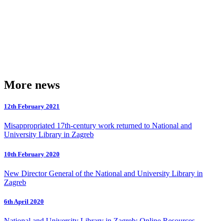
More news
12th February 2021
Misappropriated 17th-century work returned to National and
University Library in Zagreb
10th February 2020
New Director General of the National and University Library in
Zagreb
6th April 2020
National and University Library in Zagreb: Online Resources