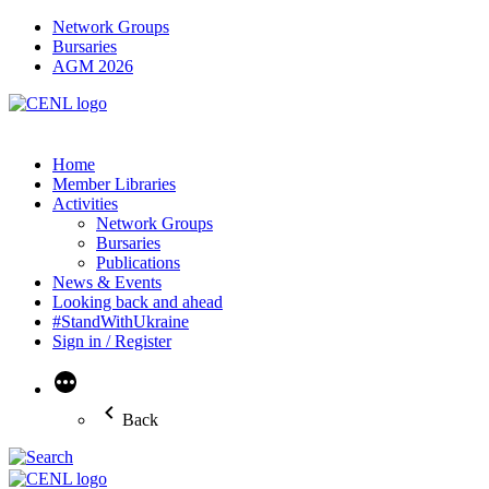
Network Groups
Bursaries
AGM 2026
Home
Member Libraries
Activities
Network Groups
Bursaries
Publications
News & Events
Looking back and ahead
#StandWithUkraine
Sign in / Register
More
Back