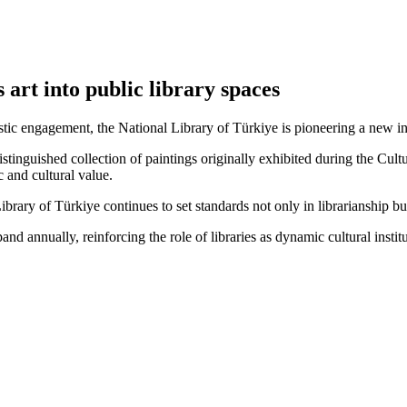
 art into public library spaces
tistic engagement, the National Library of Türkiye is pioneering a new in
a distinguished collection of paintings originally exhibited during the 
c and cultural value.
Library of Türkiye continues to set standards not only in librarianship but
expand annually, reinforcing the role of libraries as dynamic cultural ins