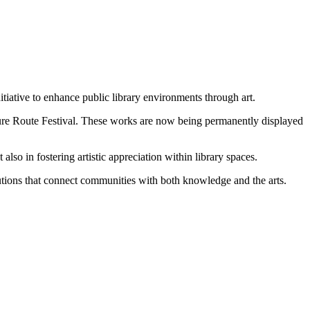
itiative to enhance public library environments through art.
Culture Route Festival. These works are now being permanently displayed
 also in fostering artistic appreciation within library spaces.
titutions that connect communities with both knowledge and the arts.