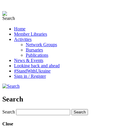
Home
Member Libraries
Activities
Network Groups
Bursaries
Publications
News & Events
Looking back and ahead
#StandWithUkraine
Sign in / Register
Search
Search
Close