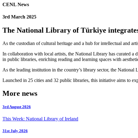
CENL News
3rd March 2025
The National Library of Türkiye integrates
As the custodian of cultural heritage and a hub for intellectual and ar
In collaboration with local artists, the National Library has curated 
in public libraries, enriching reading and learning spaces with aestheti
As the leading institution in the country’s library sector, the National 
Launched in 25 cities and 32 public libraries, this initiative aims to 
More news
3rd August 2026
This Week: National Library of Ireland
31st July 2026