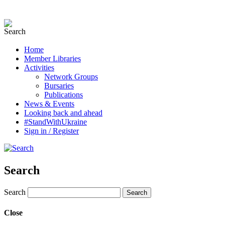
Home
Member Libraries
Activities
Network Groups
Bursaries
Publications
News & Events
Looking back and ahead
#StandWithUkraine
Sign in / Register
Search
Search
Close