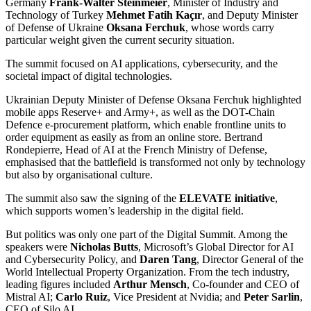
Germany
Frank-Walter Steinmeier
, Minister of Industry and
Technology of Turkey
Mehmet Fatih Kaçır
, and Deputy Minister
of Defense of Ukraine
Oksana Ferchuk
, whose words carry
particular weight given the current security situation.
The summit focused on AI applications, cybersecurity, and the
societal impact of digital technologies.
Ukrainian Deputy Minister of Defense Oksana Ferchuk highlighted
mobile apps Reserve+ and Army+, as well as the DOT-Chain
Defence e-procurement platform, which enable frontline units to
order equipment as easily as from an online store. Bertrand
Rondepierre, Head of AI at the French Ministry of Defense,
emphasised that the battlefield is transformed not only by technology
but also by organisational culture.
The summit also saw the signing of the
ELEVATE initiative
,
which supports women’s leadership in the digital field.
But politics was only one part of the Digital Summit. Among the
speakers were
Nicholas Butts
, Microsoft’s Global Director for AI
and Cybersecurity Policy, and
Daren Tang
, Director General of the
World Intellectual Property Organization. From the tech industry,
leading figures included
Arthur Mensch
, Co-founder and CEO of
Mistral AI;
Carlo Ruiz
, Vice President at Nvidia; and
Peter Sarlin
,
CEO of Silo AI.