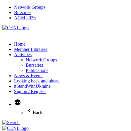
Network Groups
Bursaries
AGM 2026
Home
Member Libraries
Activities
Network Groups
Bursaries
Publications
News & Events
Looking back and ahead
#StandWithUkraine
Sign in / Register
More
Back