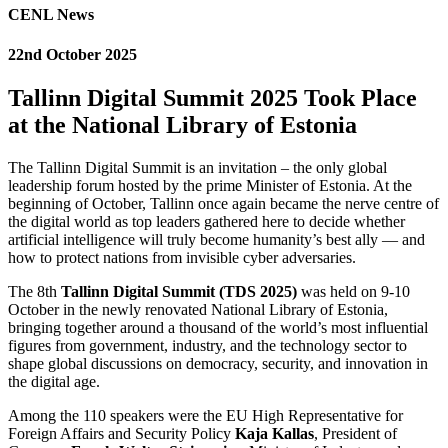
CENL News
22nd October 2025
Tallinn Digital Summit 2025 Took Place
at the National Library of Estonia
The Tallinn Digital Summit is an invitation – the only global
leadership forum hosted by the prime Minister of Estonia. At the
beginning of October, Tallinn once again became the nerve centre of
the digital world as top leaders gathered here to decide whether
artificial intelligence will truly become humanity’s best ally — and
how to protect nations from invisible cyber adversaries.
The 8th
Tallinn Digital Summit (TDS 2025)
was held on 9-10
October in the newly renovated National Library of Estonia,
bringing together around a thousand of the world’s most influential
figures from government, industry, and the technology sector to
shape global discussions on democracy, security, and innovation in
the digital age.
Among the 110 speakers were the EU High Representative for
Foreign Affairs and Security Policy
Kaja Kallas
, President of