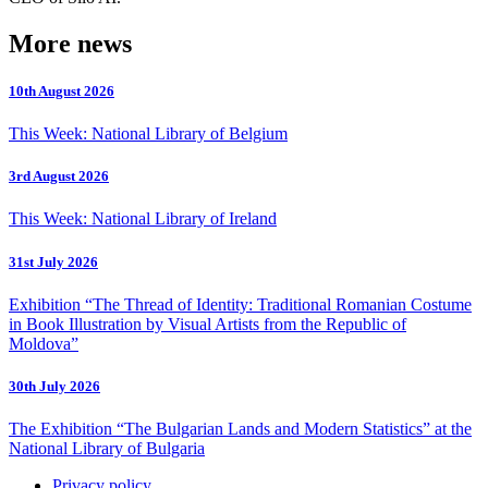
More news
10th August 2026
This Week: National Library of Belgium
3rd August 2026
This Week: National Library of Ireland
31st July 2026
Exhibition “The Thread of Identity: Traditional Romanian Costume
in Book Illustration by Visual Artists from the Republic of
Moldova”
30th July 2026
The Exhibition “The Bulgarian Lands and Modern Statistics” at the
National Library of Bulgaria
Privacy policy