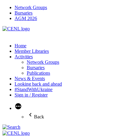
Network Groups
Bursaries
AGM 2026
Home
Member Libraries
Activities
Network Groups
Bursaries
Publications
News & Events
Looking back and ahead
#StandWithUkraine
Sign in / Register
More
Back