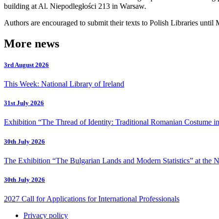
building at Al. Niepodległości 213 in Warsaw.
Authors are encouraged to submit their texts to Polish Libraries until 
More news
3rd August 2026
This Week: National Library of Ireland
31st July 2026
Exhibition “The Thread of Identity: Traditional Romanian Costume in
30th July 2026
The Exhibition “The Bulgarian Lands and Modern Statistics” at the N
30th July 2026
2027 Call for Applications for International Professionals
Privacy policy