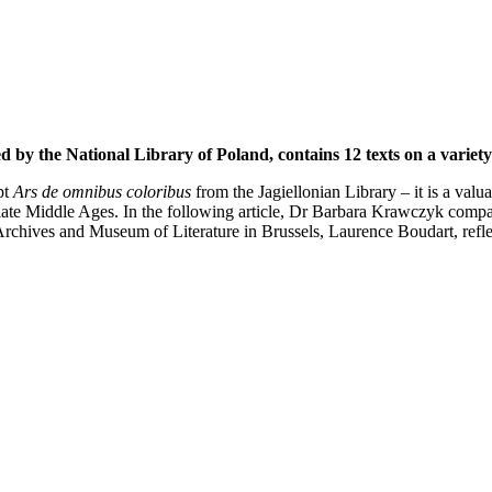
 by the National Library of Poland, contains 12 texts on a variety 
pt
Ars de omnibus coloribus
from the Jagiellonian Library – it is a valua
ate Middle Ages. In the following article, Dr Barbara Krawczyk compar
Archives and Museum of Literature in Brussels, Laurence Boudart, reflec