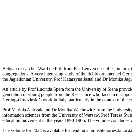
Belgian researcher Ward de Prill from KU Leuven describes, in turn, t
congregations. A very interesting study of the richly ornamented Ger
the Jagiellonian University, Prof Katarzyna Jastal and Dr Monika Jagl
An article by Prof Lucinda Spera from the University of Siena provides
generation of young people from the Resistance who faced a disappoi
Herling-Grudziński’s work in Italy, particularly in the context of the
Prof Mariola Antczak and Dr Monika Wachowicz from the University of 
information sciences from the University of Warsaw, Prof Teresa Świę
education movement in the years 1890-1906. The volume concludes w
The volume for 2024 is available for reading at polishlibraries.bn.org