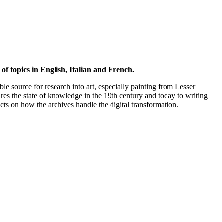
of topics in English, Italian and French.
ble source for research into art, especially painting from Lesser
es the state of knowledge in the 19th century and today to writing
ts on how the archives handle the digital transformation.