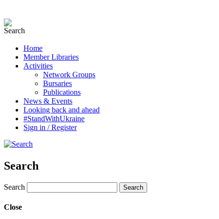
Home
Member Libraries
Activities
Network Groups
Bursaries
Publications
News & Events
Looking back and ahead
#StandWithUkraine
Sign in / Register
Search
Search
Close