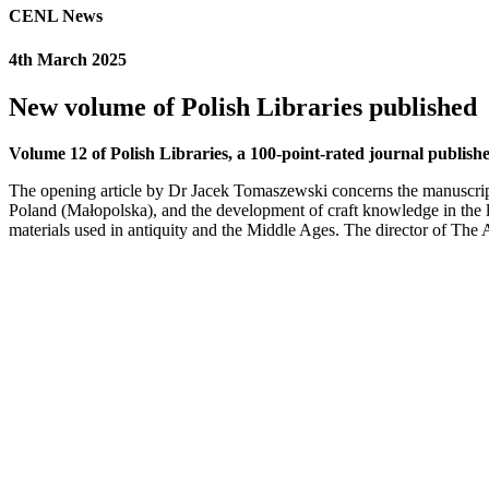
CENL News
4th March 2025
New volume of Polish Libraries published
Volume 12 of Polish Libraries, a 100-point-rated journal published
The opening article by Dr Jacek Tomaszewski concerns the manuscri
Poland (Małopolska), and the development of craft knowledge in the l
materials used in antiquity and the Middle Ages. The director of The 