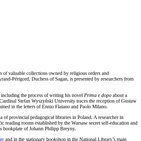
n of valuable collections owned by religious orders and
rand-Périgord, Duchess of Sagan, is presented by researchers from
 including the process of writing his novel
Prima e dopo
about a
Cardinal Stefan Wyszyński University traces the reception of Gustaw
ained in the letters of Ennio Flaiano and Paolo Milano.
f provincial pedagogical libraries in Poland. A researcher in
ic reading rooms established by the Warsaw secret self-education and
s bookplate of Johann Philipp Breyny.
re
and in the stationary bookshop in the National Library’s main