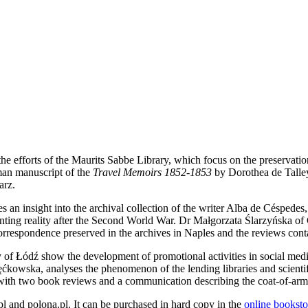
he efforts of the Maurits Sabbe Library, which focus on the preservatio
man manuscript of the
Travel Memoirs 1852-1853
by Dorothea de Talley
arz.
 an insight into the archival collection of the writer Alba de Céspedes,
nting reality after the Second World War. Dr Małgorzata Ślarzyńska of 
 correspondence preserved in the archives in Naples and the reviews cont
Łódź show the development of promotional activities in social media o
ćkowska, analyses the phenomenon of the lending libraries and scientif
ith two book reviews and a communication describing the coat-of-arm
.pl and polona.pl. It can be purchased in hard copy in the
online booksto