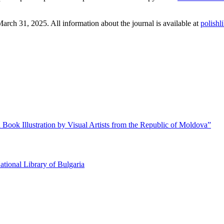
March 31, 2025. All information about the journal is available at
polishl
 Book Illustration by Visual Artists from the Republic of Moldova”
ational Library of Bulgaria