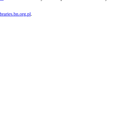
ibraries.bn.org.pl
.