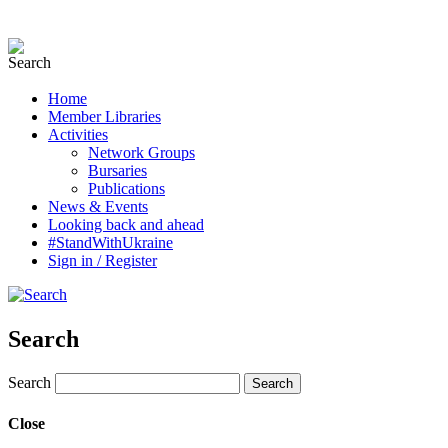
Home
Member Libraries
Activities
Network Groups
Bursaries
Publications
News & Events
Looking back and ahead
#StandWithUkraine
Sign in / Register
Search
Search
Close