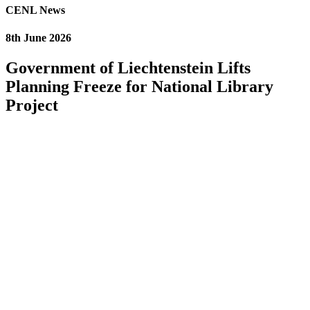
CENL News
8th June 2026
Government of Liechtenstein Lifts
Planning Freeze for National Library
Project