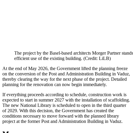
The project by the Basel-based architects Morger Partner stands o
efficient use of the existing building. (Credit: LiLB)
At the end of May 2026, the Government lifted the planning freeze
on the conversion of the Post and Administration Building in Vaduz,
thereby clearing the way for the next phase of the project. Detailed
planning for the renovation can now begin immediately.
If everything proceeds according to schedule, construction work is
expected to start in summer 2027 with the installation of scaffolding.
The new National Library is scheduled to open in the third quarter
of 2029. With this decision, the Government has created the
conditions necessary to move forward with the planned library
project at the former Post and Administration Building in Vaduz.