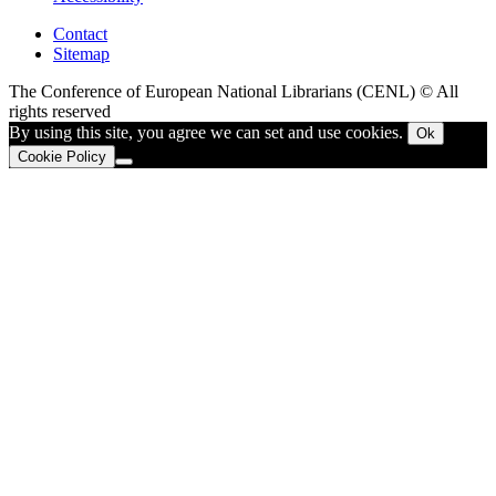
Contact
Sitemap
The Conference of European National Librarians (CENL) © All
rights reserved
By using this site, you agree we can set and use cookies.
Ok
Cookie Policy