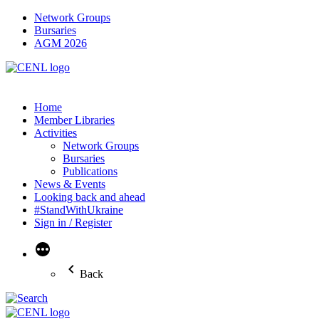
Network Groups
Bursaries
AGM 2026
Home
Member Libraries
Activities
Network Groups
Bursaries
Publications
News & Events
Looking back and ahead
#StandWithUkraine
Sign in / Register
More
Back