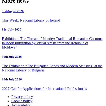
More news
3rd August 2026
This Week: National Library of Ireland
31st July 2026
Exhibition “The Thread of Identity: Traditional Romanian Costume
in Book Illustration by Visual Artists from the Republic of
Moldova”
30th July 2026
The Exhibition “The Bulgarian Lands and Modern Statistics” at the
National Library of Bulgaria
30th July 2026
2027 Call for Applications for International Professionals
Privacy policy
Cookie policy
Accessibility