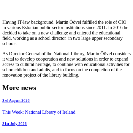
Having IT-law background, Martin Öövel fulfilled the role of CIO
in various Estonian public sector institutions since 2011. In 2016 he
decided to take on a new challenge and entered the educational
field, working as a school director in two large upper secondary
schools.
As Director General of the National Library, Martin Öövel considers
it vital to develop cooperation and new solutions in order to expand
access to cultural heritage, to continue with educational activities for
schoolchildren and adults, and to focus on the completion of the
renovation project of the library building.
More news
3rd August 2026
This Week: National Library of Ireland
31st July 2026