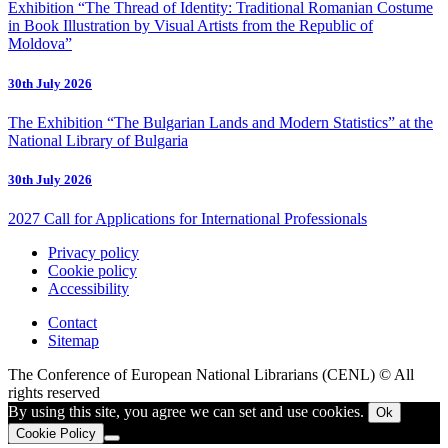
Exhibition “The Thread of Identity: Traditional Romanian Costume
in Book Illustration by Visual Artists from the Republic of
Moldova”
30th July 2026
The Exhibition “The Bulgarian Lands and Modern Statistics” at the
National Library of Bulgaria
30th July 2026
2027 Call for Applications for International Professionals
Privacy policy
Cookie policy
Accessibility
Contact
Sitemap
The Conference of European National Librarians (CENL) © All
rights reserved
By using this site, you agree we can set and use cookies.
Ok
Cookie Policy