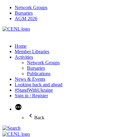
Network Groups
Bursaries
AGM 2026
Home
Member Libraries
Activities
Network Groups
Bursaries
Publications
News & Events
Looking back and ahead
#StandWithUkraine
Sign in / Register
More
Back