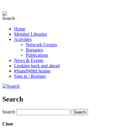
Home
Member Libraries
Activities
Network Groups
Bursaries
Publications
News & Events
Looking back and ahead
#StandWithUkraine
Sign in / Register
Search
Search
Close