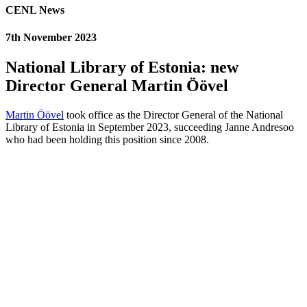
CENL News
7th November 2023
National Library of Estonia: new
Director General Martin Öövel
Martin Öövel
took office as the Director General of the National
Library of Estonia in September 2023, succeeding Janne Andresoo
who had been holding this position since 2008.