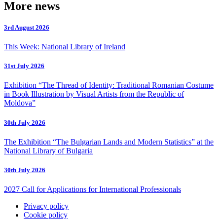
More news
3rd August 2026
This Week: National Library of Ireland
31st July 2026
Exhibition “The Thread of Identity: Traditional Romanian Costume
in Book Illustration by Visual Artists from the Republic of
Moldova”
30th July 2026
The Exhibition “The Bulgarian Lands and Modern Statistics” at the
National Library of Bulgaria
30th July 2026
2027 Call for Applications for International Professionals
Privacy policy
Cookie policy