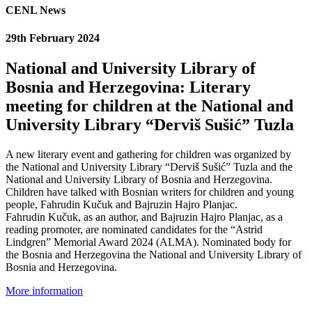
CENL News
29th February 2024
National and University Library of
Bosnia and Herzegovina: Literary
meeting for children at the National and
University Library “Derviš Sušić” Tuzla
A new literary event and gathering for children was organized by
the National and University Library “Derviš Sušić” Tuzla and the
National and University Library of Bosnia and Herzegovina.
Children have talked with Bosnian writers for children and young
people, Fahrudin Kučuk and Bajruzin Hajro Planjac.
Fahrudin Kučuk, as an author, and Bajruzin Hajro Planjac, as a
reading promoter, are nominated candidates for the “Astrid
Lindgren” Memorial Award 2024 (ALMA). Nominated body for
the Bosnia and Herzegovina the National and University Library of
Bosnia and Herzegovina.
More information