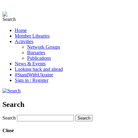
Home
Member Libraries
Activities
Network Groups
Bursaries
Publications
News & Events
Looking back and ahead
#StandWithUkraine
Sign in / Register
Search
Search
Close