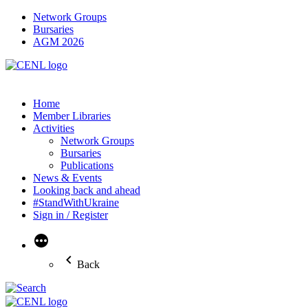
Network Groups
Bursaries
AGM 2026
Home
Member Libraries
Activities
Network Groups
Bursaries
Publications
News & Events
Looking back and ahead
#StandWithUkraine
Sign in / Register
More
Back