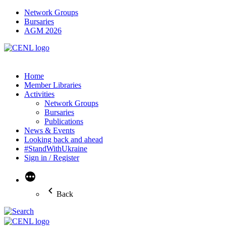
Network Groups
Bursaries
AGM 2026
Home
Member Libraries
Activities
Network Groups
Bursaries
Publications
News & Events
Looking back and ahead
#StandWithUkraine
Sign in / Register
More
Back