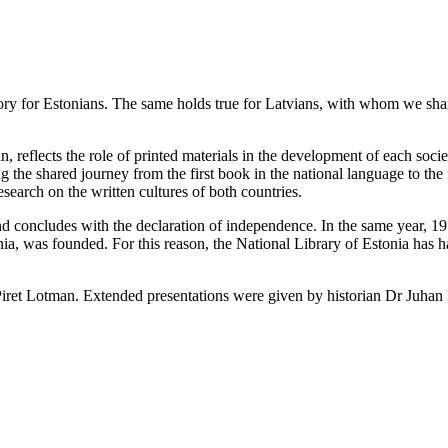
ory for Estonians. The same holds true for Latvians, with whom we share
an, reflects the role of printed materials in the development of each s
 the shared journey from the first book in the national language to the 
research on the written cultures of both countries.
d concludes with the declaration of independence. In the same year, 1
nia, was founded. For this reason, the National Library of Estonia has h
Piret Lotman. Extended presentations were given by historian Dr Juhan K