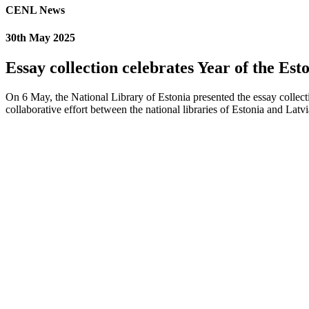
CENL News
30th May 2025
Essay collection celebrates Year of the Es
On 6 May, the National Library of Estonia presented the essay collec
collaborative effort between the national libraries of Estonia and La