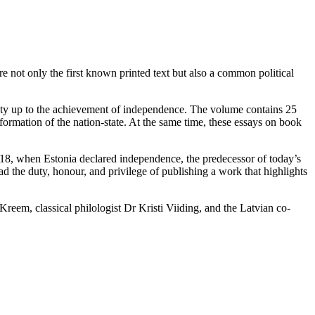
 not only the first known printed text but also a common political
ociety up to the achievement of independence. The volume contains 25
formation of the nation-state. At the same time, these essays on book
918, when Estonia declared independence, the predecessor of today’s
ad the duty, honour, and privilege of publishing a work that highlights
reem, classical philologist Dr Kristi Viiding, and the Latvian co-