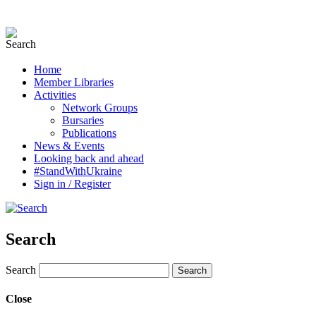
Home
Member Libraries
Activities
Network Groups
Bursaries
Publications
News & Events
Looking back and ahead
#StandWithUkraine
Sign in / Register
Search
Search
Close