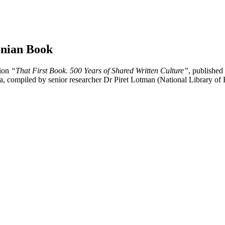
tonian Book
tion
“That First Book. 500 Years of Shared Written Culture”
, published
tvia, compiled by senior researcher Dr Piret Lotman (National Library of