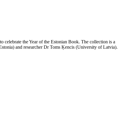
 to celebrate the Year of the Estonian Book. The collection is a
 Estonia) and researcher Dr Toms Ķencis (University of Latvia).