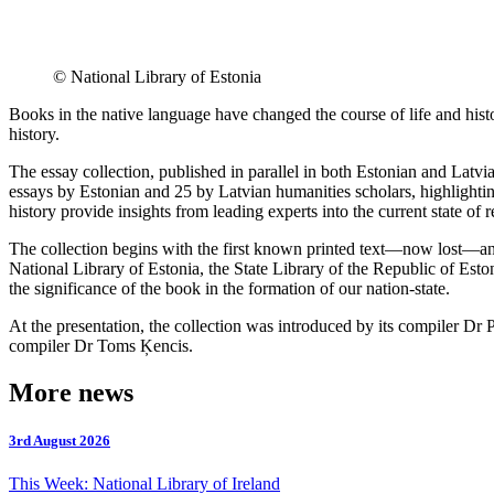
© National Library of Estonia
Books in the native language have changed the course of life and hist
history.
The essay collection, published in parallel in both Estonian and Latvi
essays by Estonian and 25 by Latvian humanities scholars, highlighting
history provide insights from leading experts into the current state of 
The collection begins with the first known printed text—now lost—an
National Library of Estonia, the State Library of the Republic of Esto
the significance of the book in the formation of our nation-state.
At the presentation, the collection was introduced by its compiler Dr 
compiler Dr Toms Ķencis.
More news
3rd August 2026
This Week: National Library of Ireland