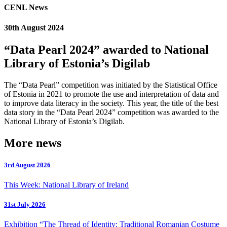
CENL News
30th August 2024
“Data Pearl 2024” awarded to National
Library of Estonia’s Digilab
The “Data Pearl” competition was initiated by the Statistical Office
of Estonia in 2021 to promote the use and interpretation of data and
to improve data literacy in the society. This year, the title of the best
data story in the “Data Pearl 2024” competition was awarded to the
National Library of Estonia’s Digilab.
More news
3rd August 2026
This Week: National Library of Ireland
31st July 2026
Exhibition “The Thread of Identity: Traditional Romanian Costume