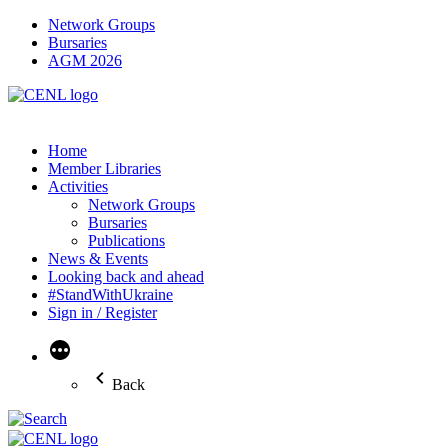
Network Groups
Bursaries
AGM 2026
Home
Member Libraries
Activities
Network Groups
Bursaries
Publications
News & Events
Looking back and ahead
#StandWithUkraine
Sign in / Register
More
Back