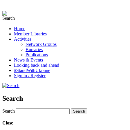
Home
Member Libraries
Activities
Network Groups
Bursaries
Publications
News & Events
Looking back and ahead
#StandWithUkraine
Sign in / Register
Search
Search
Close