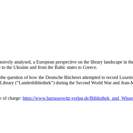
ensively analysed, a European perspective on the library landscape in th
 to the Ukraine and from the Baltic states to Greece.
e question of how the Deutsche Bücherei attempted to record Luxembourg
al Library (“Landesbibliothek”) during the Second World War and Jean
e of charge:
https://www.harrassowitz-verlag.de/Bibliothek_und_Wis