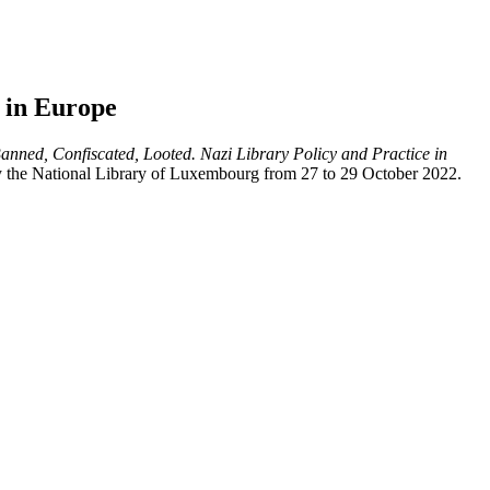
e in Europe
anned, Confiscated, Looted. Nazi Library Policy and Practice in
by the National Library of Luxembourg from 27 to 29 October 2022.