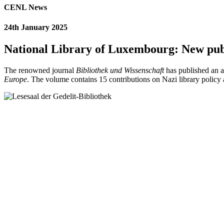
CENL News
24th January 2025
National Library of Luxembourg: New publi
The renowned journal
Bibliothek und Wissenschaft
has published an a
Europe
. The volume contains 15 contributions on Nazi library polic