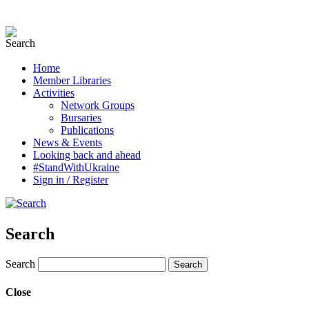
Home
Member Libraries
Activities
Network Groups
Bursaries
Publications
News & Events
Looking back and ahead
#StandWithUkraine
Sign in / Register
Search
Search
Close