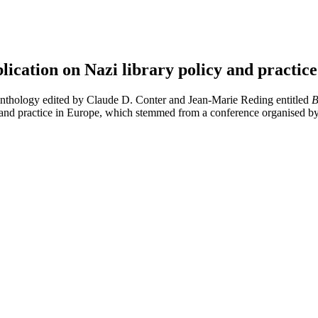
cation on Nazi library policy and practic
nthology edited by Claude D. Conter and Jean-Marie Reding entitled
B
y and practice in Europe, which stemmed from a conference organised 