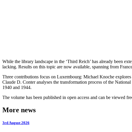
While the library landscape in the ‘Third Reich’ has already been ext
lacking. Results on this topic are now available, spanning from France
Three contributions focus on Luxembourg: Michael Knoche explores th
Claude D. Conter analyses the transformation process of the Nation
1940 and 1944.
The volume has been published in open access and can be viewed fre
More news
3rd August 2026