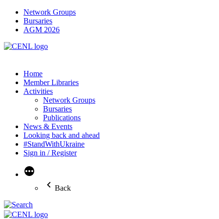
Network Groups
Bursaries
AGM 2026
Home
Member Libraries
Activities
Network Groups
Bursaries
Publications
News & Events
Looking back and ahead
#StandWithUkraine
Sign in / Register
More
Back