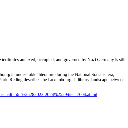
e territories annexed, occupied, and governed by Nazi Germany is still
’s ‘undesirable’ literature during the National Socialist era;
-Marie Reding describes the Luxembourgish library landscape between
senschaft_56_%25282023-2024%2529/titel_7604.ahtml