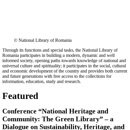
© National Library of Romania
Through its functions and special tasks, the National Library of
Romania participates in building a modern, dynamic and well
informed society, opening paths towards knowledge of national and
universal culture and spirituality; it participates in the social, cultural
and economic development of the country and provides both current
and future generations with free access to the collections for
information, education, study and research.
Featured
Conference “National Heritage and
Community: The Green Library” – a
Dialogue on Sustainability, Heritage, and