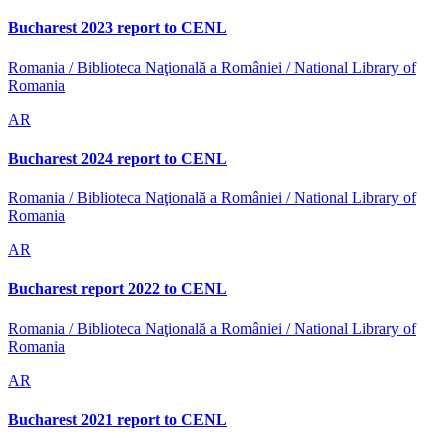
Bucharest 2023 report to CENL
Romania / Biblioteca Naţională a României / National Library of
Romania
AR
Bucharest 2024 report to CENL
Romania / Biblioteca Naţională a României / National Library of
Romania
AR
Bucharest report 2022 to CENL
Romania / Biblioteca Naţională a României / National Library of
Romania
AR
Bucharest 2021 report to CENL