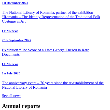
1st December 2025
The National Library of Romania, partner of the exhibition
“Romania – The Identity Representation of the Traditional Folk
Costume in Art”
CENL news
25th September 2025
Exhibition “The Score of a Life: George Enescu in Rare
Documents”
CENL news
1st July 2025
The anniversary event – 70 years since the re-establishment of the
National Library of Romania
See all news
Annual reports