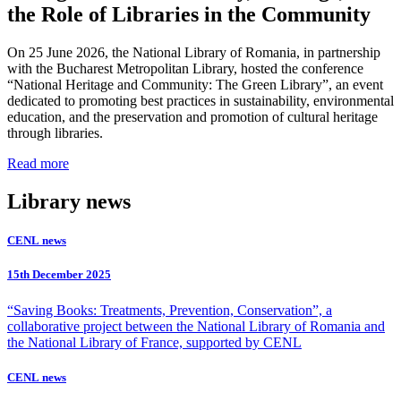
the Role of Libraries in the Community
On 25 June 2026, the National Library of Romania, in partnership
with the Bucharest Metropolitan Library, hosted the conference
“National Heritage and Community: The Green Library”, an event
dedicated to promoting best practices in sustainability, environmental
education, and the preservation and promotion of cultural heritage
through libraries.
Read more
Library news
CENL news
15th December 2025
“Saving Books: Treatments, Prevention, Conservation”, a
collaborative project between the National Library of Romania and
the National Library of France, supported by CENL
CENL news