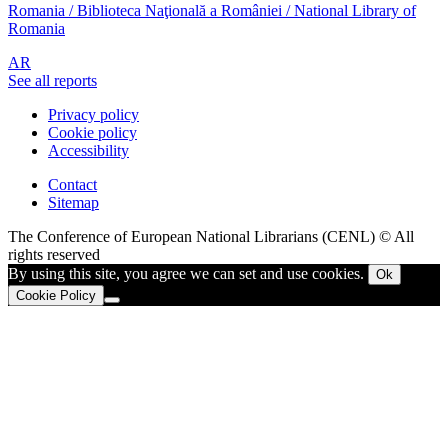
Romania / Biblioteca Naţională a României / National Library of
Romania
AR
See all reports
Privacy policy
Cookie policy
Accessibility
Contact
Sitemap
The Conference of European National Librarians (CENL) © All
rights reserved
By using this site, you agree we can set and use cookies.
Ok
Cookie Policy