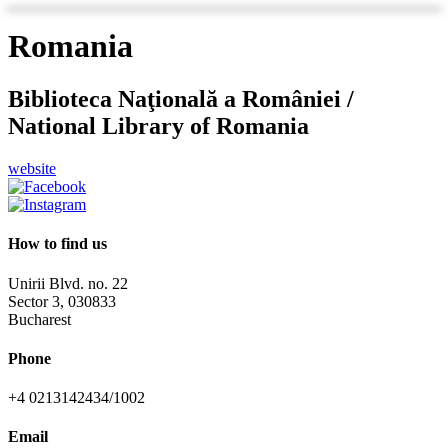
Romania
Biblioteca Naţională a României /
National Library of Romania
website
How to find us
Unirii Blvd. no. 22
Sector 3, 030833
Bucharest
Phone
+4 0213142434/1002
Email