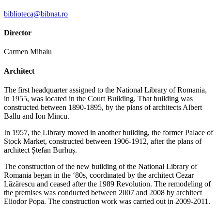
biblioteca@bibnat.ro
Director
Carmen Mihaiu
Architect
The first headquarter assigned to the National Library of Romania,
in 1955, was located in the Court Building. That building was
constructed between 1890-1895, by the plans of architects Albert
Ballu and Ion Mincu.
In 1957, the Library moved in another building, the former Palace of
Stock Market, constructed between 1906-1912, after the plans of
architect Ștefan Burhuș.
The construction of the new building of the National Library of
Romania began in the ‘80s, coordinated by the architect Cezar
Lăzărescu and ceased after the 1989 Revolution. The remodeling of
the premises was conducted between 2007 and 2008 by architect
Eliodor Popa. The construction work was carried out in 2009-2011.