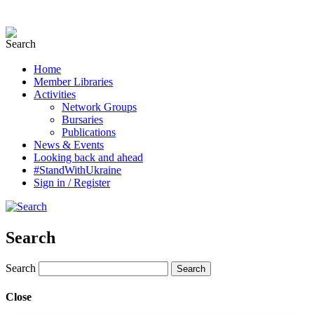
Home
Member Libraries
Activities
Network Groups
Bursaries
Publications
News & Events
Looking back and ahead
#StandWithUkraine
Sign in / Register
Search
Search
Close