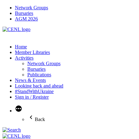
Network Groups
Bursaries
AGM 2026
Home
Member Libraries
Activities
Network Groups
Bursaries
Publications
News & Events
Looking back and ahead
#StandWithUkraine
Sign in / Register
More
Back