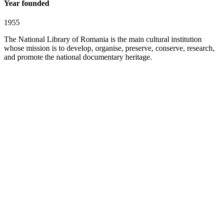
Year founded
1955
The National Library of Romania is the main cultural institution
whose mission is to develop, organise, preserve, conserve, research,
and promote the national documentary heritage.