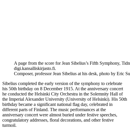
A page from the score for Jean Sibelius’s Fifth Symphony, Tid
digi.kansalliskirjasto.fi.
Composer, professor Jean Sibelius at his desk, photo by Eric 
Sibelius completed the early version of the symphony to celebrate
his 50th birthday on 8 December 1915. At the anniversary concert
he conducted the Helsinki City Orchestra in the Solemnity Hall of
the Imperial Alexander University (University of Helsinki). His 50th
birthday became a significant national flag day, celebrated in
different parts of Finland. The music performances at the
anniversary concert were almost buried under festive speeches,
congratulatory addresses, floral decorations, and other festive
turmoil.