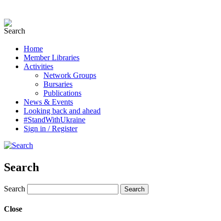
Home
Member Libraries
Activities
Network Groups
Bursaries
Publications
News & Events
Looking back and ahead
#StandWithUkraine
Sign in / Register
Search
Search
Close