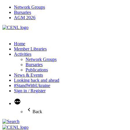
Network Groups
Bursaries
AGM 2026
Home
Member Libraries
Activities
Network Groups
Bursaries
Publications
News & Events
Looking back and ahead
#StandWithUkraine
Sign in / Register
More
Back