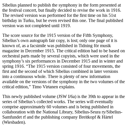
Sibelius planned to publish the symphony in the form presented at
the festival concert, but finally decided to revise the work in 1916.
The revised version was performed for the first time on his 51st
birthday in Turku, but he even revised this one. The final published
version was not completed until 1919.
The score source for the 1915 version of the Fifth Symphony,
Sibelius’s own autograph fair copy, is lost; only one page of it is
known of, as a facsimile was published in Tidning för musik
magazine in December 1915. The critical edition had to be based on
orchestral parts made by several copyists, which were used in the
symphony’s six performances in December 1915 and in winter and
spring 1916. “The 1915 version consisted of four movements, the
first and the second of which Sibelius combined in later versions
into a continuous whole. There is plenty of new information
available on the versions of the symphony in the two volumes of the
critical edition,” Timo Virtanen explains.
This newly published volume (JSW I/6a) is the 39th to appear in the
series of Sibelius’s collected works. The series will eventually
comprise approximately 60 volumes and is being published in
collaboration with the National Library, Sibelius-Seura ry/Sibelius-
Samfundet rf and the publishing company Breitkopf & Härtel
(Wiesbaden).