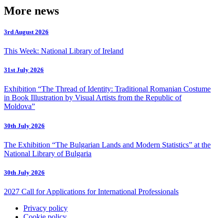
More news
3rd August 2026
This Week: National Library of Ireland
31st July 2026
Exhibition “The Thread of Identity: Traditional Romanian Costume
in Book Illustration by Visual Artists from the Republic of
Moldova”
30th July 2026
The Exhibition “The Bulgarian Lands and Modern Statistics” at the
National Library of Bulgaria
30th July 2026
2027 Call for Applications for International Professionals
Privacy policy
Cookie policy