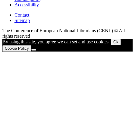
Accessibility
Contact
Sitemap
The Conference of European National Librarians (CENL) © All
rights reserved
By using this site, you agree we can set and use cookies.
Ok
Cookie Policy