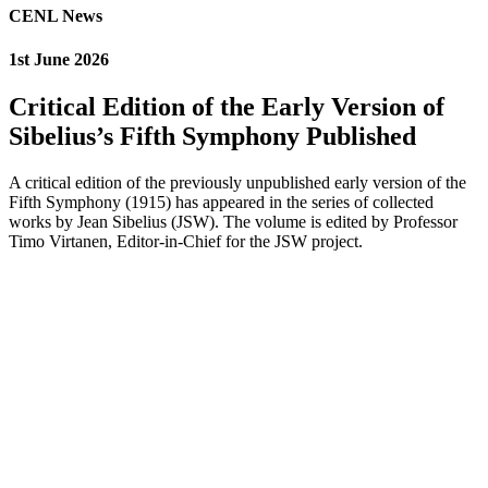
CENL News
1st June 2026
Critical Edition of the Early Version of
Sibelius’s Fifth Symphony Published
A critical edition of the previously unpublished early version of the
Fifth Symphony (1915) has appeared in the series of collected
works by Jean Sibelius (JSW). The volume is edited by Professor
Timo Virtanen, Editor-in-Chief for the JSW project.