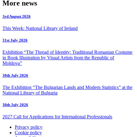
More news
3rd August 2026
This Week: National Library of Ireland
31st July 2026
Exhibition “The Thread of Identity: Traditional Romanian Costume
in Book Illustration by Visual Artists from the Republic of
Moldova”
30th July 2026
The Exhibition “The Bulgarian Lands and Modern Statistics” at the
National Library of Bulgaria
30th July 2026
2027 Call for Applications for International Professionals
Privacy policy
Cookie policy