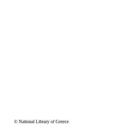
© National Library of Greece