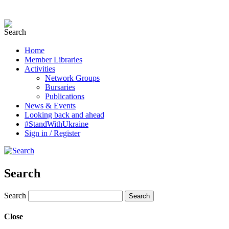
Home
Member Libraries
Activities
Network Groups
Bursaries
Publications
News & Events
Looking back and ahead
#StandWithUkraine
Sign in / Register
Search
Search
Close