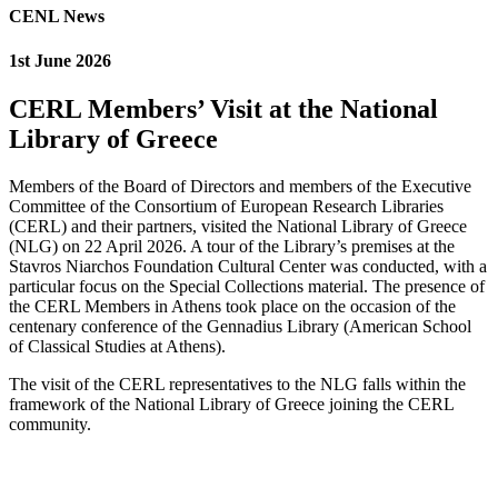
CENL News
1st June 2026
CERL Members’ Visit at the National
Library of Greece
Members of the Board of Directors and members of the Executive
Committee of the Consortium of European Research Libraries
(CERL) and their partners, visited the National Library of Greece
(NLG) on 22 April 2026. A tour of the Library’s premises at the
Stavros Niarchos Foundation Cultural Center was conducted, with a
particular focus on the Special Collections material. The presence of
the CERL Members in Athens took place on the occasion of the
centenary conference of the Gennadius Library (American School
of Classical Studies at Athens).
The visit of the CERL representatives to the NLG falls within the
framework of the National Library of Greece joining the CERL
community.