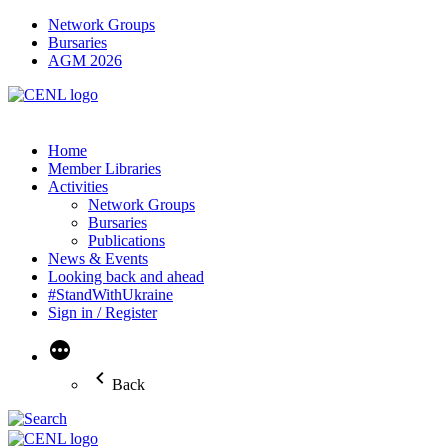
Network Groups
Bursaries
AGM 2026
Home
Member Libraries
Activities
Network Groups
Bursaries
Publications
News & Events
Looking back and ahead
#StandWithUkraine
Sign in / Register
More
Back