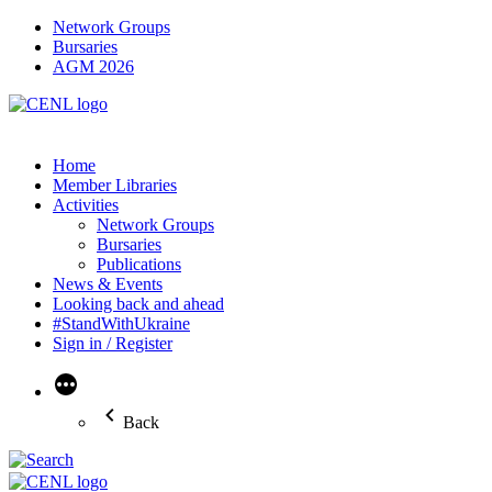
Network Groups
Bursaries
AGM 2026
Home
Member Libraries
Activities
Network Groups
Bursaries
Publications
News & Events
Looking back and ahead
#StandWithUkraine
Sign in / Register
More
Back