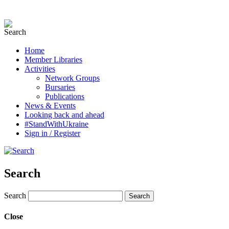
Home
Member Libraries
Activities
Network Groups
Bursaries
Publications
News & Events
Looking back and ahead
#StandWithUkraine
Sign in / Register
Search
Search
Close