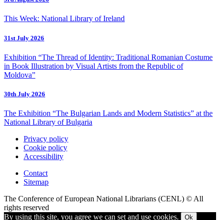
This Week: National Library of Ireland
31st July 2026
Exhibition “The Thread of Identity: Traditional Romanian Costume
in Book Illustration by Visual Artists from the Republic of
Moldova”
30th July 2026
The Exhibition “The Bulgarian Lands and Modern Statistics” at the
National Library of Bulgaria
Privacy policy
Cookie policy
Accessibility
Contact
Sitemap
The Conference of European National Librarians (CENL) © All
rights reserved
By using this site, you agree we can set and use cookies.
Ok