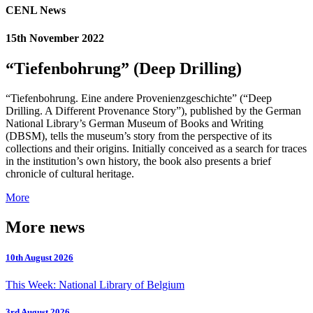
CENL News
15th November 2022
“Tiefenbohrung” (Deep Drilling)
“Tiefenbohrung. Eine andere Provenienzgeschichte” (“Deep
Drilling. A Different Provenance Story”), published by the German
National Library’s German Museum of Books and Writing
(DBSM), tells the museum’s story from the perspective of its
collections and their origins. Initially conceived as a search for traces
in the institution’s own history, the book also presents a brief
chronicle of cultural heritage.
More
More news
10th August 2026
This Week: National Library of Belgium
3rd August 2026