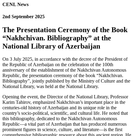
CENL News
2nd September 2025
The Presentation Ceremony of the Book
“Nakhchivan. Bibliography” at the
National Library of Azerbaijan
On 3 July 2025, in accordance with the decree of the President of
the Republic of Azerbaijan on the celebration of the 100th
anniversary of the establishment of the Nakhchivan Autonomous
Republic, the presentation ceremony of the book “Nakhchivan.
Bibliography”, jointly published by the Ministry of Culture and the
National Library, was held at the National Library.
Opening the event, the Director of the National Library, Professor
Karim Tahirov, emphasized Nakhchivan’s important place in the
centuries-old history of Azerbaijan and its unique role in the
country’s socio-political, scientific, and cultural life. He noted that
this bibliography, dedicated to the Nakhchivan Autonomous
Republic—a vital part of Azerbaijan that has produced numerous
prominent figures in science, culture, and literature—is the first
comprehensive bibliographic resource about this ancient region. He