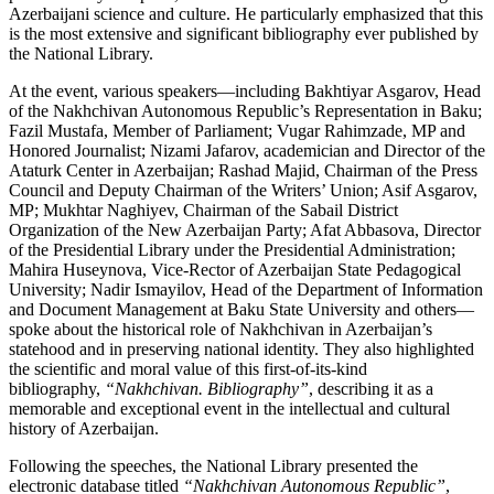
Azerbaijani science and culture. He particularly emphasized that this
is the most extensive and significant bibliography ever published by
the National Library.
At the event, various speakers—including Bakhtiyar Asgarov, Head
of the Nakhchivan Autonomous Republic’s Representation in Baku;
Fazil Mustafa, Member of Parliament; Vugar Rahimzade, MP and
Honored Journalist; Nizami Jafarov, academician and Director of the
Ataturk Center in Azerbaijan; Rashad Majid, Chairman of the Press
Council and Deputy Chairman of the Writers’ Union; Asif Asgarov,
MP; Mukhtar Naghiyev, Chairman of the Sabail District
Organization of the New Azerbaijan Party; Afat Abbasova, Director
of the Presidential Library under the Presidential Administration;
Mahira Huseynova, Vice-Rector of Azerbaijan State Pedagogical
University; Nadir Ismayilov, Head of the Department of Information
and Document Management at Baku State University and others—
spoke about the historical role of Nakhchivan in Azerbaijan’s
statehood and in preserving national identity. They also highlighted
the scientific and moral value of this first-of-its-kind
bibliography,
“Nakhchivan. Bibliography”
, describing it as a
memorable and exceptional event in the intellectual and cultural
history of Azerbaijan.
Following the speeches, the National Library presented the
electronic database titled
“Nakhchivan Autonomous Republic”
,