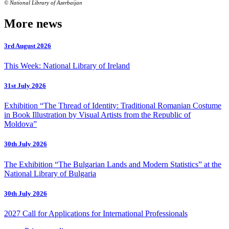
© National Library of Azerbaijan
More news
3rd August 2026
This Week: National Library of Ireland
31st July 2026
Exhibition “The Thread of Identity: Traditional Romanian Costume
in Book Illustration by Visual Artists from the Republic of
Moldova”
30th July 2026
The Exhibition “The Bulgarian Lands and Modern Statistics” at the
National Library of Bulgaria
30th July 2026
2027 Call for Applications for International Professionals