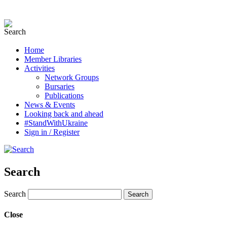
Home
Member Libraries
Activities
Network Groups
Bursaries
Publications
News & Events
Looking back and ahead
#StandWithUkraine
Sign in / Register
Search
Search
Close