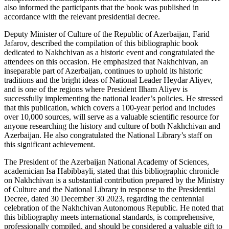
also informed the participants that the book was published in
accordance with the relevant presidential decree.
Deputy Minister of Culture of the Republic of Azerbaijan, Farid
Jafarov, described the compilation of this bibliographic book
dedicated to Nakhchivan as a historic event and congratulated the
attendees on this occasion. He emphasized that Nakhchivan, an
inseparable part of Azerbaijan, continues to uphold its historic
traditions and the bright ideas of National Leader Heydar Aliyev,
and is one of the regions where President Ilham Aliyev is
successfully implementing the national leader’s policies. He stressed
that this publication, which covers a 100-year period and includes
over 10,000 sources, will serve as a valuable scientific resource for
anyone researching the history and culture of both Nakhchivan and
Azerbaijan. He also congratulated the National Library’s staff on
this significant achievement.
The President of the Azerbaijan National Academy of Sciences,
academician Isa Habibbayli, stated that this bibliographic chronicle
on Nakhchivan is a substantial contribution prepared by the Ministry
of Culture and the National Library in response to the Presidential
Decree, dated 30 December 30 2023, regarding the centennial
celebration of the Nakhchivan Autonomous Republic. He noted that
this bibliography meets international standards, is comprehensive,
professionally compiled, and should be considered a valuable gift to