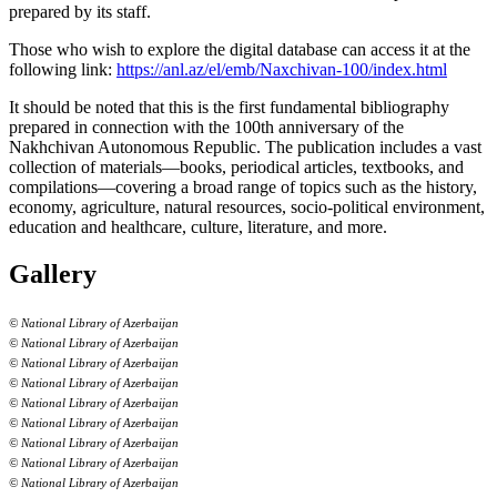
prepared by its staff.
Those who wish to explore the digital database can access it at the
following link:
https://anl.az/el/emb/Naxchivan-100/index.html
It should be noted that this is the first fundamental bibliography
prepared in connection with the 100th anniversary of the
Nakhchivan Autonomous Republic. The publication includes a vast
collection of materials—books, periodical articles, textbooks, and
compilations—covering a broad range of topics such as the history,
economy, agriculture, natural resources, socio-political environment,
education and healthcare, culture, literature, and more.
Gallery
© National Library of Azerbaijan
© National Library of Azerbaijan
© National Library of Azerbaijan
© National Library of Azerbaijan
© National Library of Azerbaijan
© National Library of Azerbaijan
© National Library of Azerbaijan
© National Library of Azerbaijan
© National Library of Azerbaijan