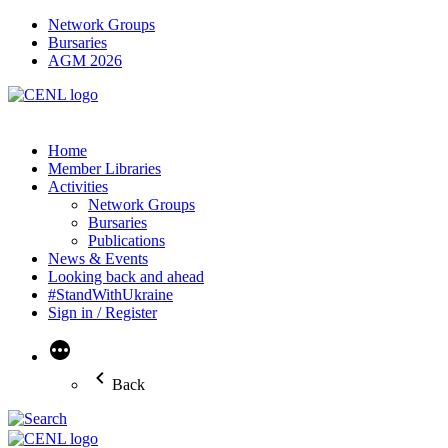
Network Groups
Bursaries
AGM 2026
Home
Member Libraries
Activities
Network Groups
Bursaries
Publications
News & Events
Looking back and ahead
#StandWithUkraine
Sign in / Register
More
Back