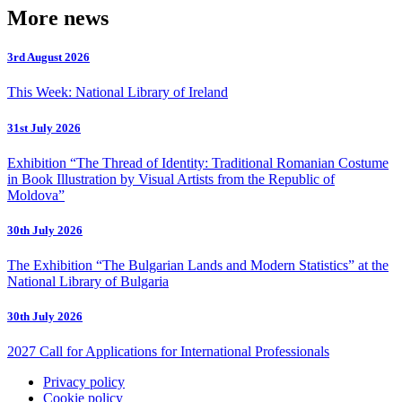
More news
3rd August 2026
This Week: National Library of Ireland
31st July 2026
Exhibition “The Thread of Identity: Traditional Romanian Costume
in Book Illustration by Visual Artists from the Republic of
Moldova”
30th July 2026
The Exhibition “The Bulgarian Lands and Modern Statistics” at the
National Library of Bulgaria
30th July 2026
2027 Call for Applications for International Professionals
Privacy policy
Cookie policy