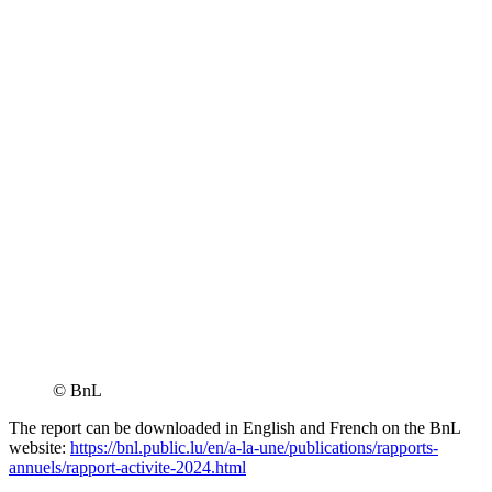
© BnL
The report can be downloaded in English and French on the BnL
website:
https://bnl.public.lu/en/a-la-une/publications/rapports-
annuels/rapport-activite-2024.html