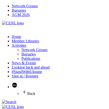
Network Groups
Bursaries
AGM 2026
Home
Member Libraries
Activities
Network Groups
Bursaries
Publications
News & Events
Looking back and ahead
#StandWithUkraine
Sign in / Register
More
Back