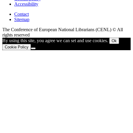
Accessibility
Contact
Sitemap
The Conference of European National Librarians (CENL) © All
rights reserved
By using this site, you agree we can set and use cookies.
Ok
Cookie Policy