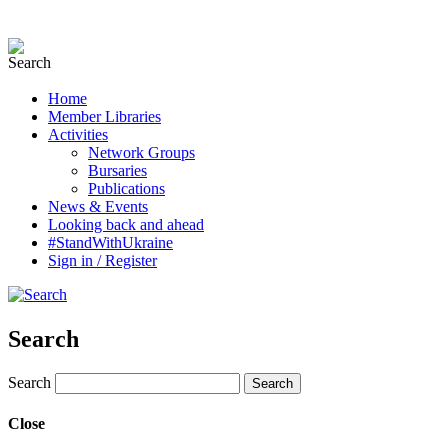
Home
Member Libraries
Activities
Network Groups
Bursaries
Publications
News & Events
Looking back and ahead
#StandWithUkraine
Sign in / Register
Search
Search
Close