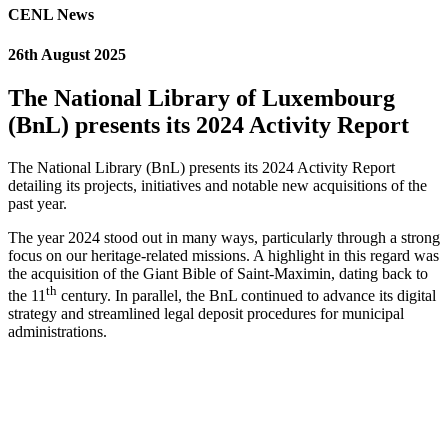
CENL News
26th August 2025
The National Library of Luxembourg
(BnL) presents its 2024 Activity Report
The National Library (BnL) presents its 2024 Activity Report
detailing its projects, initiatives and notable new acquisitions of the
past year.
The year 2024 stood out in many ways, particularly through a strong
focus on our heritage-related missions. A highlight in this regard was
the acquisition of the Giant Bible of Saint-Maximin, dating back to
th
the 11
century. In parallel, the BnL continued to advance its digital
strategy and streamlined legal deposit procedures for municipal
administrations.