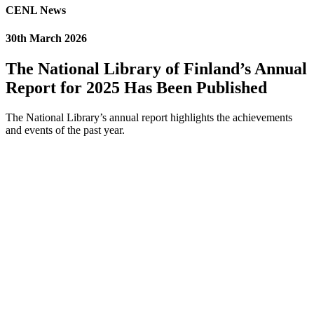
CENL News
30th March 2026
The National Library of Finland’s Annual
Report for 2025 Has Been Published
The National Library’s annual report highlights the achievements
and events of the past year.