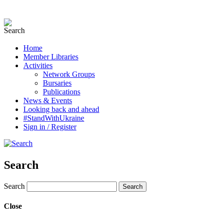
Home
Member Libraries
Activities
Network Groups
Bursaries
Publications
News & Events
Looking back and ahead
#StandWithUkraine
Sign in / Register
Search
Search
Close