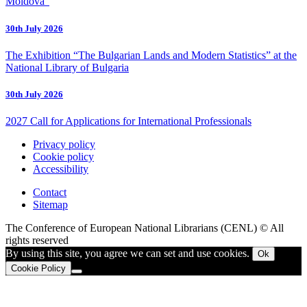
Moldova”
30th July 2026
The Exhibition “The Bulgarian Lands and Modern Statistics” at the
National Library of Bulgaria
30th July 2026
2027 Call for Applications for International Professionals
Privacy policy
Cookie policy
Accessibility
Contact
Sitemap
The Conference of European National Librarians (CENL) © All
rights reserved
By using this site, you agree we can set and use cookies.
Ok
Cookie Policy