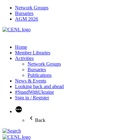
Network Groups
Bursaries
AGM 2026
Home
Member Libraries
Activities
Network Groups
Bursaries
Publications
News & Events
Looking back and ahead
#StandWithUkraine
Sign in / Register
More
Back