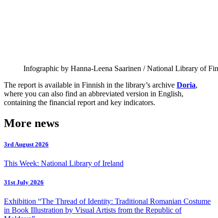
Infographic by Hanna-Leena Saarinen / National Library of Fi
The report is available in Finnish in the library’s archive
Doria
,
where you can also find an abbreviated version in English,
containing the financial report and key indicators.
More news
3rd August 2026
This Week: National Library of Ireland
31st July 2026
Exhibition “The Thread of Identity: Traditional Romanian Costume
in Book Illustration by Visual Artists from the Republic of