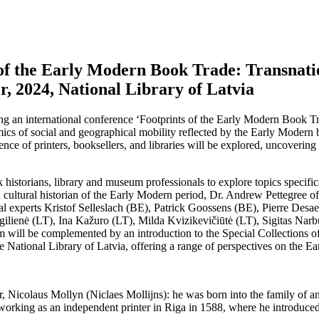
 of the Early Modern Book Trade: Transnati
r, 2024, National Library of Latvia
g an international conference ‘Footprints of the Early Modern Book T
mics of social and geographical mobility reflected by the Early Modern 
nce of printers, booksellers, and libraries will be explored, uncovering
k historians, library and museum professionals to explore topics specif
 cultural historian of the Early Modern period, Dr. Andrew Pettegree of 
nal experts Kristof Selleslach (BE), Patrick Goossens (BE), Pierre Desa
gilienė (LT), Ina Kažuro (LT), Milda Kvizikevičiūtė (LT), Sigitas Na
am will be complemented by an introduction to the Special Collections 
the National Library of Latvia, offering a range of perspectives on the 
ter, Nicolaus Mollyn (Niclaes Mollijns): he was born into the family of
d working as an independent printer in Riga in 1588, where he introduced