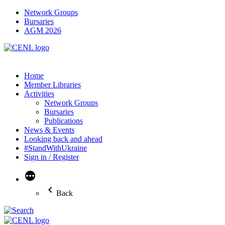
Network Groups
Bursaries
AGM 2026
Home
Member Libraries
Activities
Network Groups
Bursaries
Publications
News & Events
Looking back and ahead
#StandWithUkraine
Sign in / Register
More
Back