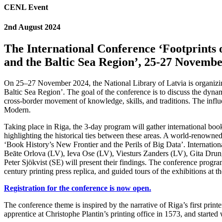
CENL Event
2nd August 2024
The International Conference ‘Footprints
and the Baltic Sea Region’, 25-27 Novembe
On 25–27 November 2024, the National Library of Latvia is organizin
Baltic Sea Region’. The goal of the conference is to discuss the dyna
cross-border movement of knowledge, skills, and traditions. The influe
Modern.
Taking place in Riga, the 3-day program will gather international boo
highlighting the historical ties between these areas. A world-renowned
‘Book History’s New Frontier and the Perils of Big Data’. Internatio
Beāte Orlova (LV), Ieva Ose (LV), Viesturs Zanders (LV), Gita Drun
Peter Sjökvist (SE) will present their findings. The conference progr
century printing press replica, and guided tours of the exhibitions at 
Registration for the conference is now open.
The conference theme is inspired by the narrative of Riga’s first prin
apprentice at Christophe Plantin’s printing office in 1573, and starte