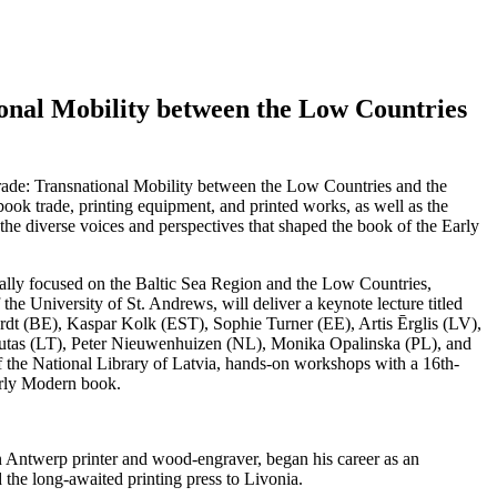
onal Mobility between the Low Countries
rade: Transnational Mobility between the Low Countries and the
book trade, printing equipment, and printed works, as well as the
 the diverse voices and perspectives that shaped the book of the Early
ically focused on the Baltic Sea Region and the Low Countries,
the University of St. Andrews, will deliver a keynote lecture titled
erdt (BE), Kaspar Kolk (EST), Sophie Turner (EE), Artis Ērglis (LV),
rbutas (LT), Peter Nieuwenhuizen (NL), Monika Opalinska (PL), and
of the National Library of Latvia, hands-on workshops with a 16th-
Early Modern book.
 an Antwerp printer and wood-engraver, began his career as an
 the long-awaited printing press to Livonia.