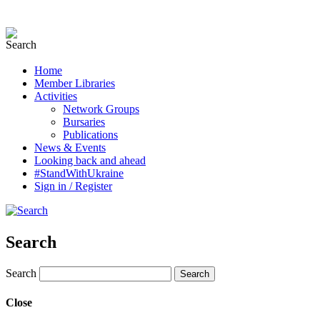
Home
Member Libraries
Activities
Network Groups
Bursaries
Publications
News & Events
Looking back and ahead
#StandWithUkraine
Sign in / Register
Search
Search
Close