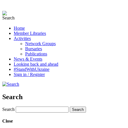
Home
Member Libraries
Activities
Network Groups
Bursaries
Publications
News & Events
Looking back and ahead
#StandWithUkraine
Sign in / Register
Search
Search
Close