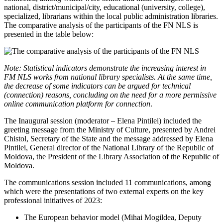
national, district/municipal/city, educational (university, college),
specialized, librarians within the local public administration libraries.
The comparative analysis of the participants of the FN NLS is
presented in the table below:
Note: Statistical indicators demonstrate the increasing interest in
FM NLS works from national library specialists. At the same time,
the decrease of some indicators can be argued for technical
(connection) reasons, concluding on the need for a more permissive
online communication platform for connection
.
The Inaugural session (moderator – Elena Pintilei) included the
greeting message from the Ministry of Culture, presented by Andrei
Chistol, Secretary of the State and the message addressed by Elena
Pintilei, General director of the National Library of the Republic of
Moldova, the President of the Library Association of the Republic of
Moldova.
The communications session included 11 communications, among
which were the presentations of two external experts on the key
professional initiatives of 2023:
The European behavior model (Mihai Mogildea, Deputy