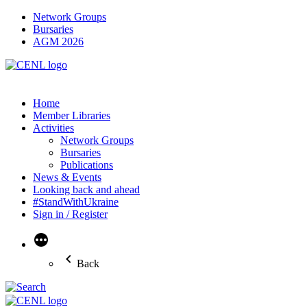
Network Groups
Bursaries
AGM 2026
Home
Member Libraries
Activities
Network Groups
Bursaries
Publications
News & Events
Looking back and ahead
#StandWithUkraine
Sign in / Register
More
Back