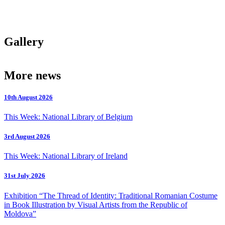
Gallery
More news
10th August 2026
This Week: National Library of Belgium
3rd August 2026
This Week: National Library of Ireland
31st July 2026
Exhibition “The Thread of Identity: Traditional Romanian Costume
in Book Illustration by Visual Artists from the Republic of
Moldova”