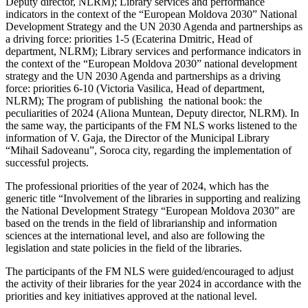
Deputy director, NLRM); Library services and performance
indicators in the context of the “European Moldova 2030” National
Development Strategy and the UN 2030 Agenda and partnerships as
a driving force: priorities 1-5 (Ecaterina Dmitric, Head of
department, NLRM); Library services and performance indicators in
the context of the “European Moldova 2030” national development
strategy and the UN 2030 Agenda and partnerships as a driving
force: priorities 6-10 (Victoria Vasilica, Head of department,
NLRM); The program of publishing the national book: the
peculiarities of 2024 (Aliona Muntean, Deputy director, NLRM). In
the same way, the participants of the FM NLS works listened to the
information of V. Gaja, the Director of the Municipal Library
“Mihail Sadoveanu”, Soroca city, regarding the implementation of
successful projects.
The professional priorities of the year of 2024, which has the
generic title “Involvement of the libraries in supporting and realizing
the National Development Strategy “European Moldova 2030” are
based on the trends in the field of librarianship and information
sciences at the international level, and also are following the
legislation and state policies in the field of the libraries.
The participants of the FM NLS were guided/encouraged to adjust
the activity of their libraries for the year 2024 in accordance with the
priorities and key initiatives approved at the national level.