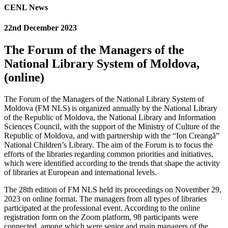
CENL News
22nd December 2023
The Forum of the Managers of the
National Library System of Moldova,
(online)
The Forum of the Managers of the National Library System of
Moldova (FM NLS) is organized annually by the National Library
of the Republic of Moldova, the National Library and Information
Sciences Council, with the support of the Ministry of Culture of the
Republic of Moldova, and with partnership with the “Ion Creangă”
National Children’s Library. The aim of the Forum is to focus the
efforts of the libraries regarding common priorities and initiatives,
which were identified according to the trends that shape the activity
of libraries at European and international levels.
The 28th edition of FM NLS held its proceedings on November 29,
2023 on online format. The managers from all types of libraries
participated at the professional event. According to the online
registration form on the Zoom platform, 98 participants were
connected, among which were senior and main managers of the