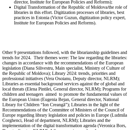
director, Institute for European Policies and Reforms);
Digital Transformation of the Republic of Moldova/the role of
libraries in this effort. Digitization processes of libraries, best
practices in Estonia (Victor Guzun, digitization policy expert,
Institute for European Policies and Reforms).
Other 9 presentations followed, with the librarianship guidelines and
trends for 2024. Their themes were: The law regarding the libraries:
changes in accordance with the recommendations of the European
legislation (Diana Silivestru, Main specialist, Ministry of Culture of
the Republic of Moldova); Library 2024: trends, priorities and
professional initiatives (Vera Osoianu, Deputy director, NLRM);
Libraries as essential background services against the of global and
local threats (Elena Pintilei, General director, NLRM); Programs for
children and teenagers aimed to promote the fundamental values of
the European Union (Eugenia Bejan, General director, National
Library for Children “Ion Creangă”); Libraries in the light of the
Recommendations of the Committee of Ministers of the Council of
Europe regarding library legislation and policies in Europe (Ludmila
Corghenci, Head of department, NLRM); Libraries and the
implementation of the digital transformation agenda (Veronica Bors,