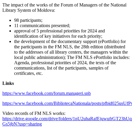
The impact of the works of the Forum of Managers of the National
Library System of Moldova:
98 participants;
11 communications presented;
approval of 5 professional priorities for 2024 and
identification of key initiatives for each priority;
the development of the documentary support (ePortfolio) for
the participants in the FM NLS, the 28th edition (distributed
to the addresses of all library centers, the managers within the
local public administration); The FM NLS ePortfolio includes:
Agenda, professional priorities of 2024, the texts of the
communications, list of the participants, samples of
certificates, etc.
Links
https://www.facebook.com/forum.manageri.snb
https://www.facebook.com/BibliotecaNationala/posts/pfbid
Video records of FM NLS works:
https://drive.google.com/drive/folders/1nU2uhaRafEjuwufrGT23hUq
Gs5jbN?usp=sharing