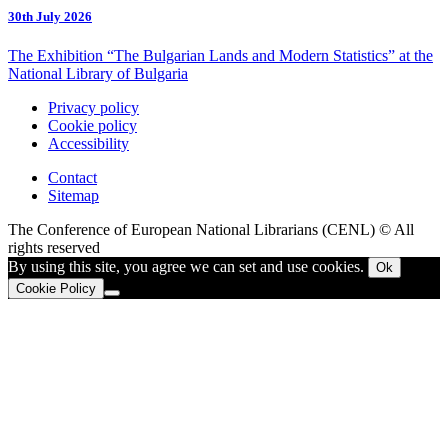
30th July 2026
The Exhibition “The Bulgarian Lands and Modern Statistics” at the
National Library of Bulgaria
Privacy policy
Cookie policy
Accessibility
Contact
Sitemap
The Conference of European National Librarians (CENL) © All
rights reserved
By using this site, you agree we can set and use cookies.
Ok
Cookie Policy