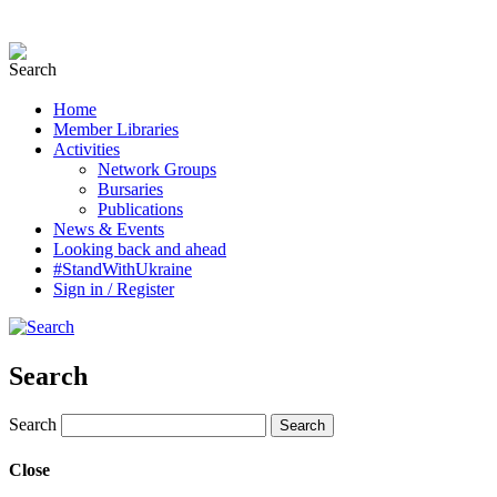
Home
Member Libraries
Activities
Network Groups
Bursaries
Publications
News & Events
Looking back and ahead
#StandWithUkraine
Sign in / Register
Search
Search
Close