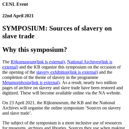
CENL Event
22nd April 2021
SYMPOSIUM: Sources of slavery on
slave trade
Why this symposium?
The
Rijksmuseum
(link is external)
,
National Archives
(link is
external)
and the KB organize this symposium on the occasion of
the opening of the
slavery exhibition
(link is external)
and the
completion of the theme of slavery in the programme
Metamorphosis
(link is external)
.
As a result, nearly two million
pages of archive on slavery and slave trade have been restored and
digitized.
These will become available online via the NA website.
On 23 April 2021, the Rijksmuseum, the KB and the National
Archives will organise the online symposium ‘Sources on slavery
and slave trade’.
The subject of the symposium is a more inclusive use of resources
for museums, archives and libraries.
Sources they use when making