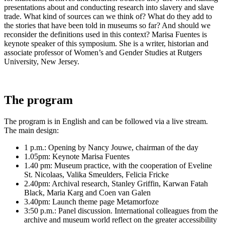
presentations about and conducting research into slavery and slave
trade.
What kind of sources can we think of?
What do they add to
the stories that have been told in museums so far?
And should we
reconsider the definitions used in this context?
Marisa Fuentes is
keynote speaker of this symposium.
She is a writer, historian and
associate professor of Women’s and Gender Studies at Rutgers
University, New Jersey.
The program
The program is in English and can be followed via a live stream.
The main design:
1 p.m.: Opening by Nancy Jouwe, chairman of the day
1.05pm: Keynote Marisa Fuentes
1.40 pm: Museum practice, with the cooperation of Eveline
St. Nicolaas, Valika Smeulders, Felicia Fricke
2.40pm: Archival research, Stanley Griffin, Karwan Fatah
Black, Maria Karg and Coen van Galen
3.40pm: Launch theme page Metamorfoze
3:50 p.m.: Panel discussion.
International colleagues from the
archive and museum world reflect on the greater accessibility