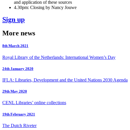
and application of these sources
4.30pm: Closing by Nancy Jouwe
Sign up
More news
8th March 2021
Royal Library of the Netherlands: International Women’s Day
24th January 2020
IFLA: Libraries, Development and the United Nations 2030 Agenda
29th May 2020
CENL Libraries’ online collections
19th February 2021
The Dutch Riveter