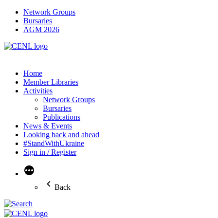
Network Groups
Bursaries
AGM 2026
Home
Member Libraries
Activities
Network Groups
Bursaries
Publications
News & Events
Looking back and ahead
#StandWithUkraine
Sign in / Register
More
Back