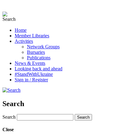
Home
Member Libraries
Activities
Network Groups
Bursaries
Publications
News & Events
Looking back and ahead
#StandWithUkraine
Sign in / Register
Search
Search
Close