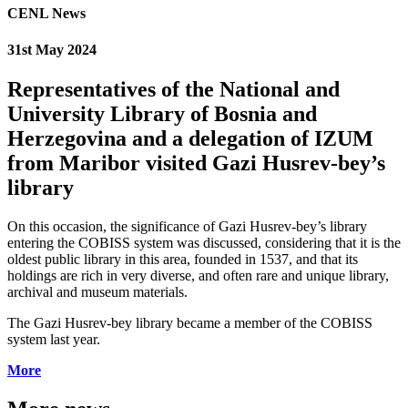
CENL News
31st May 2024
Representatives of the National and
University Library of Bosnia and
Herzegovina and a delegation of IZUM
from Maribor visited Gazi Husrev-bey’s
library
On this occasion, the significance of Gazi Husrev-bey’s library
entering the COBISS system was discussed, considering that it is the
oldest public library in this area, founded in 1537, and that its
holdings are rich in very diverse, and often rare and unique library,
archival and museum materials.
The Gazi Husrev-bey library became a member of the COBISS
system last year.
More