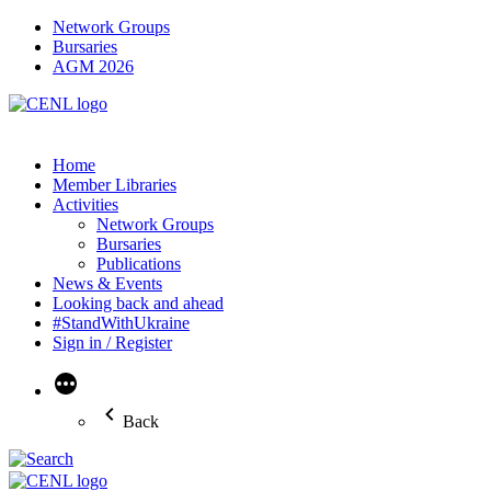
Network Groups
Bursaries
AGM 2026
Home
Member Libraries
Activities
Network Groups
Bursaries
Publications
News & Events
Looking back and ahead
#StandWithUkraine
Sign in / Register
More
Back