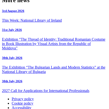
More news
3rd August 2026
This Week: National Library of Ireland
31st July 2026
Exhibition “The Thread of Identity: Traditional Romanian Costume
in Book Illustration by Visual Artists from the Republic of
Moldova”
30th July 2026
The Exhibition “The Bulgarian Lands and Modern Statistics” at the
National Library of Bulgaria
30th July 2026
2027 Call for Applications for International Professionals
Privacy policy
Cookie policy
Accessibility