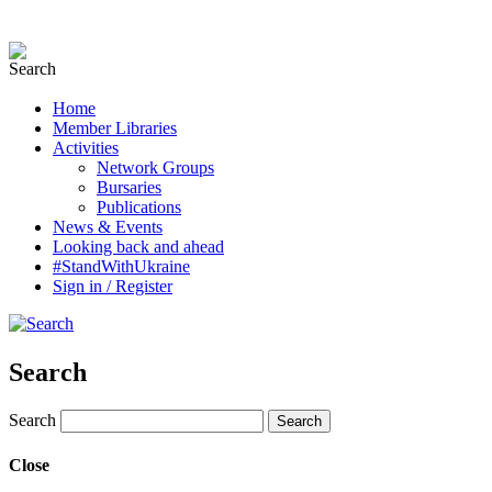
Home
Member Libraries
Activities
Network Groups
Bursaries
Publications
News & Events
Looking back and ahead
#StandWithUkraine
Sign in / Register
Search
Search
Close