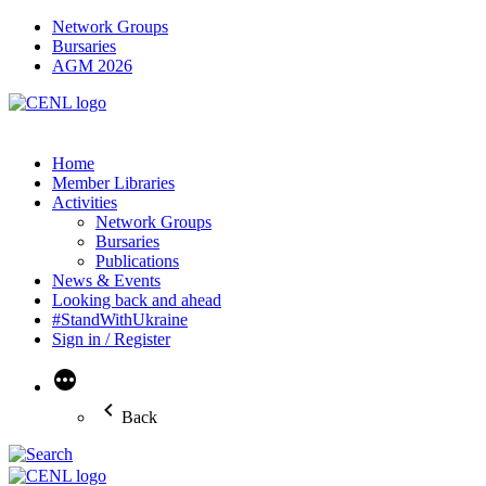
Network Groups
Bursaries
AGM 2026
Home
Member Libraries
Activities
Network Groups
Bursaries
Publications
News & Events
Looking back and ahead
#StandWithUkraine
Sign in / Register
More
Back