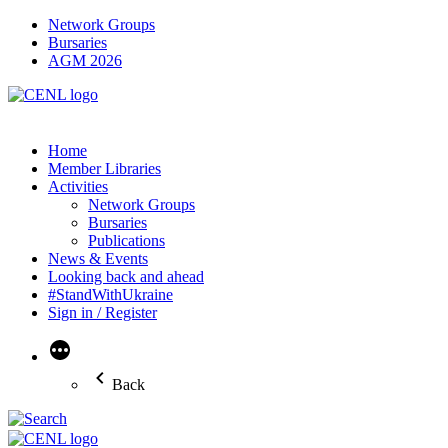
Network Groups
Bursaries
AGM 2026
Home
Member Libraries
Activities
Network Groups
Bursaries
Publications
News & Events
Looking back and ahead
#StandWithUkraine
Sign in / Register
More
Back