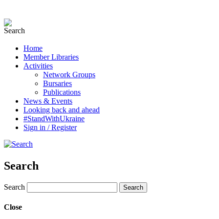
Home
Member Libraries
Activities
Network Groups
Bursaries
Publications
News & Events
Looking back and ahead
#StandWithUkraine
Sign in / Register
Search
Search
Close