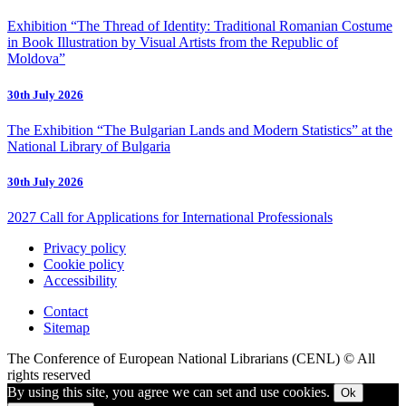
Exhibition “The Thread of Identity: Traditional Romanian Costume
in Book Illustration by Visual Artists from the Republic of
Moldova”
30th July 2026
The Exhibition “The Bulgarian Lands and Modern Statistics” at the
National Library of Bulgaria
30th July 2026
2027 Call for Applications for International Professionals
Privacy policy
Cookie policy
Accessibility
Contact
Sitemap
The Conference of European National Librarians (CENL) © All
rights reserved
By using this site, you agree we can set and use cookies.
Ok