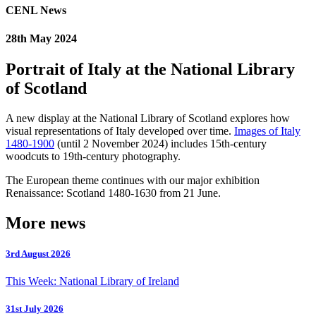
CENL News
28th May 2024
Portrait of Italy at the National Library
of Scotland
A new display at the National Library of Scotland explores how
visual representations of Italy developed over time.
Images of Italy
1480-1900
(until 2 November 2024) includes 15th-century
woodcuts to 19th-century photography.
The European theme continues with our major exhibition
Renaissance: Scotland 1480-1630 from 21 June.
More news
3rd August 2026
This Week: National Library of Ireland
31st July 2026