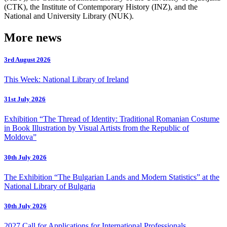
(CTK), the Institute of Contemporary History (INZ), and the
National and University Library (NUK).
More news
3rd August 2026
This Week: National Library of Ireland
31st July 2026
Exhibition “The Thread of Identity: Traditional Romanian Costume
in Book Illustration by Visual Artists from the Republic of
Moldova”
30th July 2026
The Exhibition “The Bulgarian Lands and Modern Statistics” at the
National Library of Bulgaria
30th July 2026
2027 Call for Applications for International Professionals