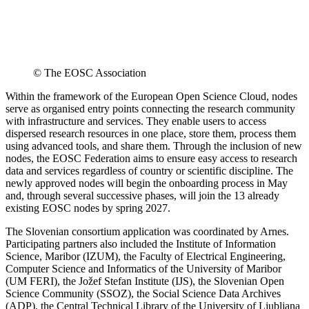
© The EOSC Association
Within the framework of the European Open Science Cloud, nodes
serve as organised entry points connecting the research community
with infrastructure and services. They enable users to access
dispersed research resources in one place, store them, process them
using advanced tools, and share them. Through the inclusion of new
nodes, the EOSC Federation aims to ensure easy access to research
data and services regardless of country or scientific discipline. The
newly approved nodes will begin the onboarding process in May
and, through several successive phases, will join the 13 already
existing EOSC nodes by spring 2027.
The Slovenian consortium application was coordinated by Arnes.
Participating partners also included the Institute of Information
Science, Maribor (IZUM), the Faculty of Electrical Engineering,
Computer Science and Informatics of the University of Maribor
(UM FERI), the Jožef Stefan Institute (IJS), the Slovenian Open
Science Community (SSOZ), the Social Science Data Archives
(ADP), the Central Technical Library of the University of Ljubljana