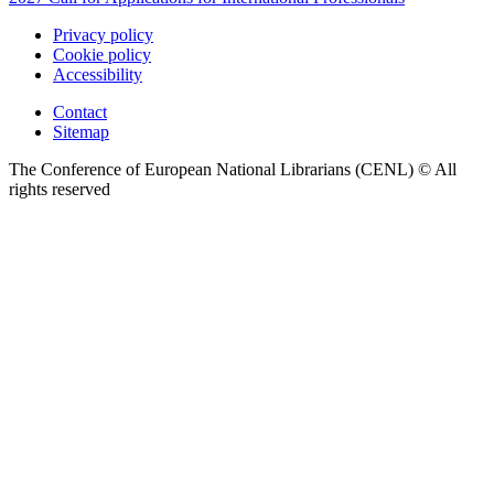
Privacy policy
Cookie policy
Accessibility
Contact
Sitemap
The Conference of European National Librarians (CENL) © All
rights reserved