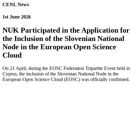
CENL News
1st June 2026
NUK Participated in the Application for
the Inclusion of the Slovenian National
Node in the European Open Science
Cloud
On 21 April, during the EOSC Federation Tripartite Event held in
Cyprus, the inclusion of the Slovenian National Node in the
European Open Science Cloud (EOSC) was officially confirmed.