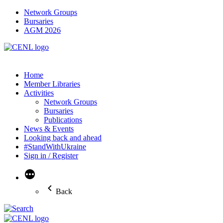
Network Groups
Bursaries
AGM 2026
Home
Member Libraries
Activities
Network Groups
Bursaries
Publications
News & Events
Looking back and ahead
#StandWithUkraine
Sign in / Register
More
Back