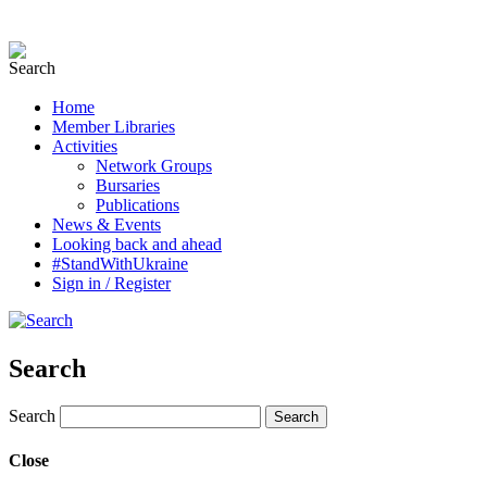
Home
Member Libraries
Activities
Network Groups
Bursaries
Publications
News & Events
Looking back and ahead
#StandWithUkraine
Sign in / Register
Search
Search
Close