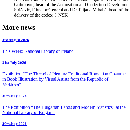
Golubović, head of the Acquisition and Collection Developme
Stričević, Director General and Dr Tatjana Mihalić, head of the
delivery of the codex © NSK
More news
3rd August 2026
This Week: National Library of Ireland
31st July 2026
Exhibition “The Thread of Identity: Traditional Romanian Costume
in Book Illustration by Visual Artists from the Republic of
Moldova”
30th July 2026
The Exhibition “The Bulgarian Lands and Modern Statistics” at the
National Library of Bulgaria
30th July 2026