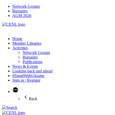
Network Groups
Bursaries
AGM 2026
Home
Member Libraries
Activities
Network Groups
Bursaries
Publications
News & Events
Looking back and ahead
#StandWithUkraine
Sign in / Register
More
Back