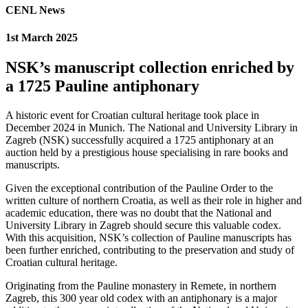
CENL News
1st March 2025
NSK’s manuscript collection enriched by
a 1725 Pauline antiphonary
A historic event for Croatian cultural heritage took place in
December 2024 in Munich. The National and University Library in
Zagreb (NSK) successfully acquired a 1725 antiphonary at an
auction held by a prestigious house specialising in rare books and
manuscripts.
Given the exceptional contribution of the Pauline Order to the
written culture of northern Croatia, as well as their role in higher and
academic education, there was no doubt that the National and
University Library in Zagreb should secure this valuable codex.
With this acquisition, NSK’s collection of Pauline manuscripts has
been further enriched, contributing to the preservation and study of
Croatian cultural heritage.
Originating from the Pauline monastery in Remete, in northern
Zagreb, this 300 year old codex with an antiphonary is a major