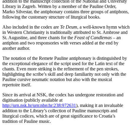
addition to the manuscript collection of the National and University
Library in Zagreb. Written by a member of the Pauline Order,
Marko Silvestar, the antiphonary contains three groups of antiphons,
following the customary structure of liturgical books.
Also included in the codex are
Te Deum
, a well-known hymn which
in Western Christianity is traditionally attributed to St. Ambrose and
St. Augustine, and three chants for the
Feast of Candlemas
– an
antiphon and two responsories with verses added at the end by
another author.
The notation of the Remete Pauline antiphonary is distinguished by
the exceptional elegance of the script used for the Latin text of the
chants. Even more striking is the refinement of the pen strokes,
highlighting the scribe’s skill and deep familiarity not only with the
Pauline cursive neumatic notation but also with the musical
repertoire itself.
Since its arrival at NSK, the codex has undergone restoration and
digitisation (publicly available at
http://urn.nsk.hr/urn:nbn:hr:238:972631
), making it an invaluable
addition to the Library’s collection of Pauline manuscripts and
liturgical codices, which are of great significance to Croatia’s
tradition of Pauline music.