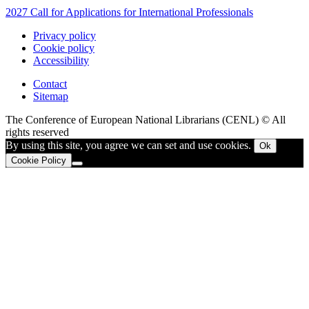
2027 Call for Applications for International Professionals
Privacy policy
Cookie policy
Accessibility
Contact
Sitemap
The Conference of European National Librarians (CENL) © All
rights reserved
By using this site, you agree we can set and use cookies.
Ok
Cookie Policy