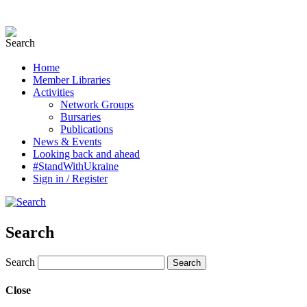
Home
Member Libraries
Activities
Network Groups
Bursaries
Publications
News & Events
Looking back and ahead
#StandWithUkraine
Sign in / Register
Search
Search
Close