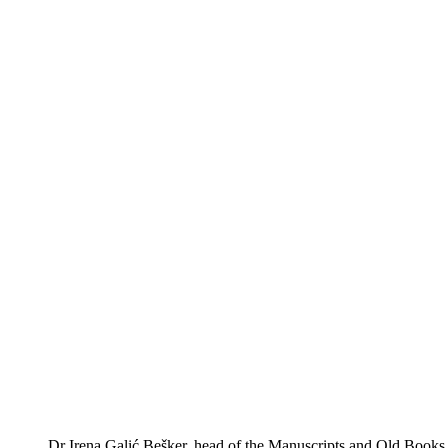
Dr Irena Galić Bešker, head of the Manuscripts and Old Books