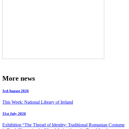
More news
3rd August 2026
This Week: National Library of Ireland
31st July 2026
Exhibition “The Thread of Identity: Traditional Romanian Costume