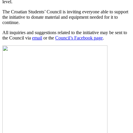
level.
The Croatian Students’ Council is inviting everyone able to support
the initiative to donate material and equipment needed for it to
continue.
All inquiries and suggestions related to the initiative may be sent to
the Council via
email
or the
Council’s Facebook page
.