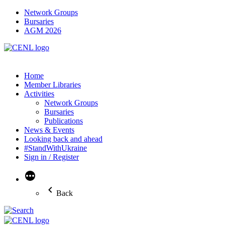
Network Groups
Bursaries
AGM 2026
Home
Member Libraries
Activities
Network Groups
Bursaries
Publications
News & Events
Looking back and ahead
#StandWithUkraine
Sign in / Register
More
Back