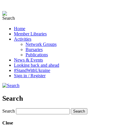
Home
Member Libraries
Activities
Network Groups
Bursaries
Publications
News & Events
Looking back and ahead
#StandWithUkraine
Sign in / Register
Search
Search
Close