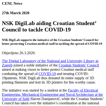
CENL News
27th March 2020
NSK DigiLab aiding Croatian Student’
Council to tackle COVID-19
NSK DigiLab supports the initiative of the Croatian Students’ Council for
better protecting Croatian medical staff in tackling the spread of COVID-19
Objavljeno 26.3.2020.
The Digital Laboratory of the National and University Library in
Zagreb
joined a noble initiative of the
Croatian Students’ Council
aimed at making visors to better protect Croatian medical staff
combating the spread of
COVID-19
and treating COVID-
19patients. NSK DigiLab thus donated its entire supply of 3D
printing filaments and lent its 3D printers for this worthy cause.
The initiative was started by a student at the
Faculty of Electrical
Engineering, Mechanical Engineering and Naval Architecture at the
University of Split
Slaven Damjanović, while the Croatian Students’
Council has taken over the initiative’s coordination at the national