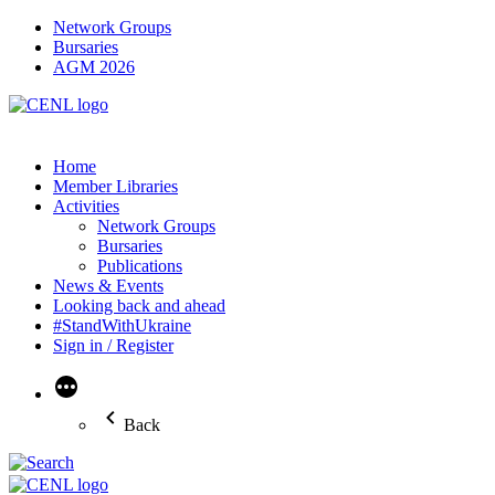
Network Groups
Bursaries
AGM 2026
Home
Member Libraries
Activities
Network Groups
Bursaries
Publications
News & Events
Looking back and ahead
#StandWithUkraine
Sign in / Register
More
Back