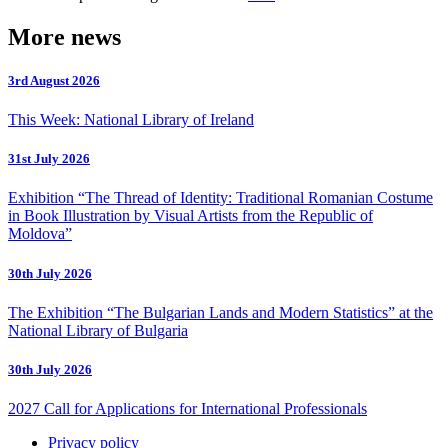
More news
3rd August 2026
This Week: National Library of Ireland
31st July 2026
Exhibition “The Thread of Identity: Traditional Romanian Costume
in Book Illustration by Visual Artists from the Republic of
Moldova”
30th July 2026
The Exhibition “The Bulgarian Lands and Modern Statistics” at the
National Library of Bulgaria
30th July 2026
2027 Call for Applications for International Professionals
Privacy policy