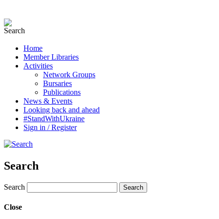
Home
Member Libraries
Activities
Network Groups
Bursaries
Publications
News & Events
Looking back and ahead
#StandWithUkraine
Sign in / Register
Search
Search
Close