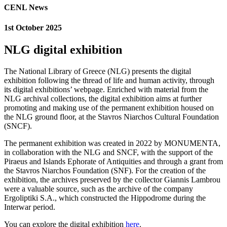
CENL News
1st October 2025
NLG digital exhibition
The National Library of Greece (NLG) presents the digital
exhibition following the thread of life and human activity, through
its digital exhibitions’ webpage. Enriched with material from the
NLG archival collections, the digital exhibition aims at further
promoting and making use of the permanent exhibition housed on
the NLG ground floor, at the Stavros Niarchos Cultural Foundation
(SNCF).
The permanent exhibition was created in 2022 by MONUMENTA,
in collaboration with the NLG and SNCF, with the support of the
Piraeus and Islands Ephorate of Antiquities and through a grant from
the Stavros Niarchos Foundation (SNF). For the creation of the
exhibition, the archives preserved by the collector Giannis Lambrou
were a valuable source, such as the archive of the company
Ergoliptiki S.A., which constructed the Hippodrome during the
Interwar period.
You can explore the digital exhibition
here
.