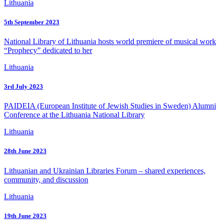
Lithuania
5th September 2023
National Library of Lithuania hosts world premiere of musical work
“Prophecy” dedicated to her
Lithuania
3rd July 2023
PAIDEIA (European Institute of Jewish Studies in Sweden) Alumni
Conference at the Lithuania National Library
Lithuania
28th June 2023
Lithuanian and Ukrainian Libraries Forum – shared experiences,
community, and discussion
Lithuania
19th June 2023