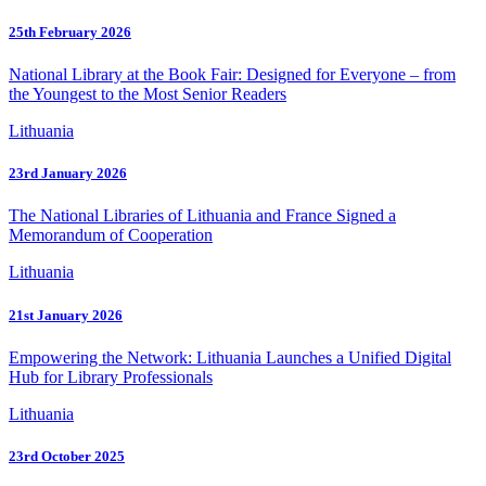
25th February 2026
National Library at the Book Fair: Designed for Everyone – from
the Youngest to the Most Senior Readers
Lithuania
23rd January 2026
The National Libraries of Lithuania and France Signed a
Memorandum of Cooperation
Lithuania
21st January 2026
Empowering the Network: Lithuania Launches a Unified Digital
Hub for Library Professionals
Lithuania
23rd October 2025