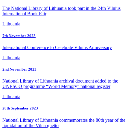
The National Library of Lithuania took part in the 24th Vilnius
International Book Fair
Lithuania
7th November 2023
International Conference to Celebrate Vilnius Anniversary
Lithuania
2nd November 2023
National Library of Lithuania archival document added to the
UNESCO programme “World Memory” national register
Lithuania
28th September 2023
National Library of Lithuania commemorates the 80th year of the
liquidation of the Vilna ghetto