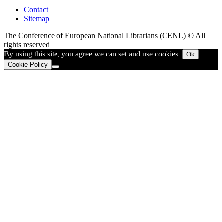
Contact
Sitemap
The Conference of European National Librarians (CENL) © All
rights reserved
By using this site, you agree we can set and use cookies.
Ok
Cookie Policy