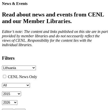
News & Events
Read about news and events from CENL
and our Member Libraries.
Editor’s note: The content and links published on this site are in part
provided by member libraries and do not necessarily reflect the
views of CENL. Responsibility for the content lies with the
individual libraries.
Filters
CENL News Only