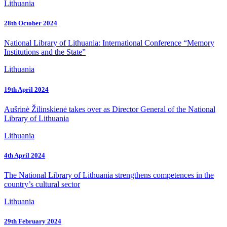
Lithuania
28th October 2024
National Library of Lithuania: International Conference “Memory
Institutions and the State”
Lithuania
19th April 2024
Aušrinė Žilinskienė takes over as Director General of the National
Library of Lithuania
Lithuania
4th April 2024
The National Library of Lithuania strengthens competences in the
country’s cultural sector
Lithuania
29th February 2024