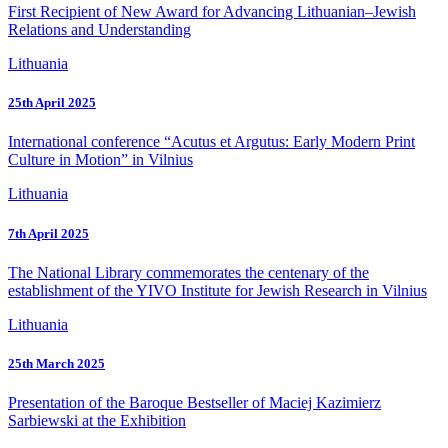
First Recipient of New Award for Advancing Lithuanian–Jewish
Relations and Understanding
Lithuania
25th April 2025
International conference “Acutus et Argutus: Early Modern Print
Culture in Motion” in Vilnius
Lithuania
7th April 2025
The National Library commemorates the centenary of the
establishment of the YIVO Institute for Jewish Research in Vilnius
Lithuania
25th March 2025
Presentation of the Baroque Bestseller of Maciej Kazimierz
Sarbiewski at the Exhibition