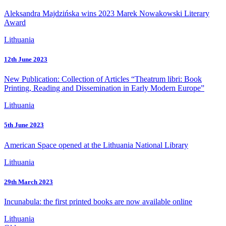
Aleksandra Majdzińska wins 2023 Marek Nowakowski Literary
Award
Lithuania
12th June 2023
New Publication: Collection of Articles “Theatrum libri: Book
Printing, Reading and Dissemination in Early Modern Europe”
Lithuania
5th June 2023
American Space opened at the Lithuania National Library
Lithuania
29th March 2023
Incunabula: the first printed books are now available online
Lithuania