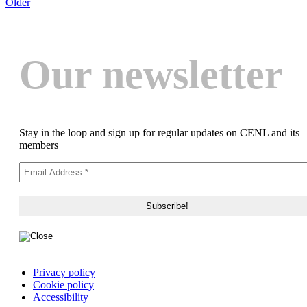
Older
Our newsletter
Stay in the loop and sign up for regular updates on CENL and its
members
Privacy policy
Cookie policy
Accessibility