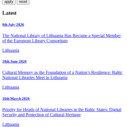
Latest
9th July 2026
The National Library of Lithuania Has Become a Special Member
of the European Library Consortium
Lithuania
18th June 2026
Cultural Memory as the Foundation of a Nation’s Resilience: Baltic
National Libraries Meet in Lithuania
Lithuania
16th March 2026
Priority for Heads of National Libraries in the Baltic States: Digital
Security and Protection of Cultural Heritage
Lithuania