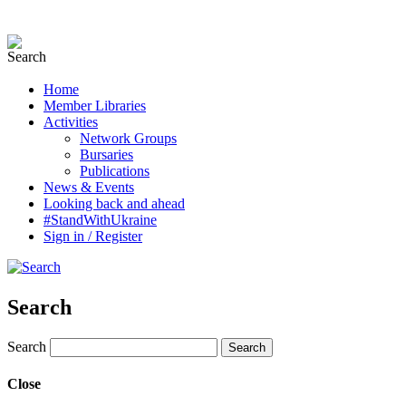
Home
Member Libraries
Activities
Network Groups
Bursaries
Publications
News & Events
Looking back and ahead
#StandWithUkraine
Sign in / Register
Search
Search
Close