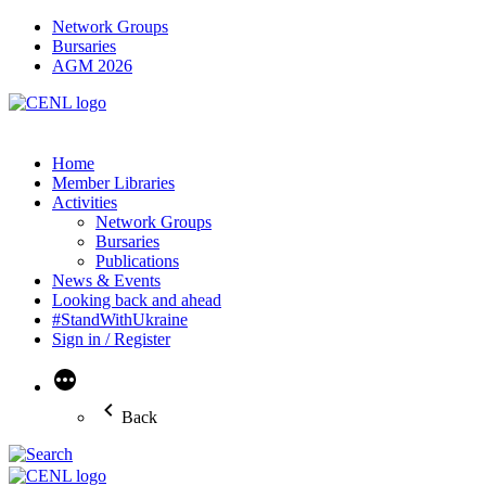
Network Groups
Bursaries
AGM 2026
Home
Member Libraries
Activities
Network Groups
Bursaries
Publications
News & Events
Looking back and ahead
#StandWithUkraine
Sign in / Register
More
Back