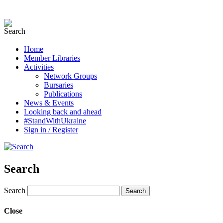
Home
Member Libraries
Activities
Network Groups
Bursaries
Publications
News & Events
Looking back and ahead
#StandWithUkraine
Sign in / Register
Search
Search
Close