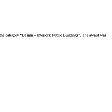
the category “Design – Interiors: Public Buildings”. The award was