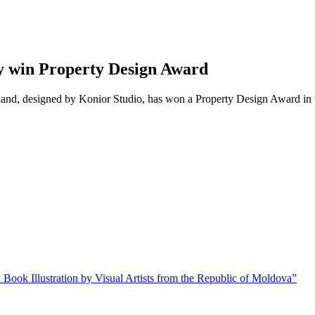
y win Property Design Award
oland, designed by Konior Studio, has won a Property Design Award in 
 Book Illustration by Visual Artists from the Republic of Moldova”