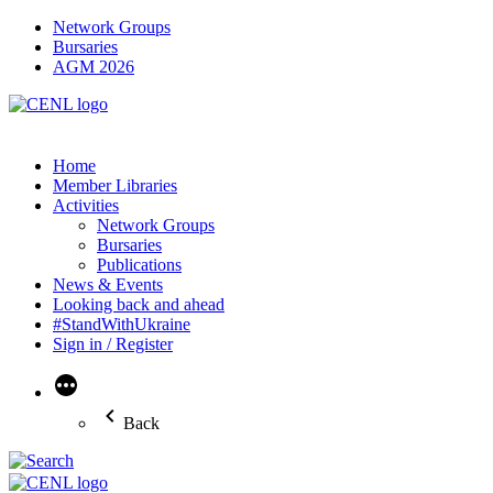
Network Groups
Bursaries
AGM 2026
Home
Member Libraries
Activities
Network Groups
Bursaries
Publications
News & Events
Looking back and ahead
#StandWithUkraine
Sign in / Register
More
Back