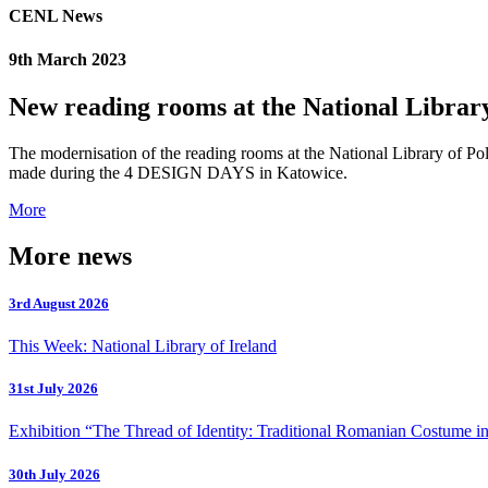
CENL News
9th March 2023
New reading rooms at the National Librar
The modernisation of the reading rooms at the National Library of P
made during the 4 DESIGN DAYS in Katowice.
More
More news
3rd August 2026
This Week: National Library of Ireland
31st July 2026
Exhibition “The Thread of Identity: Traditional Romanian Costume in
30th July 2026