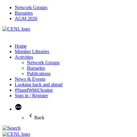
Network Groups
Bursaries
AGM 2026
Home
Member Libraries
Activities
Network Groups
Bursaries
Publications
News & Events
Looking back and ahead
#StandWithUkraine
Sign in / Register
More
Back