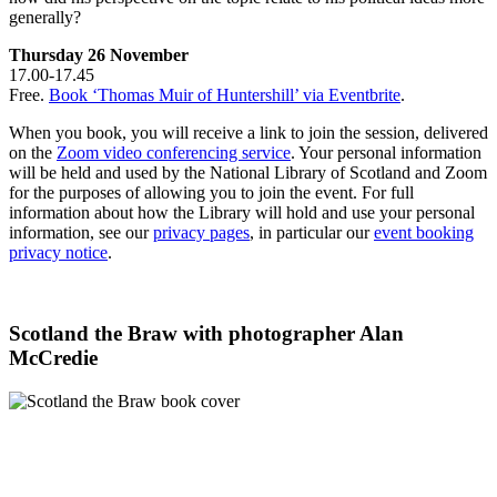
generally?
Thursday 26 November
17.00-17.45
Free.
Book ‘Thomas Muir of Huntershill’ via Eventbrite
.
When you book, you will receive a link to join the session, delivered
on the
Zoom video conferencing service
. Your personal information
will be held and used by the National Library of Scotland and Zoom
for the purposes of allowing you to join the event. For full
information about how the Library will hold and use your personal
information, see our
privacy pages
, in particular our
event booking
privacy notice
.
Scotland the Braw with photographer Alan
McCredie