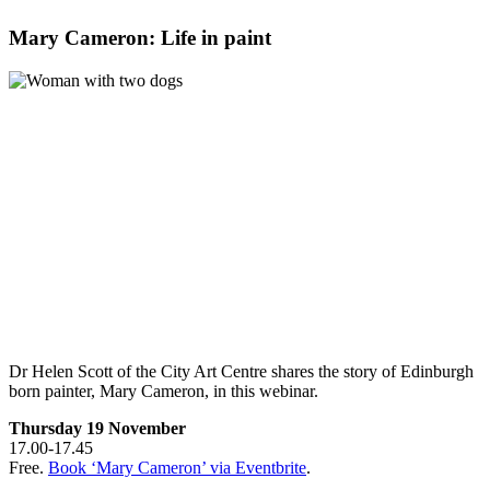
Mary Cameron: Life in paint
Dr Helen Scott of the City Art Centre shares the story of Edinburgh
born painter, Mary Cameron, in this webinar.
Thursday 19 November
17.00-17.45
Free.
Book ‘Mary Cameron’ via Eventbrite
.