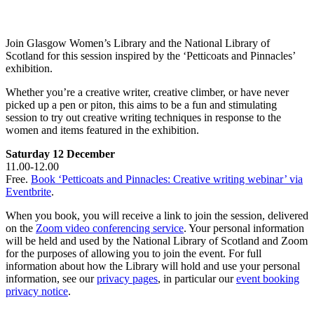
Join Glasgow Women’s Library and the National Library of
Scotland for this session inspired by the ‘Petticoats and Pinnacles’
exhibition.
Whether you’re a creative writer, creative climber, or have never
picked up a pen or piton, this aims to be a fun and stimulating
session to try out creative writing techniques in response to the
women and items featured in the exhibition.
Saturday 12 December
11.00-12.00
Free.
Book ‘Petticoats and Pinnacles: Creative writing webinar’ via
Eventbrite
.
When you book, you will receive a link to join the session, delivered
on the
Zoom video conferencing service
. Your personal information
will be held and used by the National Library of Scotland and Zoom
for the purposes of allowing you to join the event. For full
information about how the Library will hold and use your personal
information, see our
privacy pages
, in particular our
event booking
privacy notice
.