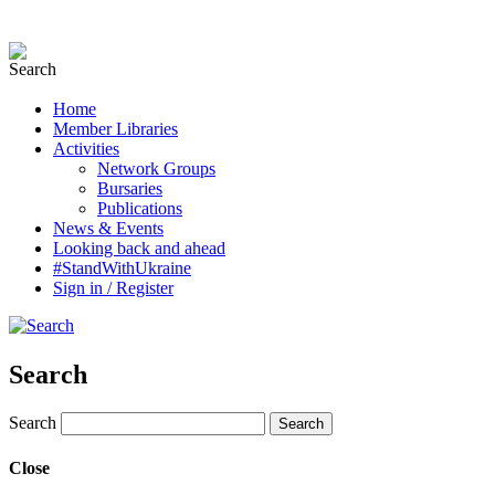
Home
Member Libraries
Activities
Network Groups
Bursaries
Publications
News & Events
Looking back and ahead
#StandWithUkraine
Sign in / Register
Search
Search
Close