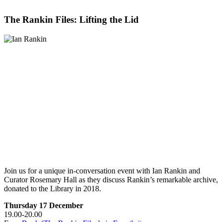
The Rankin Files: Lifting the Lid
Join us for a unique in-conversation event with Ian Rankin and
Curator Rosemary Hall as they discuss Rankin’s remarkable archive,
donated to the Library in 2018.
Thursday 17 December
19.00-20.00