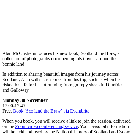
Alan McCredie introduces his new book, Scotland the Braw, a
collection of photographs documenting his travels around this
bonnie land.
In addition to sharing beautiful images from his journey across
Scotland, Alan will share stories from his trip, such as when he
risked his life for his art running from grumpy sheep in Dumfries
and Galloway.
Monday 30 November
17.00-17.45
Free.
Book ‘Scotland the Braw’ via Eventbrite
.
When you book, you will receive a link to join the session, delivered
on the
Zoom video conferencing service
. Your personal information
will be held and used by the National Library of Scotland and Zoom