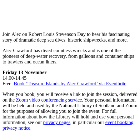
Join Alec on Robert Louis Stevenson Day to hear his fascinating
story of dramatic deep sea dives, historic shipwrecks, and more.
Alec Crawford has dived countless wrecks and is one of the
pioneers of deep-water recovery, from galleons and container ships
to trawlers and ocean liners.
Friday 13 November
14.00-14.45
Free.
Book ‘Treasure Islands by Alec Crawford’ via Eventbrite
.
When you book, you will receive a link to join the session, delivered
on the
Zoom video conferencing service
. Your personal information
will be held and used by the National Library of Scotland and Zoom
for the purposes of allowing you to join the event. For full
information about how the Library will hold and use your personal
information, see our
privacy pages
, in particular our
event booking
privacy notice
.