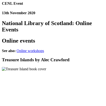
CENL Event
13th November 2020
National Library of Scotland: Online
Events
Online events
See also:
Online workshops
Treasure Islands by Alec Crawford