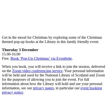
Get in the mood for Christmas by exploring some of the Christmas
themed pop-up books at the Library in this family friendly event.
Thursday 3 December
15.00-16.00
Free.
Book ‘Pop-Up Christmas’ via Eventbrite
.
When you book, you will receive a link to join the session, delivered
on the
Zoom video conferencing service
. Your personal information
will be held and used by the National Library of Scotland and Zoom
for the purposes of allowing you to join the event. For full
information about how the Library will hold and use your personal
information, see our
privacy pages
, in particular our
event booking
privacy notice
.