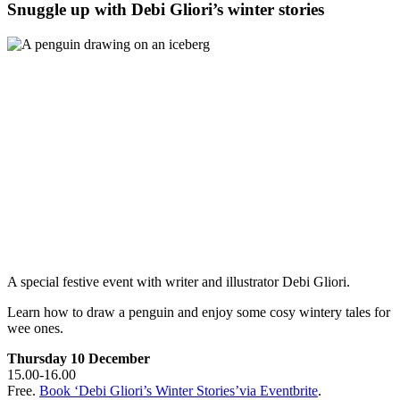
Snuggle up with Debi Gliori’s winter stories
A special festive event with writer and illustrator Debi Gliori.
Learn how to draw a penguin and enjoy some cosy wintery tales for
wee ones.
Thursday 10 December
15.00-16.00
Free.
Book ‘Debi Gliori’s Winter Stories’via Eventbrite
.