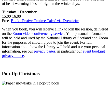
of heart-warming tales to brighten the winter days.
Tuesday 1 December
15.00-16.00
Free.
Book ‘Festive Teatime Tales’ via Eventbrite
.
When you book, you will receive a link to join the session, delivered
on the
Zoom video conferencing service
. Your personal information
will be held and used by the National Library of Scotland and Zoom
for the purposes of allowing you to join the event. For full
information about how the Library will hold and use your personal
information, see our
privacy pages
, in particular our
event booking
privacy notice
.
Pop-Up Christmas