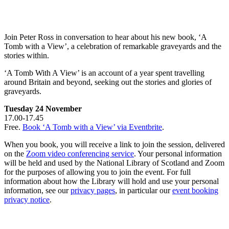
Join Peter Ross in conversation to hear about his new book, ‘A
Tomb with a View’, a celebration of remarkable graveyards and the
stories within.
‘A Tomb With A View’ is an account of a year spent travelling
around Britain and beyond, seeking out the stories and glories of
graveyards.
Tuesday 24 November
17.00-17.45
Free.
Book ‘A Tomb with a View’ via Eventbrite
.
When you book, you will receive a link to join the session, delivered
on the
Zoom video conferencing service
. Your personal information
will be held and used by the National Library of Scotland and Zoom
for the purposes of allowing you to join the event. For full
information about how the Library will hold and use your personal
information, see our
privacy pages
, in particular our
event booking
privacy notice
.