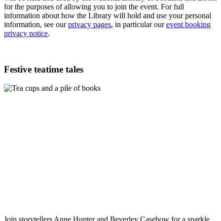
for the purposes of allowing you to join the event. For full
information about how the Library will hold and use your personal
information, see our
privacy pages
, in particular our
event booking
privacy notice
.
Festive teatime tales
Join storytellers Anne Hunter and Beverley Casebow for a sparkle