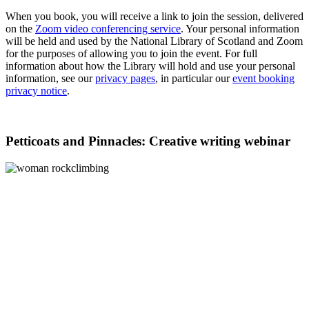
When you book, you will receive a link to join the session, delivered
on the
Zoom video conferencing service
. Your personal information
will be held and used by the National Library of Scotland and Zoom
for the purposes of allowing you to join the event. For full
information about how the Library will hold and use your personal
information, see our
privacy pages
, in particular our
event booking
privacy notice
.
Petticoats and Pinnacles: Creative writing webinar