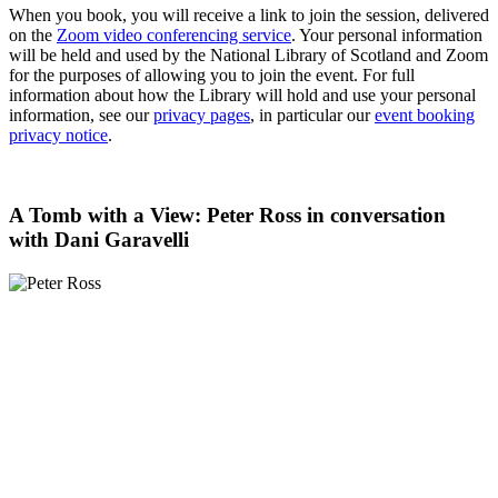
When you book, you will receive a link to join the session, delivered
on the
Zoom video conferencing service
. Your personal information
will be held and used by the National Library of Scotland and Zoom
for the purposes of allowing you to join the event. For full
information about how the Library will hold and use your personal
information, see our
privacy pages
, in particular our
event booking
privacy notice
.
A Tomb with a View: Peter Ross in conversation
with Dani Garavelli