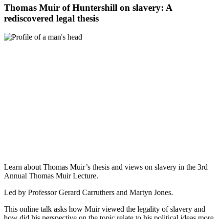
Thomas Muir of Huntershill on slavery: A
rediscovered legal thesis
Learn about Thomas Muir’s thesis and views on slavery in the 3rd
Annual Thomas Muir Lecture.
Led by Professor Gerard Carruthers and Martyn Jones.
This online talk asks how Muir viewed the legality of slavery and
how did his perspective on the topic relate to his political ideas more