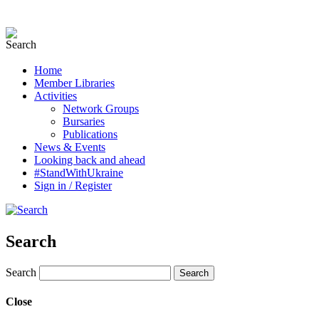
Home
Member Libraries
Activities
Network Groups
Bursaries
Publications
News & Events
Looking back and ahead
#StandWithUkraine
Sign in / Register
Search
Search
Close