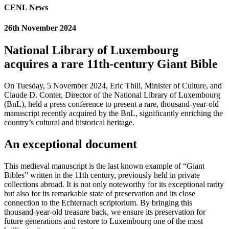
CENL News
26th November 2024
National Library of Luxembourg
acquires a rare 11th-century Giant Bible
On Tuesday, 5 November 2024, Eric Thill, Minister of Culture, and
Claude D. Conter, Director of the National Library of Luxembourg
(BnL), held a press conference to present a rare, thousand-year-old
manuscript recently acquired by the BnL, significantly enriching the
country’s cultural and historical heritage.
An exceptional document
This medieval manuscript is the last known example of “Giant
Bibles” written in the 11th century, previously held in private
collections abroad. It is not only noteworthy for its exceptional rarity
but also for its remarkable state of preservation and its close
connection to the Echternach scriptorium. By bringing this
thousand-year-old treasure back, we ensure its preservation for
future generations and restore to Luxembourg one of the most