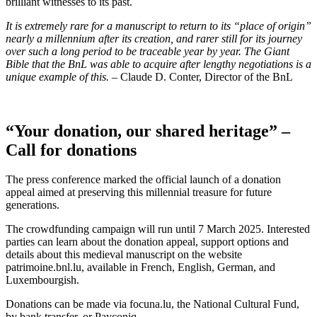
brilliant witnesses to its past.
It is extremely rare for a manuscript to return to its “place of origin”
nearly a millennium after its creation, and rarer still for its journey
over such a long period to be traceable year by year. The Giant
Bible that the BnL was able to acquire after lengthy negotiations is a
unique example of this.
– Claude D. Conter, Director of the BnL
“Your donation, our shared heritage” –
Call for donations
The press conference marked the official launch of a donation
appeal aimed at preserving this millennial treasure for future
generations.
The crowdfunding campaign will run until 7 March 2025. Interested
parties can learn about the donation appeal, support options and
details about this medieval manuscript on the website
patrimoine.bnl.lu, available in French, English, German, and
Luxembourgish.
Donations can be made via focuna.lu, the National Cultural Fund,
by bank transfer, or Payconiq.