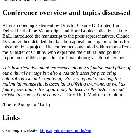
Conference overview and topics discussed
After an opening statement by Director Claude D. Conter, Luc
Deitz, Head of the Manuscripts and Rare Books Collections at the
BnL, introduced the manuscript to the press representatives. Claude
D. Conter then detailed the donation appeal and support options for
this ambitious project. The conference concluded with remarks from
the Minister of Culture, who explained the cultural and political
importance of this acquisition for Luxembourg’s national heritage:
This historical document represents not only a fundamental pillar of
our cultural heritage but also a valuable asset for promoting
cultural tourism in Luxembourg. Preserving and protecting this
millennial manuscript is essential to offering everyone, as well as
future generations, the opportunity to discover the historical and
artistic treasures of our country.
– Eric Thill, Minister of Culture
(Photo: Brainplug / BnL)
Links
Campaign website:
https://patrimoine.bnl.lu/en/