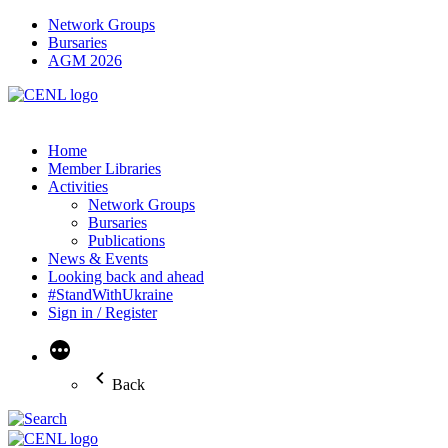
Network Groups
Bursaries
AGM 2026
Home
Member Libraries
Activities
Network Groups
Bursaries
Publications
News & Events
Looking back and ahead
#StandWithUkraine
Sign in / Register
More
Back