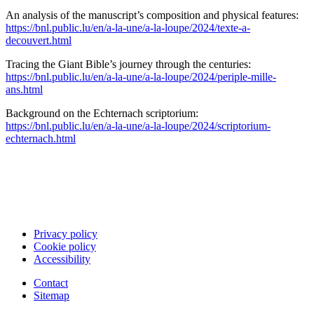
An analysis of the manuscript’s composition and physical features:
https://bnl.public.lu/en/a-la-une/a-la-loupe/2024/texte-a-
decouvert.html
Tracing the Giant Bible’s journey through the centuries:
https://bnl.public.lu/en/a-la-une/a-la-loupe/2024/periple-mille-
ans.html
Background on the Echternach scriptorium:
https://bnl.public.lu/en/a-la-une/a-la-loupe/2024/scriptorium-
echternach.html
Privacy policy
Cookie policy
Accessibility
Contact
Sitemap