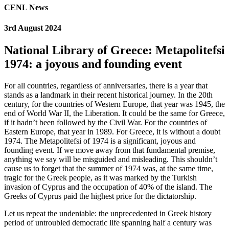
CENL News
3rd August 2024
National Library of Greece: Metapolitefsi
1974: a joyous and founding event
For all countries, regardless of anniversaries, there is a year that
stands as a landmark in their recent historical journey. In the 20th
century, for the countries of Western Europe, that year was 1945, the
end of World War II, the Liberation. It could be the same for Greece,
if it hadn’t been followed by the Civil War. For the countries of
Eastern Europe, that year in 1989. For Greece, it is without a doubt
1974. The Metapolitefsi of 1974 is a significant, joyous and
founding event. If we move away from that fundamental premise,
anything we say will be misguided and misleading. This shouldn’t
cause us to forget that the summer of 1974 was, at the same time,
tragic for the Greek people, as it was marked by the Turkish
invasion of Cyprus and the occupation of 40% of the island. The
Greeks of Cyprus paid the highest price for the dictatorship.
Let us repeat the undeniable: the unprecedented in Greek history
period of untroubled democratic life spanning half a century was