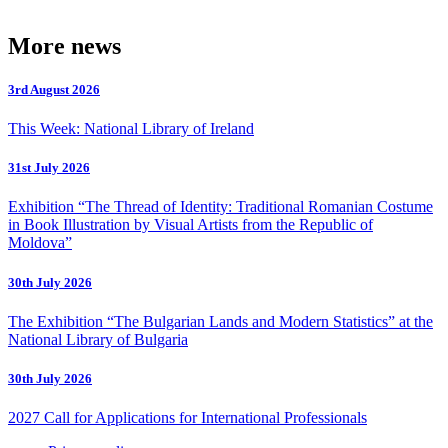
More news
3rd August 2026
This Week: National Library of Ireland
31st July 2026
Exhibition “The Thread of Identity: Traditional Romanian Costume
in Book Illustration by Visual Artists from the Republic of
Moldova”
30th July 2026
The Exhibition “The Bulgarian Lands and Modern Statistics” at the
National Library of Bulgaria
30th July 2026
2027 Call for Applications for International Professionals