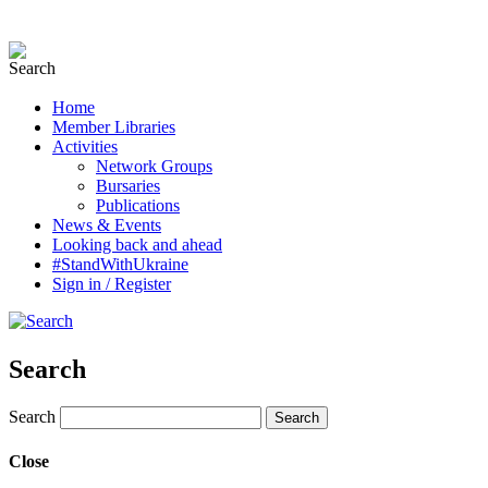
Home
Member Libraries
Activities
Network Groups
Bursaries
Publications
News & Events
Looking back and ahead
#StandWithUkraine
Sign in / Register
Search
Search
Close