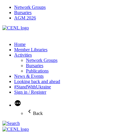
Network Groups
Bursaries
AGM 2026
Home
Member Libraries
Activities
Network Groups
Bursaries
Publications
News & Events
Looking back and ahead
#StandWithUkraine
Sign in / Register
More
Back