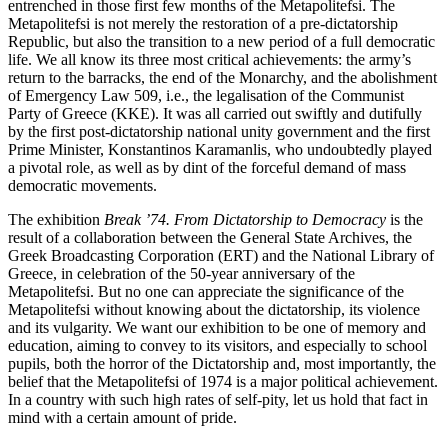
entrenched in those first few months of the Metapolitefsi. The
Metapolitefsi is not merely the restoration of a pre-dictatorship
Republic, but also the transition to a new period of a full democratic
life. We all know its three most critical achievements: the army’s
return to the barracks, the end of the Monarchy, and the abolishment
of Emergency Law 509, i.e., the legalisation of the Communist
Party of Greece (KKE). It was all carried out swiftly and dutifully
by the first post-dictatorship national unity government and the first
Prime Minister, Konstantinos Karamanlis, who undoubtedly played
a pivotal role, as well as by dint of the forceful demand of mass
democratic movements.
The exhibition
Break ’74. From Dictatorship to Democracy
is the
result of a collaboration between the General State Archives, the
Greek Broadcasting Corporation (ERT) and the National Library of
Greece, in celebration of the 50-year anniversary of the
Metapolitefsi. But no one can appreciate the significance of the
Metapolitefsi without knowing about the dictatorship, its violence
and its vulgarity. We want our exhibition to be one of memory and
education, aiming to convey to its visitors, and especially to school
pupils, both the horror of the Dictatorship and, most importantly, the
belief that the Metapolitefsi of 1974 is a major political achievement.
In a country with such high rates of self-pity, let us hold that fact in
mind with a certain amount of pride.