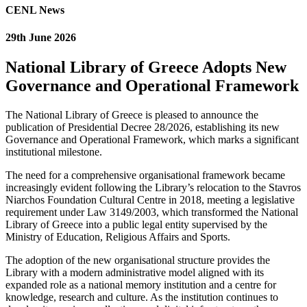
CENL News
29th June 2026
National Library of Greece Adopts New
Governance and Operational Framework
The National Library of Greece is pleased to announce the
publication of Presidential Decree 28/2026, establishing its new
Governance and Operational Framework, which marks a significant
institutional milestone.
The need for a comprehensive organisational framework became
increasingly evident following the Library’s relocation to the Stavros
Niarchos Foundation Cultural Centre in 2018, meeting a legislative
requirement under Law 3149/2003, which transformed the National
Library of Greece into a public legal entity supervised by the
Ministry of Education, Religious Affairs and Sports.
The adoption of the new organisational structure provides the
Library with a modern administrative model aligned with its
expanded role as a national memory institution and a centre for
knowledge, research and culture. As the institution continues to