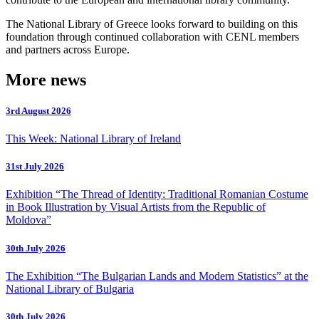
The National Library of Greece looks forward to building on this
foundation through continued collaboration with CENL members
and partners across Europe.
More news
3rd August 2026
This Week: National Library of Ireland
31st July 2026
Exhibition “The Thread of Identity: Traditional Romanian Costume
in Book Illustration by Visual Artists from the Republic of
Moldova”
30th July 2026
The Exhibition “The Bulgarian Lands and Modern Statistics” at the
National Library of Bulgaria
30th July 2026