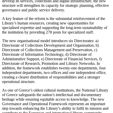
develop its services, collections and digital infrastructure, the new
structure will strengthen its capacity for strategic planning, effective
governance and public service delivery.
A key feature of the reform is the substantial reinforcement of the
Library’s human resources, creating new opportunities for
specialised expertise and supporting the long-term sustainability of
the institution by providing 278 posts for specialized staff.
The new organisational model introduces six Directorates: a)
Directorate of Collections Development and Organisation, b)
Directorate of Collections Management and Preservation, c)
Directorate of Information Technology, d) Directorate of
Administrative Support, e) Directorate of Financial Services, f)
Directorate of Research, Promotion and Library Networks. In
addition, the framework establishes twenty-one departments, four
independent departments, two offices and one independent office,
creating a clearer distribution of responsibilities and a stronger
operational structure.
As one of Greece’s oldest cultural institutions, the National Library
of Greece safeguards the nation’s intellectual and documentary
heritage while ensuring equitable access to knowledge. The new
Governance and Operational Framework represents an important
step towards enhancing the Library’s ability to fulfil its mission and
contribute to the European and international library community.