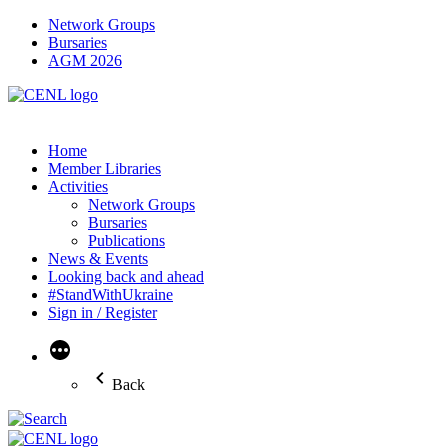
Network Groups
Bursaries
AGM 2026
Home
Member Libraries
Activities
Network Groups
Bursaries
Publications
News & Events
Looking back and ahead
#StandWithUkraine
Sign in / Register
More
Back