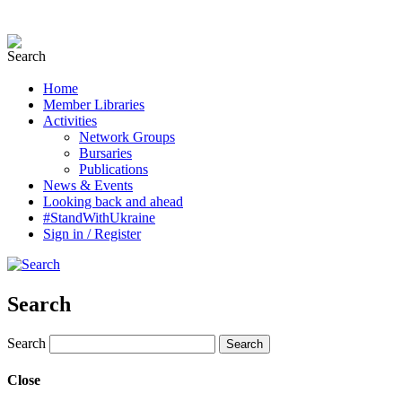
Home
Member Libraries
Activities
Network Groups
Bursaries
Publications
News & Events
Looking back and ahead
#StandWithUkraine
Sign in / Register
Search
Search
Close