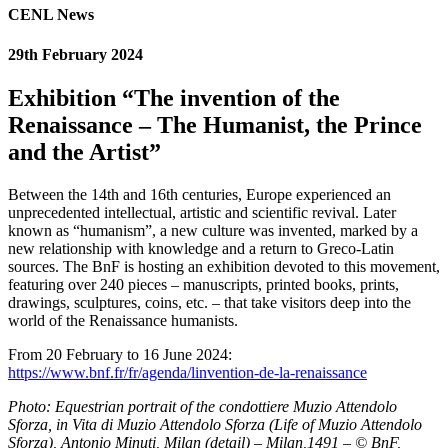
CENL News
29th February 2024
Exhibition “The invention of the
Renaissance – The Humanist, the Prince
and the Artist”
Between the 14th and 16th centuries, Europe experienced an
unprecedented intellectual, artistic and scientific revival. Later
known as “humanism”, a new culture was invented, marked by a
new relationship with knowledge and a return to Greco-Latin
sources. The BnF is hosting an exhibition devoted to this movement,
featuring over 240 pieces – manuscripts, printed books, prints,
drawings, sculptures, coins, etc. – that take visitors deep into the
world of the Renaissance humanists.
From 20 February to 16 June 2024:
https://www.bnf.fr/fr/agenda/linvention-de-la-renaissance
Photo: Equestrian portrait of the condottiere Muzio Attendolo
Sforza, in Vita di Muzio Attendolo Sforza (Life of Muzio Attendolo
Sforza), Antonio Minuti, Milan (detail) – Milan,1491 – © BnF,