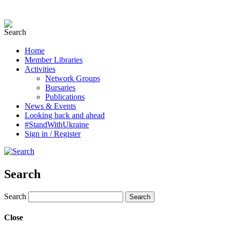
Home
Member Libraries
Activities
Network Groups
Bursaries
Publications
News & Events
Looking back and ahead
#StandWithUkraine
Sign in / Register
Search
Search
Close