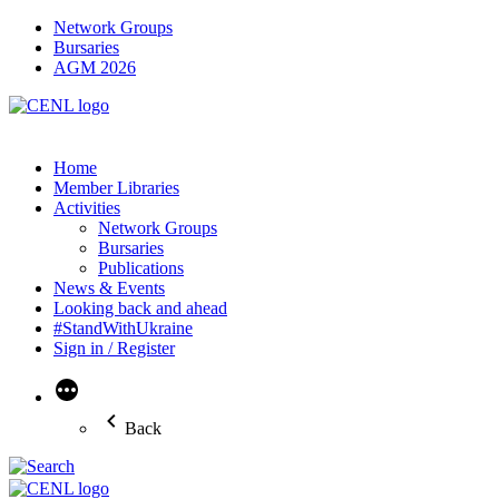
Network Groups
Bursaries
AGM 2026
Home
Member Libraries
Activities
Network Groups
Bursaries
Publications
News & Events
Looking back and ahead
#StandWithUkraine
Sign in / Register
More
Back