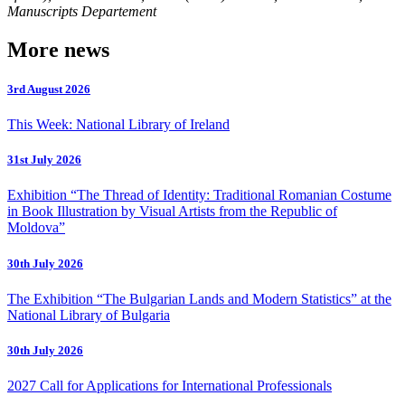
Manuscripts Departement
More news
3rd August 2026
This Week: National Library of Ireland
31st July 2026
Exhibition “The Thread of Identity: Traditional Romanian Costume
in Book Illustration by Visual Artists from the Republic of
Moldova”
30th July 2026
The Exhibition “The Bulgarian Lands and Modern Statistics” at the
National Library of Bulgaria
30th July 2026
2027 Call for Applications for International Professionals