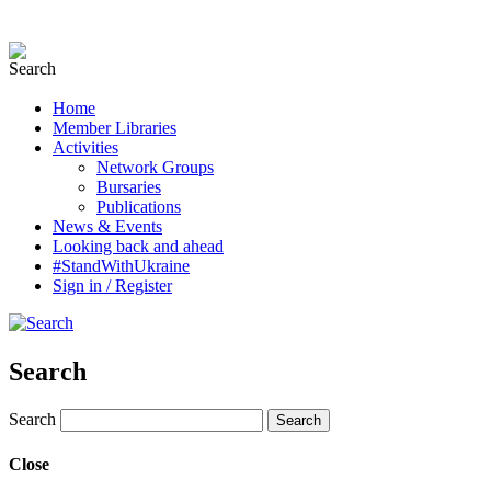
Home
Member Libraries
Activities
Network Groups
Bursaries
Publications
News & Events
Looking back and ahead
#StandWithUkraine
Sign in / Register
Search
Search
Close