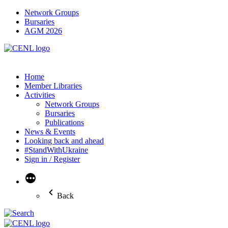
Network Groups
Bursaries
AGM 2026
Home
Member Libraries
Activities
Network Groups
Bursaries
Publications
News & Events
Looking back and ahead
#StandWithUkraine
Sign in / Register
More
Back