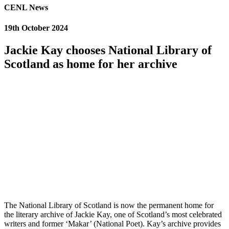
CENL News
19th October 2024
Jackie Kay chooses National Library of
Scotland as home for her archive
The National Library of Scotland is now the permanent home for
the literary archive of Jackie Kay, one of Scotland’s most celebrated
writers and former ‘Makar’ (National Poet). Kay’s archive provides