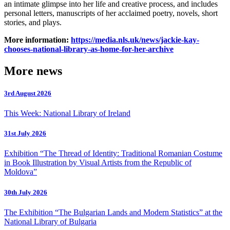
an intimate glimpse into her life and creative process, and includes
personal letters, manuscripts of her acclaimed poetry, novels, short
stories, and plays.
More information:
https://media.nls.uk/news/jackie-kay-
chooses-national-library-as-home-for-her-archive
More news
3rd August 2026
This Week: National Library of Ireland
31st July 2026
Exhibition “The Thread of Identity: Traditional Romanian Costume
in Book Illustration by Visual Artists from the Republic of
Moldova”
30th July 2026
The Exhibition “The Bulgarian Lands and Modern Statistics” at the
National Library of Bulgaria