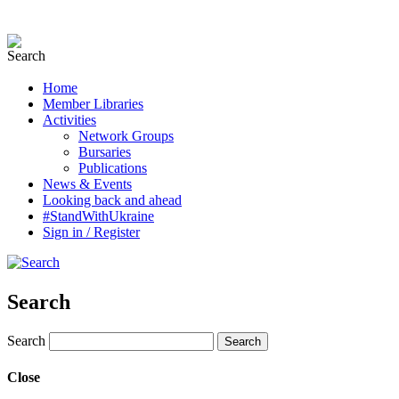
Home
Member Libraries
Activities
Network Groups
Bursaries
Publications
News & Events
Looking back and ahead
#StandWithUkraine
Sign in / Register
Search
Search
Close