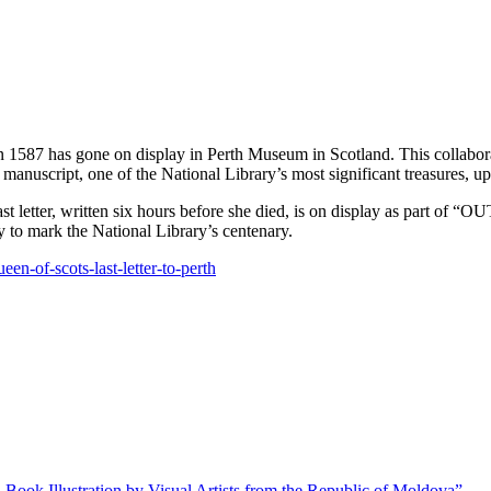
 in 1587 has gone on display in Perth Museum in Scotland. This collab
manuscript, one of the National Library’s most significant treasures, up
last letter, written six hours before she died, is on display as part o
ry to mark the National Library’s centenary.
een-of-scots-last-letter-to-perth
 Book Illustration by Visual Artists from the Republic of Moldova”