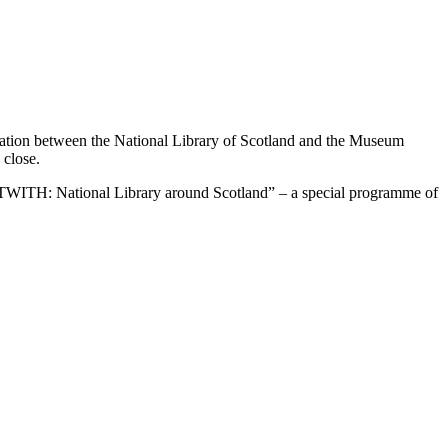
oration between the National Library of Scotland and the Museum
 close.
f “OUTWITH: National Library around Scotland” – a special programme of