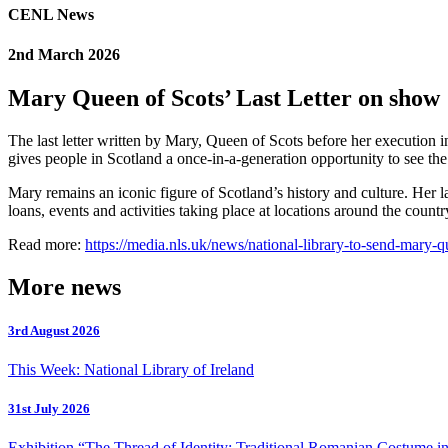
CENL News
2nd March 2026
Mary Queen of Scots’ Last Letter on show
The last letter written by Mary, Queen of Scots before her execution
gives people in Scotland a once-in-a-generation opportunity to see the 
Mary remains an iconic figure of Scotland’s history and culture. Her 
loans, events and activities taking place at locations around the count
Read more:
https://media.nls.uk/news/national-library-to-send-mary-qu
More news
3rd August 2026
This Week: National Library of Ireland
31st July 2026
Exhibition “The Thread of Identity: Traditional Romanian Costume in