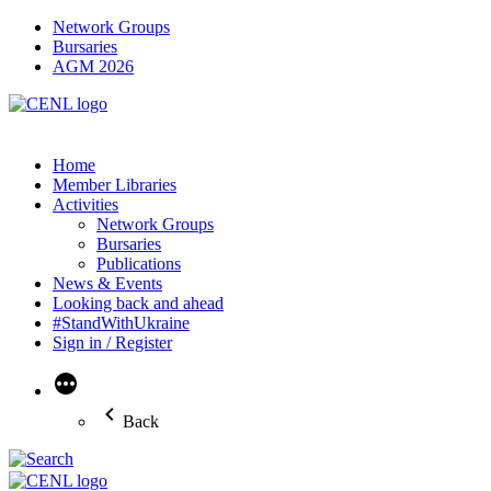
Network Groups
Bursaries
AGM 2026
Home
Member Libraries
Activities
Network Groups
Bursaries
Publications
News & Events
Looking back and ahead
#StandWithUkraine
Sign in / Register
More
Back