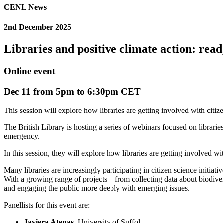
CENL News
2nd December 2025
Libraries and positive climate action: read,
Online event
Dec 11 from 5pm to 6:30pm CET
This session will explore how libraries are getting involved with citize
The British Library is hosting a series of webinars focused on libraries 
emergency.
In this session, they will explore how libraries are getting involved w
Many libraries are increasingly participating in citizen science initi
With a growing range of projects – from collecting data about biodiversi
and engaging the public more deeply with emerging issues.
Panellists for this event are:
Javiera Atenas
, University of Suffol