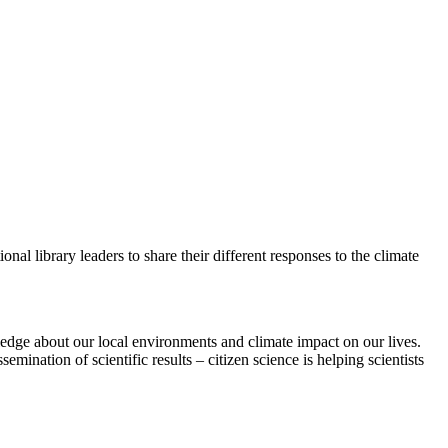
ional library leaders to share their different responses to the climate
wledge about our local environments and climate impact on our lives.
emination of scientific results – citizen science is helping scientists