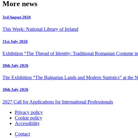
More news
3rd August 2026
This Week: National Library of Ireland
31st July 2026
Exhibition “The Thread of Identity: Traditional Romanian Costume in
30th July 2026
The Exhibition “The Bulgarian Lands and Modern Statistics” at the N
30th July 2026
2027 Call for Applications for International Professionals
Privacy policy
Cookie policy
Accessibility
Contact