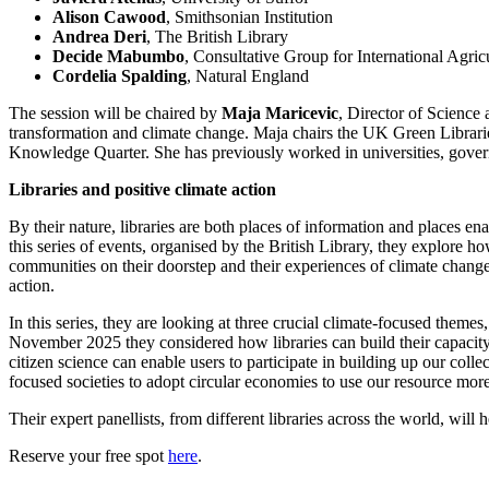
Alison Cawood
, Smithsonian Institution
Andrea Deri
, The British Library
Decide Mabumbo
, Consultative Group for International Agr
Cordelia Spalding
, Natural England
The session will be chaired by
Maja Maricevic
, Director of Science 
transformation and climate change. Maja chairs the UK Green Librarie
Knowledge Quarter. She has previously worked in universities, gover
Libraries and positive climate action
By their nature, libraries are both places of information and places ena
this series of events, organised by the British Library, they explore how
communities on their doorstep and their experiences of climate change
action.
In this series, they are looking at three crucial climate-focused themes, r
November 2025 they considered how libraries can build their capacity t
citizen science can enable users to participate in building up our col
focused societies to adopt circular economies to use our resource more 
Their expert panellists, from different libraries across the world, wil
Reserve your free spot
here
.