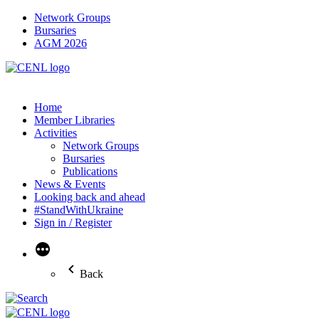
Network Groups
Bursaries
AGM 2026
Home
Member Libraries
Activities
Network Groups
Bursaries
Publications
News & Events
Looking back and ahead
#StandWithUkraine
Sign in / Register
More
Back