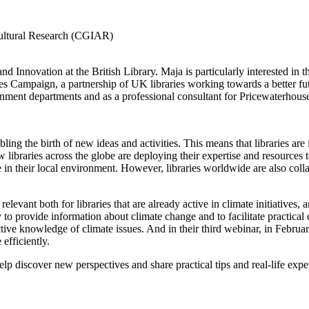
icultural Research (CGIAR)
and Innovation at the British Library. Maja is particularly interested in t
s Campaign, a partnership of UK libraries working towards a better fut
nment departments and as a professional consultant for Pricewaterhou
bling the birth of new ideas and activities. This means that libraries ar
 libraries across the globe are deploying their expertise and resources to
 in their local environment. However, libraries worldwide are also colla
elevant both for libraries that are already active in climate initiatives, and
o provide information about climate change and to facilitate practical 
lective knowledge of climate issues. And in their third webinar, in Febru
efficiently.
l help discover new perspectives and share practical tips and real-life e