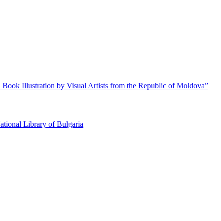
 Book Illustration by Visual Artists from the Republic of Moldova”
ational Library of Bulgaria