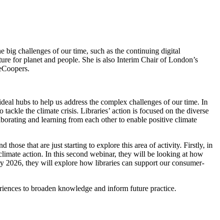
he big challenges of our time, such as the continuing digital
ure for planet and people. She is also Interim Chair of London’s
seCoopers.
e ideal hubs to help us address the complex challenges of our time. In
 tackle the climate crisis. Libraries’ action is focused on the diverse
borating and learning from each other to enable positive climate
 those that are just starting to explore this area of activity. Firstly, in
climate action. In this second webinar, they will be looking at how
ary 2026, they will explore how libraries can support our consumer-
xperiences to broaden knowledge and inform future practice.