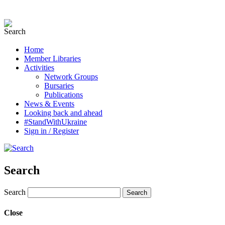
Home
Member Libraries
Activities
Network Groups
Bursaries
Publications
News & Events
Looking back and ahead
#StandWithUkraine
Sign in / Register
Search
Search
Close