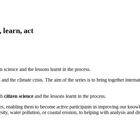
 learn, act
n science and the lessons learnt in the process.
and the climate crisis. The aim of the series is to bring together internat
ith
citizen science
and the lessons learnt in the process.
atives, enabling them to become active participants in improving our kno
ty, water pollution, or coastal erosion, to helping with analysis and diss