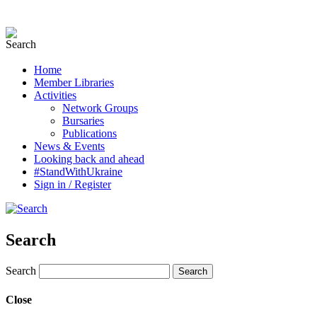
Home
Member Libraries
Activities
Network Groups
Bursaries
Publications
News & Events
Looking back and ahead
#StandWithUkraine
Sign in / Register
Search
Search
Close