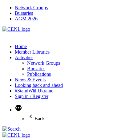
Network Groups
Bursaries
AGM 2026
Home
Member Libraries
Activities
Network Groups
Bursaries
Publications
News & Events
Looking back and ahead
#StandWithUkraine
Sign in / Register
More
Back