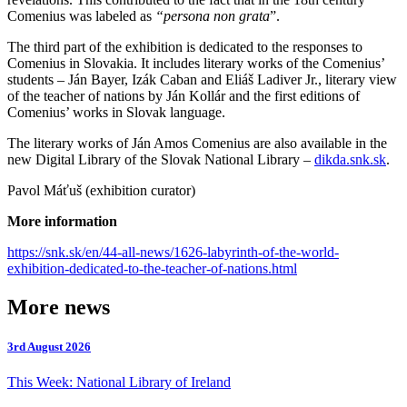
Comenius was labeled as
“persona non grata
”.
The third part of the exhibition is dedicated to the responses to
Comenius in Slovakia. It includes literary works of the Comenius’
students – Ján Bayer, Izák Caban and Eliáš Ladiver Jr., literary view
of the teacher of nations by Ján Kollár and the first editions of
Comenius’ works in Slovak language.
The literary works of Ján Amos Comenius are also available in the
new Digital Library of the Slovak National Library –
dikda.snk.sk
.
Pavol Máťuš (exhibition curator)
More information
https://snk.sk/en/44-all-news/1626-labyrinth-of-the-world-
exhibition-dedicated-to-the-teacher-of-nations.html
More news
3rd August 2026
This Week: National Library of Ireland