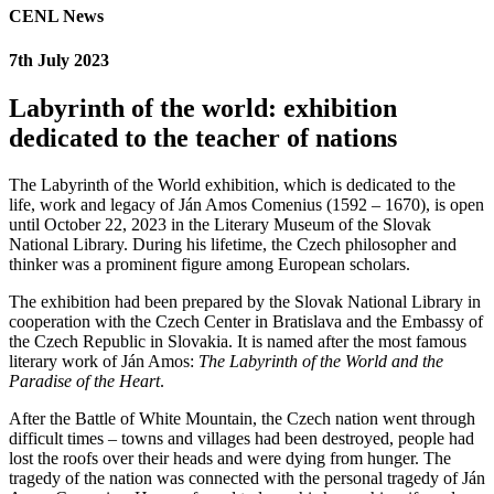
CENL News
7th July 2023
Labyrinth of the world: exhibition
dedicated to the teacher of nations
The Labyrinth of the World exhibition, which is dedicated to the
life, work and legacy of Ján Amos Comenius (1592 – 1670), is open
until October 22, 2023 in the Literary Museum of the Slovak
National Library. During his lifetime, the Czech philosopher and
thinker was a prominent figure among European scholars.
The exhibition had been prepared by the Slovak National Library in
cooperation with the Czech Center in Bratislava and the Embassy of
the Czech Republic in Slovakia. It is named after the most famous
literary work of Ján Amos:
The Labyrinth of the World and the
Paradise of the Heart
.
After the Battle of White Mountain, the Czech nation went through
difficult times – towns and villages had been destroyed, people had
lost the roofs over their heads and were dying from hunger. The
tragedy of the nation was connected with the personal tragedy of Ján