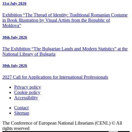
31st July 2026
Exhibition “The Thread of Identity: Traditional Romanian Costume
in Book Illustration by Visual Artists from the Republic of
Moldova”
30th July 2026
The Exhibition “The Bulgarian Lands and Modern Statistics” at the
National Library of Bulgaria
30th July 2026
2027 Call for Applications for International Professionals
Privacy policy
Cookie policy
Accessibility
Contact
Sitemap
The Conference of European National Librarians (CENL) © All
rights reserved