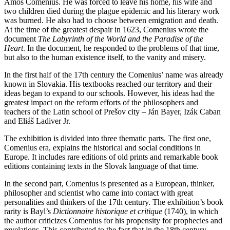
Amos Comenius. He was forced to leave his home, his wife and
two children died during the plague epidemic and his literary work
was burned. He also had to choose between emigration and death.
At the time of the greatest despair in 1623, Comenius wrote the
document
The Labyrinth of the World and the Paradise of the
Heart
. In the document, he responded to the problems of that time,
but also to the human existence itself, to the vanity and misery.
In the first half of the 17th century the Comenius’ name was already
known in Slovakia. His textbooks reached our territory and their
ideas began to expand to our schools. However, his ideas had the
greatest impact on the reform efforts of the philosophers and
teachers of the Latin school of Prešov city – Ján Bayer, Izák Caban
and Eliáš Ladiver Jr.
The exhibition is divided into three thematic parts. The first one,
Comenius era, explains the historical and social conditions in
Europe. It includes rare editions of old prints and remarkable book
editions containing texts in the Slovak language of that time.
In the second part, Comenius is presented as a European, thinker,
philosopher and scientist who came into contact with great
personalities and thinkers of the 17th century. The exhibition’s book
rarity is Bayl’s
Dictionnaire historique et critique
(1740), in which
the author criticizes Comenius for his propensity for prophecies and
revelations. This contributed to the fact that in the 18th century