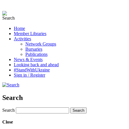
Home
Member Libraries
Activities
Network Groups
Bursaries
Publications
News & Events
Looking back and ahead
#StandWithUkraine
Sign in / Register
Search
Search
Close