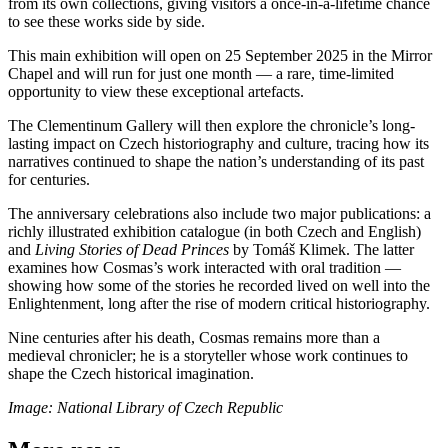
from its own collections, giving visitors a once-in-a-lifetime chance
to see these works side by side.
This main exhibition will open on 25 September 2025 in the Mirror
Chapel and will run for just one month — a rare, time-limited
opportunity to view these exceptional artefacts.
The Clementinum Gallery will then explore the chronicle’s long-
lasting impact on Czech historiography and culture, tracing how its
narratives continued to shape the nation’s understanding of its past
for centuries.
The anniversary celebrations also include two major publications: a
richly illustrated exhibition catalogue (in both Czech and English)
and
Living Stories of Dead Princes
by Tomáš Klimek. The latter
examines how Cosmas’s work interacted with oral tradition —
showing how some of the stories he recorded lived on well into the
Enlightenment, long after the rise of modern critical historiography.
Nine centuries after his death, Cosmas remains more than a
medieval chronicler; he is a storyteller whose work continues to
shape the Czech historical imagination.
Image: National Library of Czech Republic