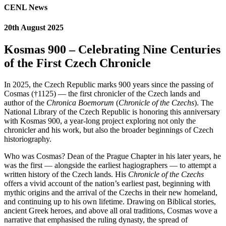
CENL News
20th August 2025
Kosmas 900 – Celebrating Nine Centuries
of the First Czech Chronicle
In 2025, the Czech Republic marks 900 years since the passing of
Cosmas (†1125) — the first chronicler of the Czech lands and
author of the
Chronica Boemorum
(
Chronicle of the Czechs
). The
National Library of the Czech Republic is honoring this anniversary
with Kosmas 900, a year-long project exploring not only the
chronicler and his work, but also the broader beginnings of Czech
historiography.
Who was Cosmas? Dean of the Prague Chapter in his later years, he
was the first — alongside the earliest hagiographers — to attempt a
written history of the Czech lands. His
Chronicle of the Czechs
offers a vivid account of the nation’s earliest past, beginning with
mythic origins and the arrival of the Czechs in their new homeland,
and continuing up to his own lifetime. Drawing on Biblical stories,
ancient Greek heroes, and above all oral traditions, Cosmas wove a
narrative that emphasised the ruling dynasty, the spread of