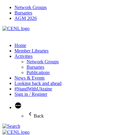
Network Groups
Bursaries
AGM 2026
Home
Member Libraries
Activities
Network Groups
Bursaries
Publications
News & Events
Looking back and ahead
#StandWithUkraine
Sign in / Register
More
Back