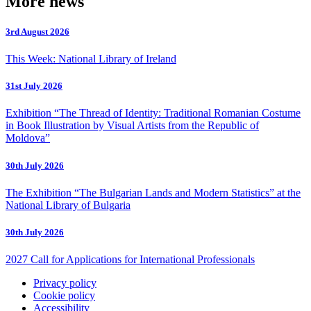
More news
3rd August 2026
This Week: National Library of Ireland
31st July 2026
Exhibition “The Thread of Identity: Traditional Romanian Costume
in Book Illustration by Visual Artists from the Republic of
Moldova”
30th July 2026
The Exhibition “The Bulgarian Lands and Modern Statistics” at the
National Library of Bulgaria
30th July 2026
2027 Call for Applications for International Professionals
Privacy policy
Cookie policy
Accessibility