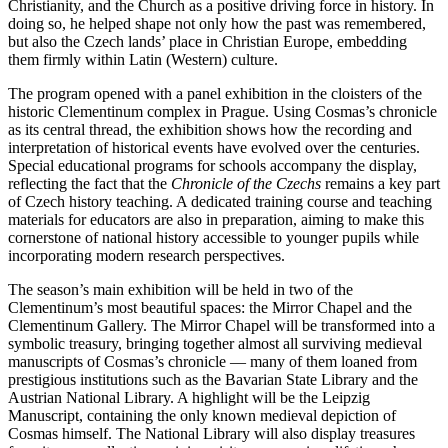
Christianity, and the Church as a positive driving force in history. In
doing so, he helped shape not only how the past was remembered,
but also the Czech lands’ place in Christian Europe, embedding
them firmly within Latin (Western) culture.
The program opened with a panel exhibition in the cloisters of the
historic Clementinum complex in Prague. Using Cosmas’s chronicle
as its central thread, the exhibition shows how the recording and
interpretation of historical events have evolved over the centuries.
Special educational programs for schools accompany the display,
reflecting the fact that the
Chronicle of the Czechs
remains a key part
of Czech history teaching. A dedicated training course and teaching
materials for educators are also in preparation, aiming to make this
cornerstone of national history accessible to younger pupils while
incorporating modern research perspectives.
The season’s main exhibition will be held in two of the
Clementinum’s most beautiful spaces: the Mirror Chapel and the
Clementinum Gallery. The Mirror Chapel will be transformed into a
symbolic treasury, bringing together almost all surviving medieval
manuscripts of Cosmas’s chronicle — many of them loaned from
prestigious institutions such as the Bavarian State Library and the
Austrian National Library. A highlight will be the Leipzig
Manuscript, containing the only known medieval depiction of
Cosmas himself. The National Library will also display treasures