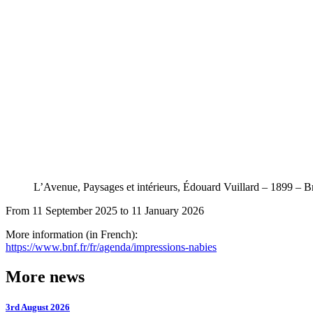
L’Avenue, Paysages et intérieurs, Édouard Vuillard – 1899
From 11 September 2025 to 11 January 2026
More information (in French):
https://www.bnf.fr/fr/agenda/impressions-nabies
More news
3rd August 2026