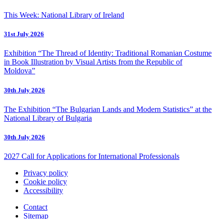
This Week: National Library of Ireland
31st July 2026
Exhibition “The Thread of Identity: Traditional Romanian Costume
in Book Illustration by Visual Artists from the Republic of
Moldova”
30th July 2026
The Exhibition “The Bulgarian Lands and Modern Statistics” at the
National Library of Bulgaria
30th July 2026
2027 Call for Applications for International Professionals
Privacy policy
Cookie policy
Accessibility
Contact
Sitemap