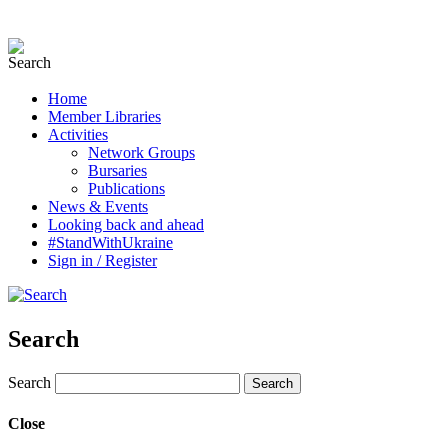
Home
Member Libraries
Activities
Network Groups
Bursaries
Publications
News & Events
Looking back and ahead
#StandWithUkraine
Sign in / Register
Search
Search
Close