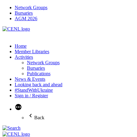
Network Groups
Bursaries
AGM 2026
Home
Member Libraries
Activities
Network Groups
Bursaries
Publications
News & Events
Looking back and ahead
#StandWithUkraine
Sign in / Register
More
Back