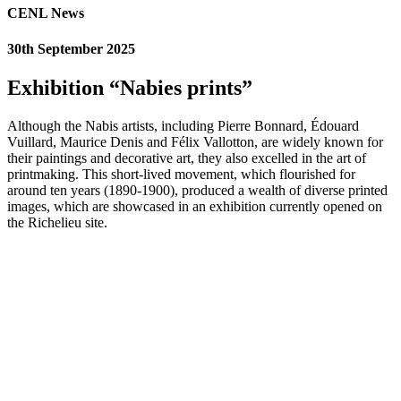
CENL News
30th September 2025
Exhibition “Nabies prints”
Although the Nabis artists, including Pierre Bonnard, Édouard
Vuillard, Maurice Denis and Félix Vallotton, are widely known for
their paintings and decorative art, they also excelled in the art of
printmaking. This short-lived movement, which flourished for
around ten years (1890-1900), produced a wealth of diverse printed
images, which are showcased in an exhibition currently opened on
the Richelieu site.