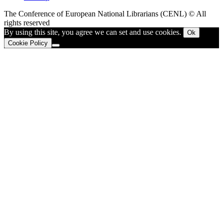
The Conference of European National Librarians (CENL) © All
rights reserved
By using this site, you agree we can set and use cookies.
Ok
Cookie Policy