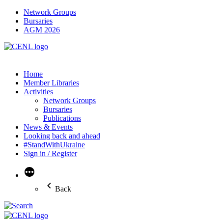
Network Groups
Bursaries
AGM 2026
Home
Member Libraries
Activities
Network Groups
Bursaries
Publications
News & Events
Looking back and ahead
#StandWithUkraine
Sign in / Register
More
Back