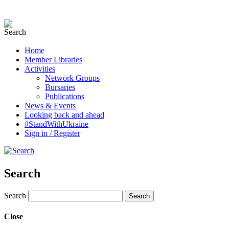
Home
Member Libraries
Activities
Network Groups
Bursaries
Publications
News & Events
Looking back and ahead
#StandWithUkraine
Sign in / Register
Search
Search
Close