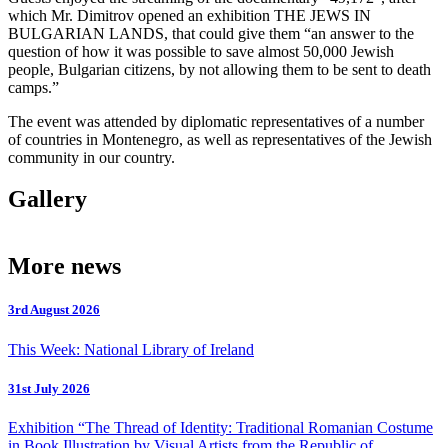
which Mr. Dimitrov opened an exhibition THE JEWS IN
BULGARIAN LANDS, that could give them “an answer to the
question of how it was possible to save almost 50,000 Jewish
people, Bulgarian citizens, by not allowing them to be sent to death
camps.”
The event was attended by diplomatic representatives of a number
of countries in Montenegro, as well as representatives of the Jewish
community in our country.
Gallery
More news
3rd August 2026
This Week: National Library of Ireland
31st July 2026
Exhibition “The Thread of Identity: Traditional Romanian Costume
in Book Illustration by Visual Artists from the Republic of