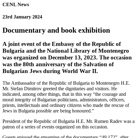
CENL News
23rd January 2024
Documentary and book exhibition
A joint event of the Embassy of the Republic of
Bulgaria and the National Library of Montenegro
was organized on December 13, 2023. The occasion
was the 80th anniversary of the Salvation of
Bulgarian Jews during World War II.
The Ambassador of the Republic of Bulgaria to Montenegro H.E.
Mr. Stefan Dimitrov greeted the dignitaries and visitors. He
indicated, among other things, that in this way “the courage and
moral integrity of Bulgarian politicians, administrators, officers,
priests, intellectuals and ordinary citizens who made the rescue of
Jews in Bulgaria possible are being honoured.”
President of the Republic of Bulgaria H.E. Mr. Rumen Radev was a
patron of a series of events organized on this occasion.
Guests enjoyed the streaming of the documentary “49,172”, after