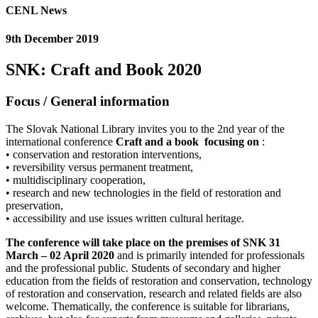
CENL News
9th December 2019
SNK: Craft and Book 2020
Focus
/
General information
The Slovak National Library invites you to the 2nd year of the
international conference
Craft and a book
focusing on
:
• conservation and restoration interventions,
• reversibility versus permanent treatment,
• multidisciplinary cooperation,
• research and new technologies in the field of restoration and
preservation,
• accessibility and use issues written cultural heritage.
The conference will take place on the premises of SNK 31
March – 02 April 2020
and is primarily intended for professionals
and the professional public. Students of secondary and higher
education from the fields of restoration and conservation, technology
of restoration and conservation, research and related fields are also
welcome. Thematically, the conference is suitable for librarians,