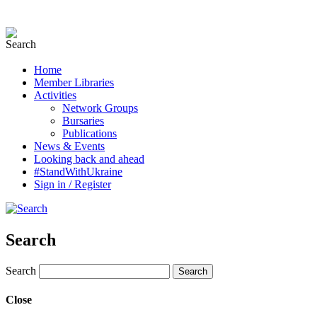
Home
Member Libraries
Activities
Network Groups
Bursaries
Publications
News & Events
Looking back and ahead
#StandWithUkraine
Sign in / Register
Search
Search
Close