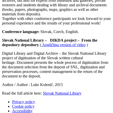
archives, but also for experts from museums and galleries, private
restorers and students dealing with library and archival documents
(books, papers, photographs, maps, graphics as well as other
materials from deposits).
Together with other conference participants we look forward to your
personal experience and the results of your professional work!
Conference language:
Slovak, Czech, English.
Slovak National Library –
DIKDA project –
From the
depository depository
(
Angličtina version of video
)
Digital Library and Digital Archive – the Slovak National Library
project of digitization of the Slovak written cultural
heritage. Document presents the whole process of digitization from
the document selection from the deposit of SNL, digitization and
preservation processes, content management to the return of the
document to the deposit.
Author /
Author
: Luke Kolenič, 2015
Read the full article here:
Slovak National Library
Privacy policy
Cookie policy
Accessibility