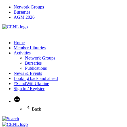
Network Groups
Bursaries
AGM 2026
Home
Member Libraries
Activities
Network Groups
Bursaries
Publications
News & Events
Looking back and ahead
#StandWithUkraine
Sign in / Register
More
Back